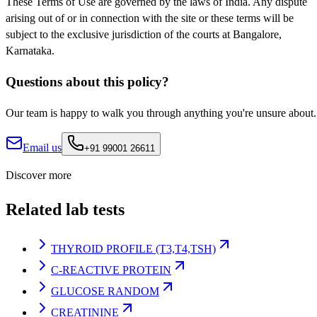
These Terms of Use are governed by the laws of India. Any dispute
arising out of or in connection with the site or these terms will be
subject to the exclusive jurisdiction of the courts at Bangalore,
Karnataka.
Questions about this policy?
Our team is happy to walk you through anything you're unsure about.
Email us
+91 99001 26611
Discover more
Related lab tests
THYROID PROFILE (T3,T4,TSH)
C-REACTIVE PROTEIN
GLUCOSE RANDOM
CREATININE