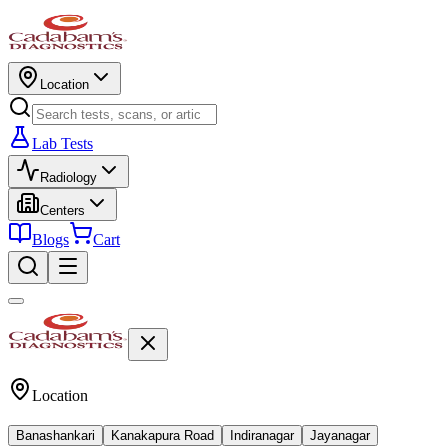
Location
Lab Tests
Radiology
Centers
Blogs
Cart
Location
Banashankari
Kanakapura Road
Indiranagar
Jayanagar