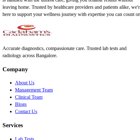
leaving home. Trusted by healthcare providers and patients alike, we'r
here to support your wellness journey with expertise you can count on
Accurate diagnostics, compassionate care. Trusted lab tests and
radiology across Bangalore.
Company
About Us
Management Team
Clinical Team
Blogs
Contact Us
Services
Lab Tests