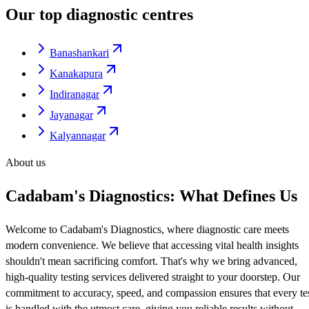
Our top diagnostic centres
Banashankari
Kanakapura
Indiranagar
Jayanagar
Kalyannagar
About us
Cadabam's Diagnostics: What Defines Us
Welcome to Cadabam's Diagnostics, where diagnostic care meets
modern convenience. We believe that accessing vital health insights
shouldn't mean sacrificing comfort. That's why we bring advanced,
high-quality testing services delivered straight to your doorstep. Our
commitment to accuracy, speed, and compassion ensures that every te
is handled with the utmost care, giving you reliable results without