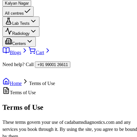
Kalyan Nagar
All centres
Lab Tests
Radiology
Centers
Blogs
Cart
Need help? Call
+91 99001 26611
Home
Terms of Use
Terms of Use
Terms of Use
These terms govern your use of cadabamsdiagnostics.com and any
services you book through it. By using the site, you agree to be boun
by them.