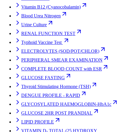
Vitamin B12 (Cyanocobalamin)
Blood Urea Nitrogen
Urine Culture
RENAL FUNCTION TEST
Typhoid Vaccine Test
ELECTROLYTES (SOD/POT/CHLOR)
PERIPHERAL SMEAR EXAMINATION
COMPLETE BLOOD COUNT with ESR
GLUCOSE FASTING
Thyroid Stimulating Hormone (TSH)
DENGUE PROFILE - RAPID
GLYCOSYLATED HAEMOGLOBIN-HbA1c
GLUCOSE 2HR POST PRANDIAL
LIPID PROFILE
VITAMIN D- TOTAL (25 HYDROXY