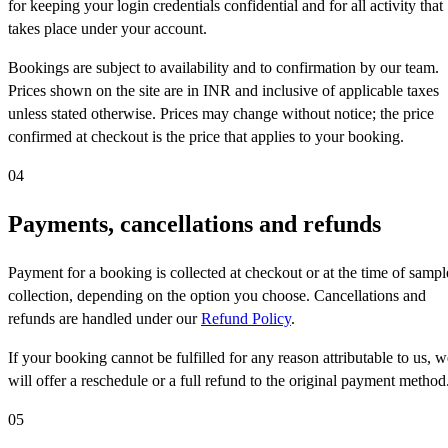
for keeping your login credentials confidential and for all activity that
takes place under your account.
Bookings are subject to availability and to confirmation by our team.
Prices shown on the site are in INR and inclusive of applicable taxes
unless stated otherwise. Prices may change without notice; the price
confirmed at checkout is the price that applies to your booking.
04
Payments, cancellations and refunds
Payment for a booking is collected at checkout or at the time of sampl
collection, depending on the option you choose. Cancellations and
refunds are handled under our
Refund Policy
.
If your booking cannot be fulfilled for any reason attributable to us, w
will offer a reschedule or a full refund to the original payment method
05