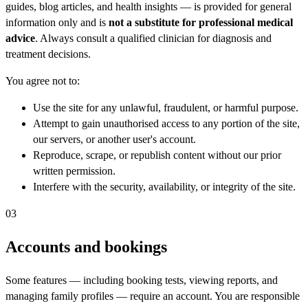
guides, blog articles, and health insights — is provided for general
information only and is
not a substitute for professional medical
advice
. Always consult a qualified clinician for diagnosis and
treatment decisions.
You agree not to:
Use the site for any unlawful, fraudulent, or harmful purpose.
Attempt to gain unauthorised access to any portion of the site,
our servers, or another user's account.
Reproduce, scrape, or republish content without our prior
written permission.
Interfere with the security, availability, or integrity of the site.
03
Accounts and bookings
Some features — including booking tests, viewing reports, and
managing family profiles — require an account. You are responsible