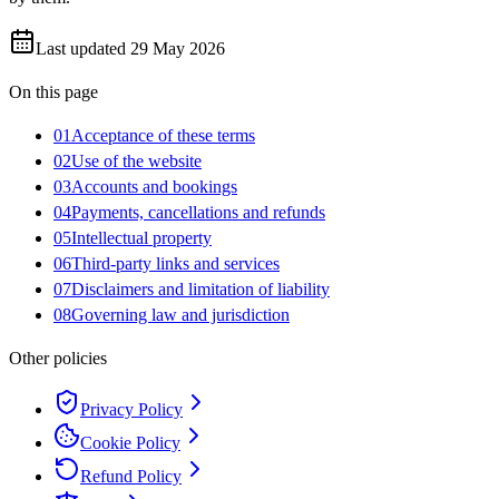
Last updated
29 May 2026
On this page
01
Acceptance of these terms
02
Use of the website
03
Accounts and bookings
04
Payments, cancellations and refunds
05
Intellectual property
06
Third-party links and services
07
Disclaimers and limitation of liability
08
Governing law and jurisdiction
Other policies
Privacy Policy
Cookie Policy
Refund Policy