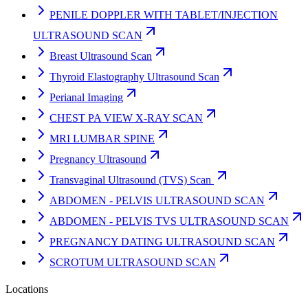
PENILE DOPPLER WITH TABLET/INJECTION
ULTRASOUND SCAN
Breast Ultrasound Scan
Thyroid Elastography Ultrasound Scan
Perianal Imaging
CHEST PA VIEW X-RAY SCAN
MRI LUMBAR SPINE
Pregnancy Ultrasound
Transvaginal Ultrasound (TVS) Scan
ABDOMEN - PELVIS ULTRASOUND SCAN
ABDOMEN - PELVIS TVS ULTRASOUND SCAN
PREGNANCY DATING ULTRASOUND SCAN
SCROTUM ULTRASOUND SCAN
Locations