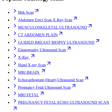
Msk Scan
Abdomen Erect Scan X-Ray Scan
MUSCULOSKELETAL ULTRASOUND
CT ABDOMEN PLAIN
GUIDED BREAST BIOPSY ULTRASOUND
Elastography Ultrasound Scan
X-Ray
Hand X-ray Scan
MRI BRAIN
Echocardiogram (Heart) Ultrasound Scan
Pregnancy Fetal Ultrasound Scan
MRI FETAL
PREGNANCY FETAL ECHO ULTRASOUND SCAN