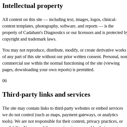
Intellectual property
All content on this site — including text, images, logos, clinical-
content templates, photography, software, and reports — is the
property of Cadabam's Diagnostics or our licensors and is protected b
copyright and trademark laws.
You may not reproduce, distribute, modify, or create derivative works
of any part of this site without our prior written consent. Personal, non
commercial use within the normal functioning of the site (viewing
pages, downloading your own reports) is permitted.
06
Third-party links and services
The site may contain links to third-party websites or embed services
we do not control (such as maps, payment gateways, or analytics
tools). We are not responsible for their content, privacy practices, or