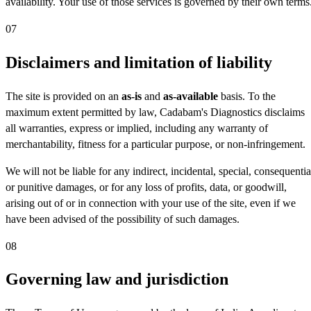
availability. Your use of those services is governed by their own terms
07
Disclaimers and limitation of liability
The site is provided on an
as-is
and
as-available
basis. To the
maximum extent permitted by law, Cadabam's Diagnostics disclaims
all warranties, express or implied, including any warranty of
merchantability, fitness for a particular purpose, or non-infringement.
We will not be liable for any indirect, incidental, special, consequentia
or punitive damages, or for any loss of profits, data, or goodwill,
arising out of or in connection with your use of the site, even if we
have been advised of the possibility of such damages.
08
Governing law and jurisdiction