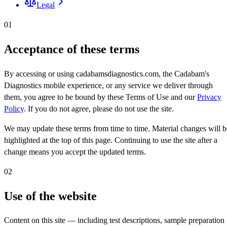
Legal
01
Acceptance of these terms
By accessing or using cadabamsdiagnostics.com, the Cadabam's
Diagnostics mobile experience, or any service we deliver through
them, you agree to be bound by these Terms of Use and our
Privacy
Policy
. If you do not agree, please do not use the site.
We may update these terms from time to time. Material changes will b
highlighted at the top of this page. Continuing to use the site after a
change means you accept the updated terms.
02
Use of the website
Content on this site — including test descriptions, sample preparation