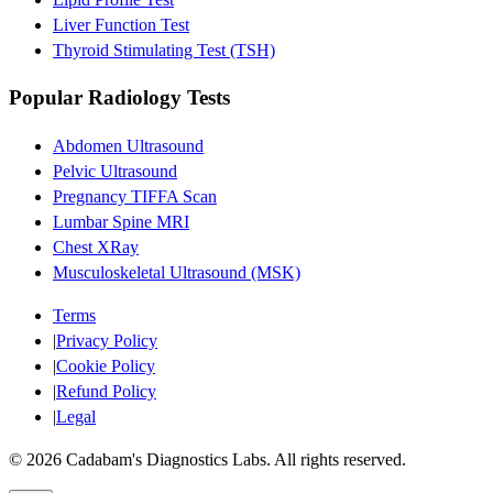
Liver Function Test
Thyroid Stimulating Test (TSH)
Popular Radiology Tests
Abdomen Ultrasound
Pelvic Ultrasound
Pregnancy TIFFA Scan
Lumbar Spine MRI
Chest XRay
Musculoskeletal Ultrasound (MSK)
Terms
|
Privacy Policy
|
Cookie Policy
|
Refund Policy
|
Legal
©
2026
Cadabam's Diagnostics Labs. All rights reserved.