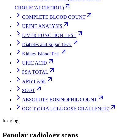
CHOLECALCIFEROL)
COMPLETE BLOOD COUNT
URINE ANALYSIS
LIVER FUNCTION TEST
Diabetes and Sugar Tests
Kidney Blood Test
URIC ACID
PSA TOTAL
AMYLASE
SGOT
ABSOLUTE EOSINOPHIL COUNT
OGCT (ORAL GLUCOSE CHALLENGE)
Imaging
Popular radiology scans