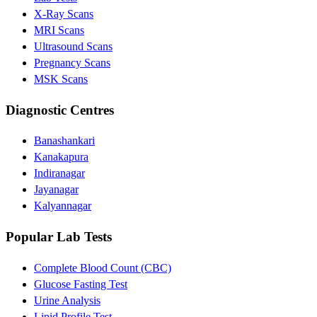
X-Ray Scans
MRI Scans
Ultrasound Scans
Pregnancy Scans
MSK Scans
Diagnostic Centres
Banashankari
Kanakapura
Indiranagar
Jayanagar
Kalyannagar
Popular Lab Tests
Complete Blood Count (CBC)
Glucose Fasting Test
Urine Analysis
Lipid Profile Test