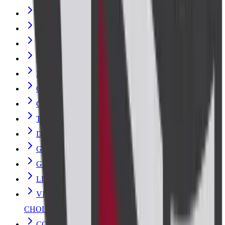
Urine Culture
RENAL FUNCTION TEST
Typhoid Vaccine Test
ELECTROLYTES (SOD/POT/CHLOR)
PERIPHERAL SMEAR EXAMINATION
COMPLETE BLOOD COUNT with ESR
GLUCOSE FASTING
Thyroid Stimulating Hormone (TSH)
DENGUE PROFILE - RAPID
GLYCOSYLATED HAEMOGLOBIN-HbA1c
GLUCOSE 2HR POST PRANDIAL
LIPID PROFILE
VITAMIN D- TOTAL (25 HYDROXY
CHOLECALCIFEROL)
COMPLETE BLOOD COUNT