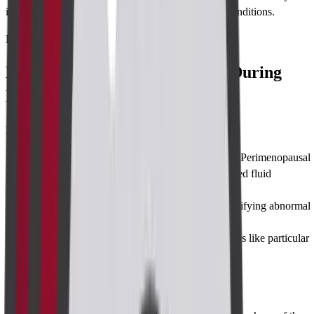
it to find other reasons like abscesses e.g. surgical conditions.
List of Parameters
List of Parameters Considered During
Perianal Imaging
Doctors always focus on some parameters such as:
Inflammatory changes:
Monitoring Potential Perimenopausal
Bone Loss, This includes checking for increased fluid
accumulation, tissue swelling.
Structural abnormalities:
This involves identifying abnormal
growths, fistula tracts, or structural disarray.
Vascular forms
: Found during some conditions like particular
cancers or some infections.
Patient modifications: