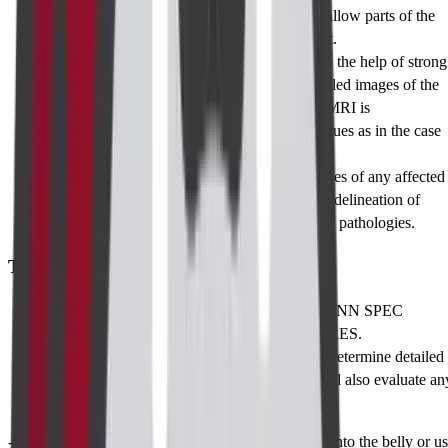
This procedure is useful in examining the shallow parts of the
body and in procedures that require treatment.
Magnetic Resonance Imaging (MRI)
: With the help of strong
magnetic fields and radio waves, highly detailed images of the
perianal region are produced. The use of an MRI is
advantageous, especially in assessing soft tissues as in the case
of abscesses and fistulas that may be present.
Computed Tomography (CT)
: X-ray pictures of any affected
body part are taken in slices so as to enhance delineation of
images in diagnosis of structural and infective pathologies.
Types of Perianal Imaging
Transanal Ultrasound (TAUS):
Great for ANN SPEC
MEASUREMENT or LOCAL PROCEDURES.
MRI with Contrast:
This is mostly used to determine detailed
information on which fistulae are complex and also evaluate an
abnormal inflammatory changes.
-Take rectal and oral contrast- often do this straight into the belly or u