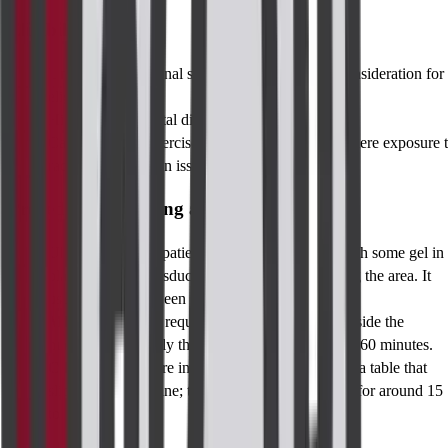
Eligibility
Unexplained perianal symptoms may warrant consideration for
eligibility.
History of colorectal disease or anorectal surgery.
Care should be exercised in CT in pregnancy, where exposure 
radiation may be an issue.
Procedure for Taking a Perianal Imaging
Ultrasound
: The patient comfortably reclines with some gel in
place, while a transducer’s probe starts examining the area. It
usually takes between 15-30 minutes.
MRI
: Patients are required to relax and lie still inside the
machine. Ordinarily this procedure lasts for 30 to 60 minutes.
CT
: This procedure includes the patient lying on a table that
slides into a machine; the procedure usually lasts for around 15
to 30 minutes.