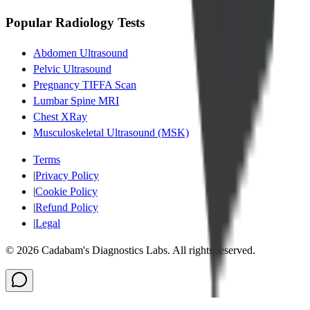
Popular Radiology Tests
Abdomen Ultrasound
Pelvic Ultrasound
Pregnancy TIFFA Scan
Lumbar Spine MRI
Chest XRay
Musculoskeletal Ultrasound (MSK)
Terms
|
Privacy Policy
|
Cookie Policy
|
Refund Policy
|
Legal
©
2026
Cadabam's Diagnostics Labs. All rights reserved.