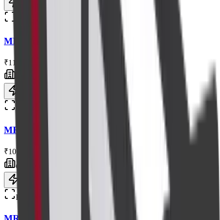
Book now
Radiology
MRI Renal Angiography
₹11,000
Centre visit
Book now
Radiology
MRI Brain+spectroscopy
₹10,000
Centre visit
Book now
Radiology
MRI L S Spine with Contrast