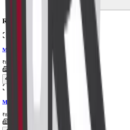
Related Scans
Radiology
MRI Abdomen
₹8,200
Centre visit
Book now
Radiology
MRI Lumbar Spine
₹8,000
Centre visit