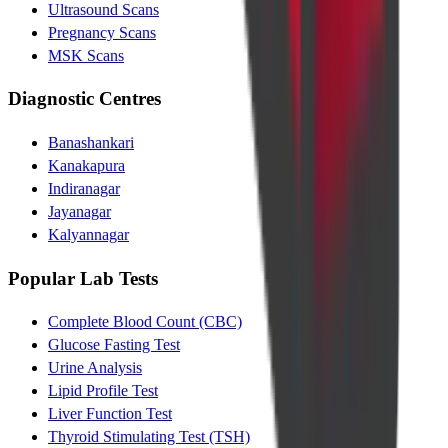
Ultrasound Scans
Pregnancy Scans
MSK Scans
Diagnostic Centres
Banashankari
Kanakapura
Indiranagar
Jayanagar
Kalyannagar
Popular Lab Tests
Complete Blood Count (CBC)
Glucose Fasting Test
Urine Analysis
Lipid Profile Test
Liver Function Test
Thyroid Stimulating Test (TSH)