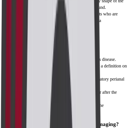
Changing transducer frequency in case the body shape of the
patient is different than expected during ultrasound.
customizing settings in MRI scanners for patients who are
overweight or who have a fear of claustrophobia
When to Take Test
When to Take Test
To assist in the Confirmation of perianal Crohn's disease.
To provide further assistance on how to provide a definition on
the different forms of perianal infections
To determine the extent and severity of inflammatory perianal
fistulas
To assess the healing or developments that occur after the
operation.
To ask questions regarding possible cancers of the
gastrointestinal tract.
When and Who Needs to Take Perianal Imaging?