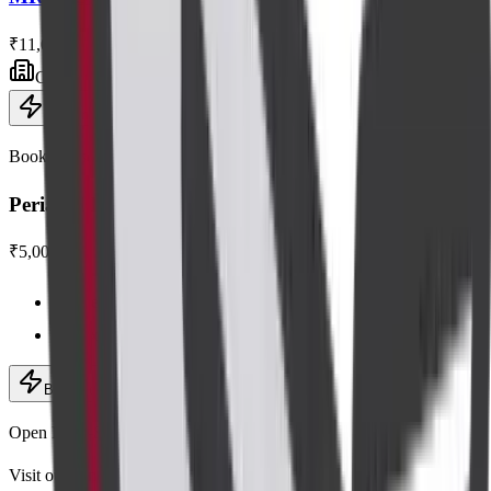
₹11,000
Centre visit
Book now
Book this scan
Perianal Imaging
₹5,000
Centre visit · advanced equipment
Expert radiologists
Book now
· ₹5,000
Add to cart
Open Mon–Sat, 6:30 AM – 9:00 PM
Visit our centres