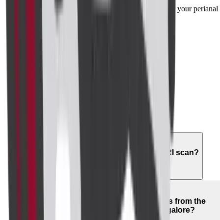
advanced technology to ensure precise results for your perianal
scan.
02
What does a perianal MRI show?
03
Is a perianal MRI painful?
04
How should I prepare for a perianal MRI scan?
05
How long does it take to get results from the
perianal imaging centre in Bangalore?