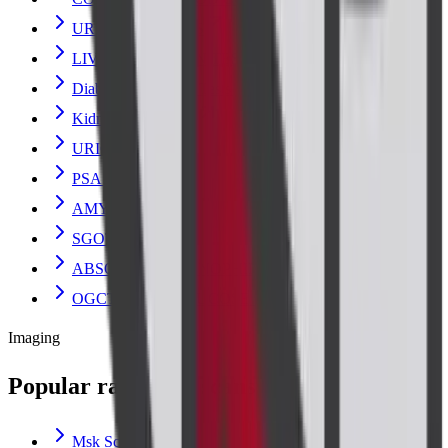
URINE ANALYSIS
LIVER FUNCTION TEST
Diabetes and Sugar Tests
Kidney Blood Test
URIC ACID
PSA TOTAL
AMYLASE
SGOT
ABSOLUTE EOSINOPHIL COUNT
OGCT (ORAL GLUCOSE CHALLENGE)
Imaging
Popular radiology scans
Msk Scan