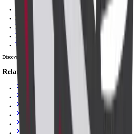
Cadabam's Diagnostic Centre Banashankari
Cadabam’s Diagnostics - Kanakapura Road
Cadabam's Indiranagar
Cadabam's Diagnostic Centre Jayanagar
Cadabam’s Diagnostics – Kalyan Nagar
Discover more
Related lab tests
THYROID PROFILE (T3,T4,TSH)
C-REACTIVE PROTEIN
GLUCOSE RANDOM
CREATININE
Vitamin B12 (Cyanocobalamin)
Blood Urea Nitrogen