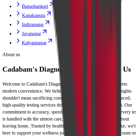
Banashankari
Kanakapura
Indiranagar
Jayanagar
Kalyannagar
About us
Cadabam's Diagnostics: What Defines Us
Welcome to Cadabam's Diagnostics, where diagnostic care meets
modern convenience. We believe that accessing vital health insights
shouldn't mean sacrificing comfort. That's why we bring advanced,
high-quality testing services delivered straight to your doorstep. Our
commitment to accuracy, speed, and compassion ensures that every te
is handled with the utmost care, giving you reliable results without
leaving home. Trusted by healthcare providers and patients alike, we'r
here to support your wellness journey with expertise you can count on