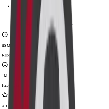
👪
Family
Add a family member for 20% discount
60
Mins
Report Turnaround
1
M
Happy Customers
4.9