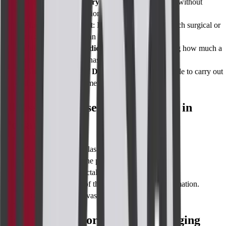
Non-Invasive Surgery Methods
: Gives details without
performing an operation.
Planning Treatment
: Helps in determining which surgical or
medical procedure can be effective.
Follow Up and Prediction
: Useful in measuring how much a
disease or treatment has improved.
Early Treatment of Diseases
: It makes it possible to carry out
the appropriate treatment soon.
Illnesses Diagnosed to Be Imaging in
Perianal Region
Abscess in and fistulas in the anal region.
Crohn's disease in the perianal area.
Cancer in the anorectal region with specific sites.
Bacterial infection of the anal region and inflammation.
Disease of the anal vascular tissue.
Getting Ready for a Perianal Imaging