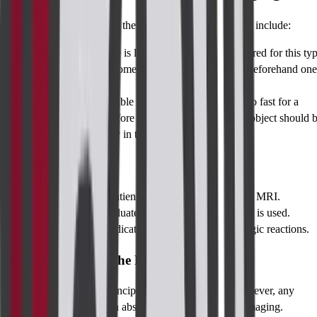
Depending on the type of the imaging, preparation may include:
Ultrasound:
There is little that needs to be prepared for this ty
of imaging but in some it is necessary to not eat beforehand one
day.
MRI/CT
: It's possible that the patient will have to fast for a
couple of hours before the test, and any metallic object should 
taken off especially in the case of MRI.
Pre-requisites
Assured that the patient has no metal implants for MRI.
Blood work to evaluate renal status if the contrast is used.
Any history of medication intake or chronic allergic reactions.
Best Time to Take the Perianal Imaging
Perianal imaging is in principle, not time restricted, however, any
perianal infection with an abscess may require earlier imaging.