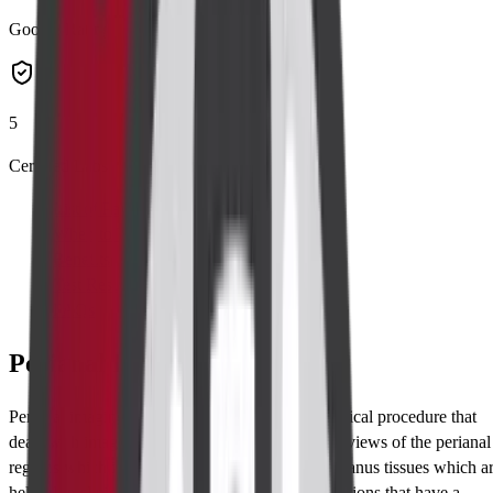
Google Rating
5
Certified Labs
List of Parameters
When to Take Test
Benefits
Test Results
FAQs
Perianal Imaging Overview
Perianal imaging represents a significant radiological procedure that
deals with imaging designed to produce detailed views of the perianal
regions which is made up of the surrounding the anus tissues which a
helpful in clinical diagnosis of a number of conditions that have a