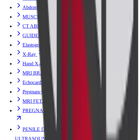
Abdomen Erect Scan X-Ray Scan
MUSCULOSKELETAL ULTRASOUND
CT ABDOMEN PLAIN
GUIDED BREAST BIOPSY ULTRASOUND
Elastography Ultrasound Scan
X-Ray
Hand X-ray Scan
MRI BRAIN
Echocardiogram (Heart) Ultrasound Scan
Pregnancy Fetal Ultrasound Scan
MRI FETAL
PREGNANCY FETAL ECHO ULTRASOUND SCAN
PENILE DOPPLER WITH TABLET/INJECTION
ULTRASOUND SCAN