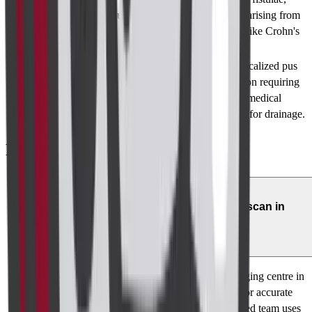
Tubular structures of
potentially arising from
Fistulous Tracts
low density on MRI
conditions like Crohn's
disease.
Collection of pus
Indicates localized pus
surrounded by tissues
accumulation requiring
Abscess Formation
in the walls of the
surgical or medical
abdominal cavity
procedures for drainage.
FAQs
01
Where can I get a reliable perianal scan in
Bangalore?
Cadabam's Diagnostics is a leading perianal imaging centre in
Bangalore, offering high-resolution MRI scans for accurate
diagnosis of anorectal conditions. Our experienced team uses