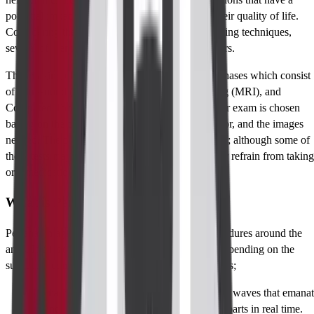
potential impact on a patient’s health as well as their quality of life.
Considering the focus and the availability of imaging techniques,
several of them are elaborated on perianal disorders.
The imaging of the perianal region may include phases which consist
of Ultrasound (US), Magnetic Resonance Imaging (MRI), and
Computed Tomography (CT) scans. The particular exam is chosen
basing on the condition that is suspected, the doctor, and the images
needed. The preparations for these tests may differ; although some of
these tests may need the patient to either eat less or refrain from taking
oral medications.
What is Perianal Imaging
Perianal imaging pertains to a set of imaging procedures around the
anus. It utilizes various devices around the anus depending on the
suspected condition as perceived by the radiologists;
Ultrasound (US):
This uses high-frequency waves that emana
sound, and produces images of the perianal parts in real time.