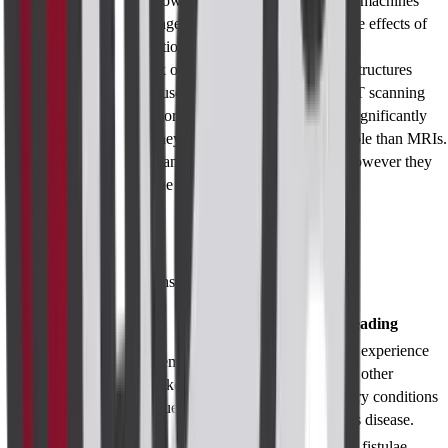
available today. However, excessive usage of the machines
should be discouraged based on the premise of the effects of
accumulated radiation on the individuals.
Limitations:
Lack of capacity to visualize deep structures
clearly deems the use of ultrasound inefficient. CT scanning
while providing more sources of imaging, costs significantly
more. However, they are significantly less available than MRIs.
Simply put, CT scans provide detailed pictures however they
may miss soft tissue issues.
Test Results
Results and Interpretations
Diagnosis/Findings
Summary
Reading
Corset may experience
Edema and
Inflammatory
infection or other
thickening of the
Patterns
inflammatory conditions
tissue
like Crohn's disease.
Presence of fistulae,