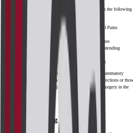
Perianal imaging is advised by doctors for patients with the following
symptoms / conditions:
Long Standing and Unknown Source of Perianal Pains
History of Recurrent Perianal Abscesses
Unexplained Bleeding or Discharge from the Anus
The Presence of Anal Fistulae or the Fistulae’s Intending
Towards Abscess
Any Crohn's lesions affecting the perianal region
This imaging is frequent among those with chronic inflammatory
bowel disease as well as in those who have perianal infections or thos
who have previously been injured or have undergone surgery in the
perianal area.
Benefits
Benefits of Taking the Test