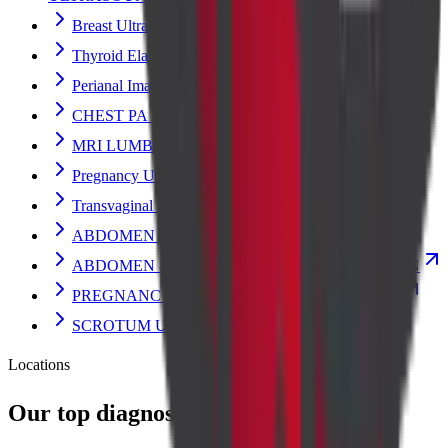
Breast Ultrasound Scan
Thyroid Elastography Ultrasound Scan
Perianal Imaging
CHEST PA VIEW X-RAY SCAN
MRI LUMBAR SPINE
Pregnancy Ultrasound
Transvaginal Ultrasound (TVS) Scan
ABDOMEN - PELVIS ULTRASOUND SCAN
ABDOMEN - PELVIS TVS ULTRASOUND SCAN
PREGNANCY DATING ULTRASOUND SCAN
SCROTUM ULTRASOUND SCAN
Locations
Our top diagnostic centres