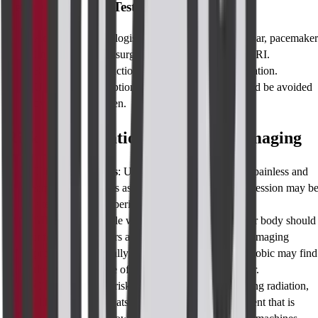
Before Taking the Test, A Word of Caution
Advise the technologist in case you have a cochlear, pacemaker
implants, and any surgical clips particularly for MRI.
Report allergic reactions to contrast or any medication.
Unless no other option is available then CT should be avoided
by pregnant women.
Risks & Limitations of Perianal Imaging
Ultrasound Risks
: Ultrasound as a procedure is painless and
simple so no risk is associated with it but the impression may b
alter due to the experience of the operator.
MRI Risks
: People with metallic implants in their body should
inform their doctors as this can interfere with the imaging
process. Additionally, patients who are claustrophobic may find
the confined space of the machine difficult to bear.
CT Risks:
Other risks include exposure to ionizing radiation,
although such threats are lessened due to equipment that is