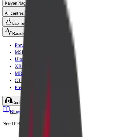
Kalyan Nagar
All centres
Lab Tests
Radiology
Preventive health checks
MSK Scans
Ultrasound
XRay
MRI
CT Scan
Pregnancy scans
Centers
Blogs
Cart
Need help? Call
+91 99001 26611