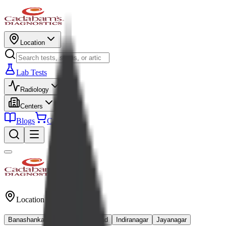
Location
Lab Tests
Radiology
Centers
Blogs
Cart
Location
Banashankari
Kanakapura Road
Indiranagar
Jayanagar