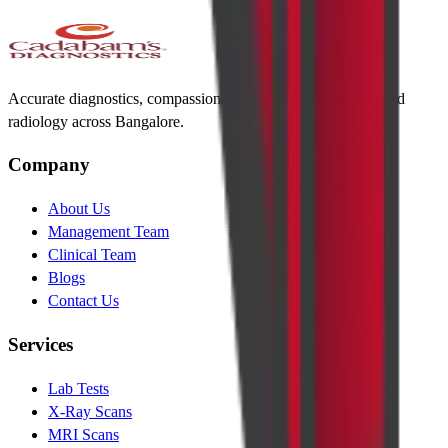
Accurate diagnostics, compassionate care. Trusted lab tests and
radiology across Bangalore.
Company
About Us
Management Team
Clinical Team
Blogs
Contact Us
Services
Lab Tests
X-Ray Scans
MRI Scans