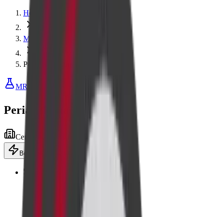
Home
MRI
Perianal Imaging
MRI
Perianal Imaging
Centre visit
Advanced equipment
Book now
·
₹5,000
Add to cart
🎖️
Senior
Flat 10% off for senior citizens