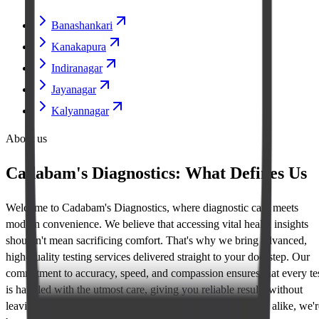
Banashankari
Kanakapura
Indiranagar
Jayanagar
Kalyannagar
About us
Cadabam's Diagnostics: What Defines Us
Welcome to Cadabam's Diagnostics, where diagnostic care meets
modern convenience. We believe that accessing vital health insights
shouldn't mean sacrificing comfort. That's why we bring advanced,
high-quality testing services delivered straight to your doorstep. Our
commitment to accuracy, speed, and compassion ensures that every te
is handled with the utmost care, giving you reliable results without
leaving home. Trusted by healthcare providers and patients alike, we'r