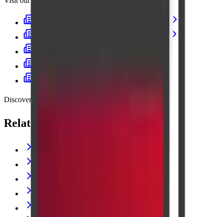
Visit our centres
Cadabam's Diagnostic Centre Banashankari
Cadabam’s Diagnostics - Kanakapura Road
Cadabam's Indiranagar
Cadabam's Diagnostic Centre Jayanagar
Cadabam’s Diagnostics – Kalyan Nagar
Discover more
Related lab tests
THYROID PROFILE (T3,T4,TSH)
C-REACTIVE PROTEIN
GLUCOSE RANDOM
CREATININE
Vitamin B12 (Cyanocobalamin)