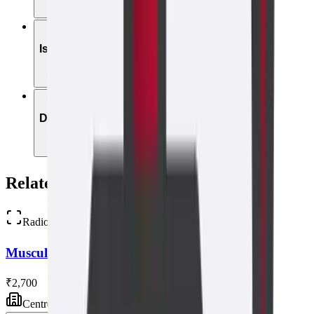
05
Is it safe in early pregnancy?
06
Do I need a referral?
Related Scans
Radiology
Musculoskeletal Ultrasound
₹2,700
Centre visit