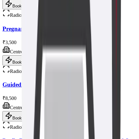
Book now
Radiology
Pregnancy Fetal Ultrasound Scan
₹3,500
Centre visit
Book now
Radiology
Guided Breast Biopsy Ultrasound
₹8,500
Centre visit
Book now
Radiology