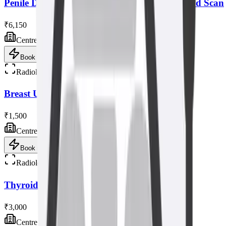
Penile Doppler with Tablet/injection Ultrasound Scan
₹6,150
Centre visit
Book now
Radiology
Breast Ultrasound Scan
₹1,500
Centre visit
Book now
Radiology
Thyroid Elastography Ultrasound Scan
₹3,000
Centre visit