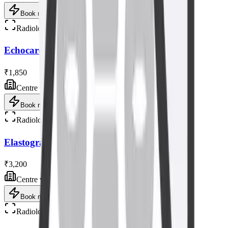
Book now
Radiology
Echocardiogram (Heart) Ultrasound Scan
₹1,850
Centre visit
Book now
Radiology
Elastography Ultrasound Scan
₹3,200
Centre visit
Book now
Radiology