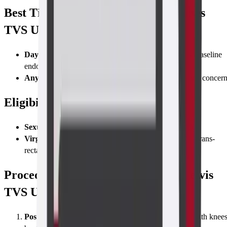
Best Time to Take the Abdomen-Pelvis
TVS Ultrasound Scan
Days 5–10
of the menstrual cycle for fertility studies (baseline
endometrium & follicles)
Any time
for acute pain, heavy bleeding, or pregnancy concer
Eligibility
Sexually active women
—standard transvaginal route
Virgins or patients who decline vaginal insertion
—trans-
rectal or trans-abdominal alternative offered
Procedure for Taking a Abdomen-Pelvis
TVS Ultrasound Scan
Position & Probe Insertion
Lie on the exam couch with knee