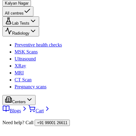
Kalyan Nagar
All centres
Lab Tests
Radiology
Preventive health checks
MSK Scans
Ultrasound
XRay
MRI
CT Scan
Pregnancy scans
Centers
Blogs
Cart
Need help? Call
+91 99001 26611