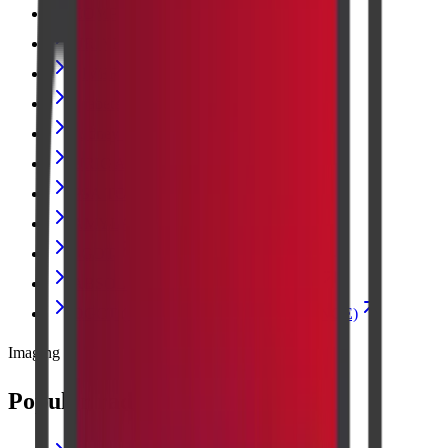
COMPLETE BLOOD COUNT
URINE ANALYSIS
LIVER FUNCTION TEST
Diabetes and Sugar Tests
Kidney Blood Test
URIC ACID
PSA TOTAL
AMYLASE
SGOT
ABSOLUTE EOSINOPHIL COUNT
OGCT (ORAL GLUCOSE CHALLENGE)
Imaging
Popular radiology scans