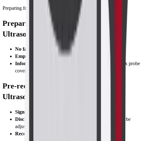
Preparing for Test
Preparing for Abdomen-Pelvis TVS
Ultrasound Scan
No fasting
required—eat normally
Empty bladder
right before the scan for comfort
Inform staff
if you have
latex allergy
; we use non-latex probe
covers
Pre-requisites Abdomen-Pelvis TVS
Ultrasound Scan
Signed consent
form
Disclose sexual activity status
(transvaginal route may be
adjusted)
Recent pregnancy test
if you suspect early pregnancy