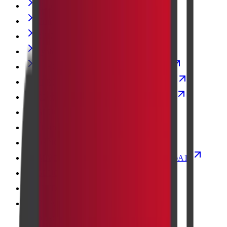
Blood Urea Nitrogen
Urine Culture
RENAL FUNCTION TEST
Typhoid Vaccine Test
ELECTROLYTES (SOD/POT/CHLOR)
PERIPHERAL SMEAR EXAMINATION
COMPLETE BLOOD COUNT with ESR
GLUCOSE FASTING
Thyroid Stimulating Hormone (TSH)
DENGUE PROFILE - RAPID
GLYCOSYLATED HAEMOGLOBIN-HbA1c
GLUCOSE 2HR POST PRANDIAL
LIPID PROFILE
VITAMIN D- TOTAL (25 HYDROXY
CHOLECALCIFEROL)