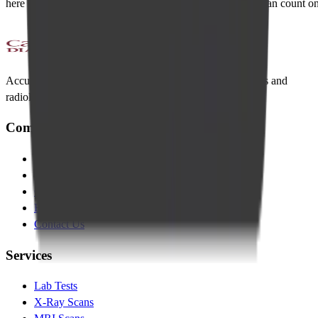
here to support your wellness journey with expertise you can count on
Accurate diagnostics, compassionate care. Trusted lab tests and
radiology across Bangalore.
Company
About Us
Management Team
Clinical Team
Blogs
Contact Us
Services
Lab Tests
X-Ray Scans