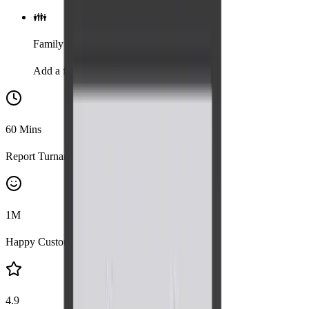
👪
Family
Add a family member for 20% discount
60
Mins
Report Turnaround
1
M
Happy Customers
4.9