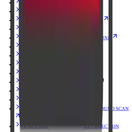
Msk Scan
Abdomen Erect Scan X-Ray Scan
MUSCULOSKELETAL ULTRASOUND
CT ABDOMEN PLAIN
GUIDED BREAST BIOPSY ULTRASOUND
Elastography Ultrasound Scan
X-Ray
Hand X-ray Scan
MRI BRAIN
Echocardiogram (Heart) Ultrasound Scan
Pregnancy Fetal Ultrasound Scan
MRI FETAL
PREGNANCY FETAL ECHO ULTRASOUND SCAN
PENILE DOPPLER WITH TABLET/INJECTION