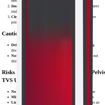
bent; a covered probe is gently inserted 2–3 inches.
Image Acquisition & Annotation
The radiologist captures
multiple planes and labels key structures in real time.
Cleaning & Next Steps
Probe is disinfected; you receive
printed and digital copies of the report.
Caution Before Taking the Test
Defer if active pelvic infection
or unexplained bleeding
disorder
Notify technician
about
IUD presence
—the scan will not
dislodge it, but we note its position
Risks & Limitations of the Abdomen-Pelvi
TVS Ultrasound Scan
No radiation risk
—safe for pregnancy and repeated use
Mild discomfort
similar to a Pap smear, lasting seconds
Limited view
if a patient is not sexually active or prefers an