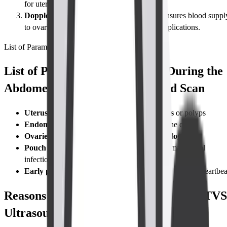
for uterine anomalies or complex cysts.
Doppler TVS (blood-flow assessment)
Measures blood suppl
to ovaries or a gestational sac to rule out complications.
List of Parameters
List of Parameters Considered During the
Abdomen-Pelvis TVS Ultrasound Scan
Uterus:
size, shape, position, and any
fibroids
or polyps
Endometrium:
thickness and texture across the cycle
Ovaries:
volume, follicle count,
cyst morphology
Pouch of Douglas:
checks for
free fluid
that may signal
infection or rupture
Early pregnancy:
gestational sac, yolk sac, fetal pole, heartbea
Reasons for Taking a Abdomen-Pelvis TVS
Ultrasound Scan