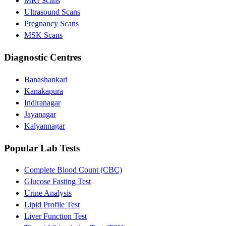
MRI Scans
Ultrasound Scans
Pregnancy Scans
MSK Scans
Diagnostic Centres
Banashankari
Kanakapura
Indiranagar
Jayanagar
Kalyannagar
Popular Lab Tests
Complete Blood Count (CBC)
Glucose Fasting Test
Urine Analysis
Lipid Profile Test
Liver Function Test