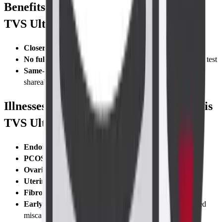
Benefits of Taking the Abdomen-Pelvis
TVS Ultrasound Scan
Closer, clearer images
than abdominal scans
No full bladder required
—empty bladder just before the test
Same-day digital report
with secure cloud access and
shareable link
Illnesses Diagnosed with Abdomen-Pelvis
TVS Ultrasound Scan
Endometriosis
lesions
PCOS (Polycystic Ovary Syndrome)
Ovarian torsion
or cyst rupture
Uterine anomalies
like bicornuate or septate uterus
Fibroids and polyps
Early pregnancy complications
—blighted ovum, missed
miscarriage