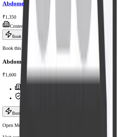
Abdomen - Pelvis Ultrasound Scan
₹1,350
Centre visit
Book now
Book this scan
Abdomen - Pelvis Tvs Ultrasound Scan
₹1,600
Centre visit · advanced equipment
Expert radiologists
Book now
· ₹1,600
Add to cart
Open Mon–Sat, 6:30 AM – 9:00 PM