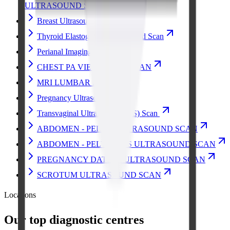
ULTRASOUND SCAN
Breast Ultrasound Scan
Thyroid Elastography Ultrasound Scan
Perianal Imaging
CHEST PA VIEW X-RAY SCAN
MRI LUMBAR SPINE
Pregnancy Ultrasound
Transvaginal Ultrasound (TVS) Scan
ABDOMEN - PELVIS ULTRASOUND SCAN
ABDOMEN - PELVIS TVS ULTRASOUND SCAN
PREGNANCY DATING ULTRASOUND SCAN
SCROTUM ULTRASOUND SCAN
Locations
Our top diagnostic centres