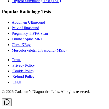
Thyroid Stimulating Test (TSH)
Popular Radiology Tests
Abdomen Ultrasound
Pelvic Ultrasound
Pregnancy TIFFA Scan
Lumbar Spine MRI
Chest XRay
Musculoskeletal Ultrasound (MSK)
Terms
|
Privacy Policy
|
Cookie Policy
|
Refund Policy
|
Legal
©
2026
Cadabam's Diagnostics Labs. All rights reserved.