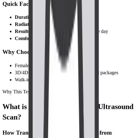
Quick Facts
Duration:
10–20 minutes
Radiation:
None
Results:
Digital report and images the same day
Comfort:
Brief, mild discomfort only
Why Choose Cadabams Diagnostics?
Female radiographers on request
3D/4D upgrade at no extra cost for selected packages
Walk-in slots and online booking available
Why This Test
What is Abdomen-Pelvis TVS Ultrasound
Scan?
How Transvaginal Ultrasound Differs from