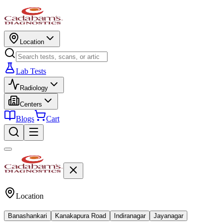
Location
Lab Tests
Radiology
Centers
Blogs
Cart
Location
Banashankari
Kanakapura Road
Indiranagar
Jayanagar