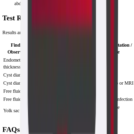
abdominal route (alternative scans available)
Test Results
Results and Interpretations
Finding /
General Interpretation /
Description
Observation
Significance
Endometrial
4–8 mm
Normal cycle
thickness
(proliferative phase)
Cyst diameter
<3 cm, thin wall
Likely functional
Cyst diameter
>3 cm or solid areas
May need follow-up or MRI
Free fluid
Small amount
Physiological
Free fluid
Moderate to large
Possible rupture or infection
Confirms intrauterine
Yolk sac
Seen at 5.5 weeks
pregnancy
FAQs