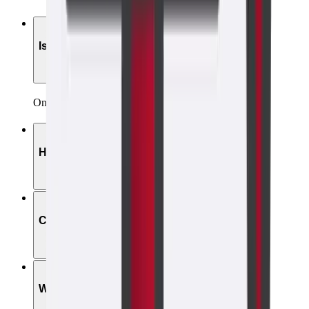
01
Is the scan painful?
Only brief, mild discomfort—less than a Pap smear.
02
How long does it take?
03
Can I drive after?
04
Will it affect my IUD?