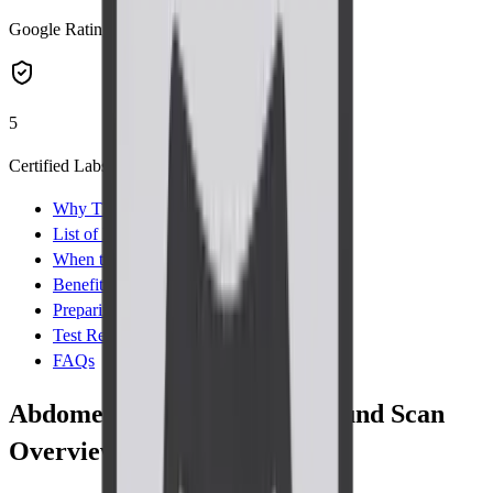
Google Rating
5
Certified Labs
Why This Test
List of Parameters
When to Take Test
Benefits
Preparing for Test
Test Results
FAQs
Abdomen-Pelvis TVS Ultrasound Scan
Overview