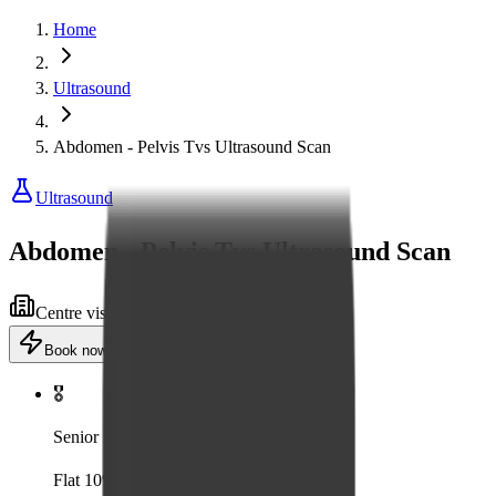
Home
Ultrasound
Abdomen - Pelvis Tvs Ultrasound Scan
Ultrasound
Abdomen - Pelvis Tvs Ultrasound Scan
Centre visit
Advanced equipment
Book now
·
₹1,600
Add to cart
🎖️
Senior
Flat 10% off for senior citizens