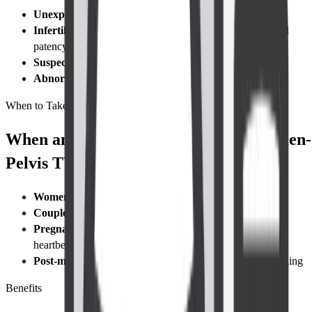
Unexplained pelvic pain
or
dysmenorrhea
Infertility work-up
to count antral follicles or check tubal
patency
Suspected ectopic pregnancy
Abnormal bleeding
after menopause or between periods
When to Take Test
When and Who Needs to Take a Abdomen-
Pelvis TVS Ultrasound Scan?
Women with pelvic pain
or
irregular bleeding
Couples undergoing an infertility work-up
Pregnant patients ≤12 weeks
for viability, dating, and
heartbeat check
Post-menopausal women
experiencing unexpected bleeding
Benefits