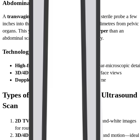
Abdominal Ultrasound
A
transvaginal ultrasound (TVS)
places a slim, sterile probe a few
inches into the vagina, positioning the camera millimetres from pelvic
organs. This yields images up to
three times sharper
than an
abdominal scan, where the probe stays on the belly.
Technology Used
High-frequency probe
(5–10 MHz) for near-microscopic detai
3D/4D imaging upgrade
for depth and surface views
Doppler mode
to map blood flow in real time
Types of Abdomen-Pelvis TVS Ultrasound
Scan
2D TVS (standard)
High-resolution black-and-white images
for routine checks.
3D/4D TVS (enhanced detail)
Adds depth and motion—ideal