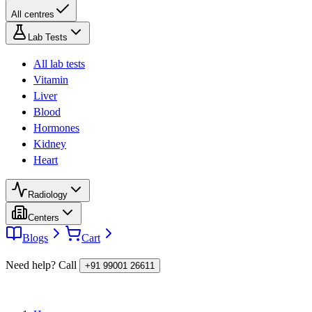
All centres
Lab Tests
All lab tests
Vitamin
Liver
Blood
Hormones
Kidney
Heart
Radiology
Centers
Blogs
Cart
Need help? Call
+91 99001 26611