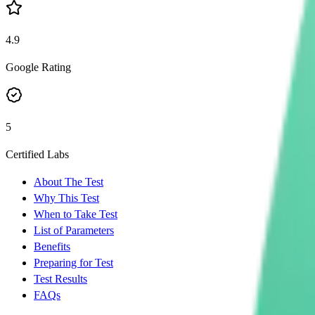
4.9
Google Rating
5
Certified Labs
About The Test
Why This Test
When to Take Test
List of Parameters
Benefits
Preparing for Test
Test Results
FAQs