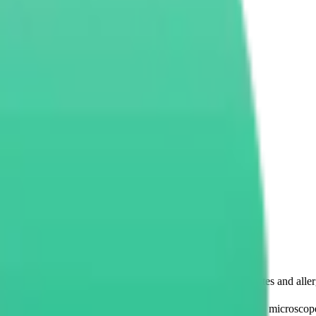
EC) and Why Is It Important?
 the number of eosinophils in the
s. Eosinophils belong to one
s immune system especially when it comes to fighting parasites and aller
automated counting. Thereafter, using special equipment like microscop