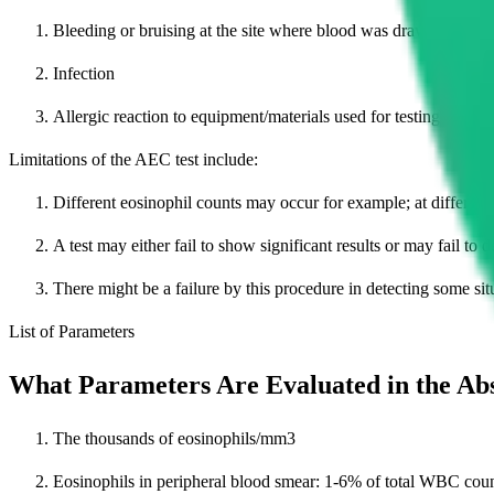
Bleeding or bruising at the site where blood was drawn
Infection
Allergic reaction to equipment/materials used for testing
Limitations of the AEC test include:
Different eosinophil counts may occur for example; at different t
A test may either fail to show significant results or may fail to 
There might be a failure by this procedure in detecting some si
List of Parameters
What Parameters Are Evaluated in the Ab
The thousands of eosinophils/mm3
Eosinophils in peripheral blood smear: 1-6% of total WBC coun