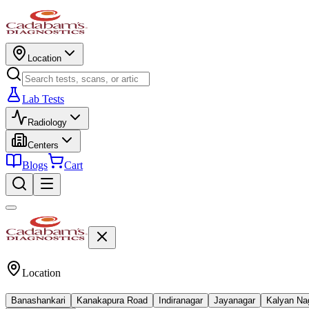
Location
Lab Tests
Radiology
Centers
Blogs
Cart
Location
Banashankari
Kanakapura Road
Indiranagar
Jayanagar
Kalyan Na