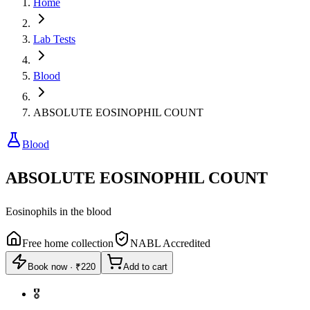
Home
Lab Tests
Blood
ABSOLUTE EOSINOPHIL COUNT
Blood
ABSOLUTE EOSINOPHIL COUNT
Eosinophils in the blood
Free home collection
NABL Accredited
Book now
·
₹220
Add to cart
🎖️