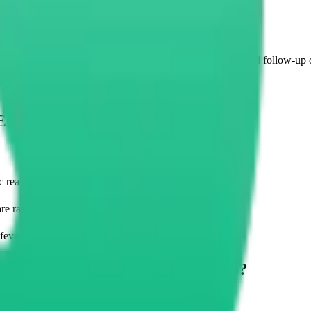
 (AEC) Measure?
, these measurements serve doctors well during diagnosis and follow-up 
EC) Usually Taken?
 reactions, and parasitic infections
re raised
fever or weight loss among other signs
e Absolute Eosinophil Count (AEC)?