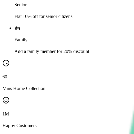
Senior
Flat 10% off for senior citizens
👪
Family
Add a family member for 20% discount
60
Mins Home Collection
1
M
Happy Customers