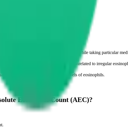
imes of day, during stressful situations and while taking particular med
detect other underlying medical conditions unrelated to irregular eosinoph
tuations which do not cause abnormal levels of eosinophils.
solute Eosinophil Count (AEC)?
t.