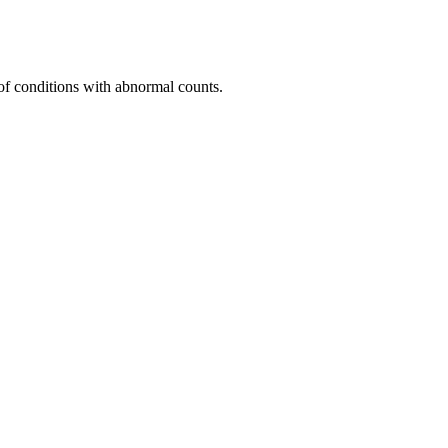
of conditions with abnormal counts.