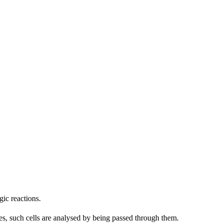
gic reactions.
es, such cells are analysed by being passed through them.