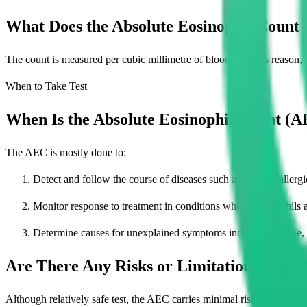
What Does the Absolute Eosinophil Count
The count is measured per cubic millimetre of blood. For this reason
When to Take Test
When Is the Absolute Eosinophil Count (A
The AEC is mostly done to:
Detect and follow the course of diseases such as asthma, allergic
Monitor response to treatment in conditions where eosinophils a
Determine causes for unexplained symptoms including fatigue, 
Are There Any Risks or Limitations to th
Although relatively safe test, the AEC carries minimal risk of: