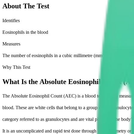
About The Test
Identifies
Eosinophils in the blood
Measures
The number of eosinophils in a cubic millimetre (mm³) of blood
Why This Test
What Is the Absolute Eosinophil Count (A
The Absolute Eosinophil Count (AEC) is a blood test used to measure
blood. These are white cells that belong to a group called granulocyte
category referred to as granulocytes and are vital players in the body’
It is an uncomplicated and rapid test done through flow cytometry or 