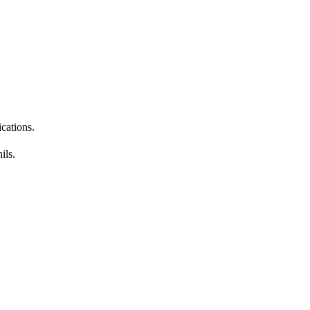
ications.
ils.