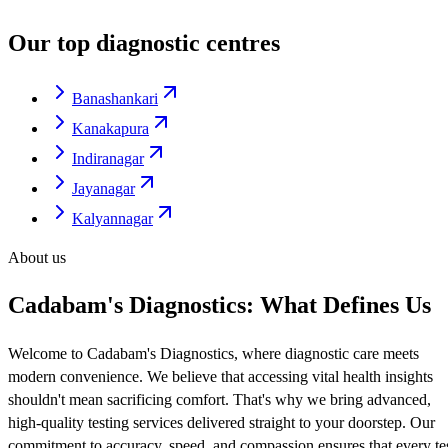
Our top diagnostic centres
Banashankari
Kanakapura
Indiranagar
Jayanagar
Kalyannagar
About us
Cadabam's Diagnostics: What Defines Us
Welcome to Cadabam's Diagnostics, where diagnostic care meets
modern convenience. We believe that accessing vital health insights
shouldn't mean sacrificing comfort. That's why we bring advanced,
high-quality testing services delivered straight to your doorstep. Our
commitment to accuracy, speed, and compassion ensures that every te