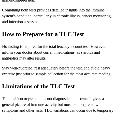
immunosuppression.
Combining both tests provides detailed insights into the immune
system’s condition, particularly in chronic illness, cancer monitoring,
and infection assessment.
How to Prepare for a TLC Test
No fasting is required for the total leucocyte count test. However,
inform your doctor about current medications, as steroids and
antibiotics may alter results.
Stay well-hydrated, rest adequately before the test, and avoid heavy
exercise just prior to sample collection for the most accurate reading.
Limitations of the TLC Test
The total leucocyte count is not diagnostic on its own. It gives a
general picture of immune activity but must be interpreted with
symptoms and other tests. TLC variations can occur due to temporary