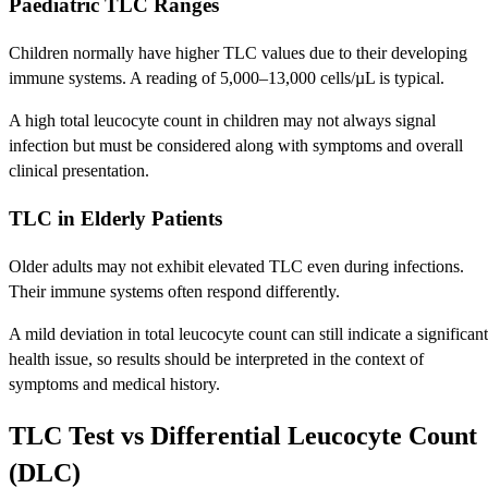
Paediatric TLC Ranges
Children normally have higher TLC values due to their developing
immune systems. A reading of 5,000–13,000 cells/µL is typical.
A high total leucocyte count in children may not always signal
infection but must be considered along with symptoms and overall
clinical presentation.
TLC in Elderly Patients
Older adults may not exhibit elevated TLC even during infections.
Their immune systems often respond differently.
A mild deviation in total leucocyte count can still indicate a significant
health issue, so results should be interpreted in the context of
symptoms and medical history.
TLC Test vs Differential Leucocyte Count
(DLC)