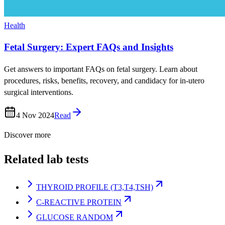
Health
Fetal Surgery: Expert FAQs and Insights
Get answers to important FAQs on fetal surgery. Learn about
procedures, risks, benefits, recovery, and candidacy for in-utero
surgical interventions.
4 Nov 2024
Read
Discover more
Related lab tests
THYROID PROFILE (T3,T4,TSH)
C-REACTIVE PROTEIN
GLUCOSE RANDOM