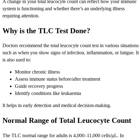
A change in your total leucocyte count can reflect how your immune
system is functioning and whether there’s an underlying illness
requiring attention.
Why is the TLC Test Done?
Doctors recommend the total leucocyte count test in various situations
such as when you show signs of infection, inflammation, or fatigue. It
is also used to:
Monitor chronic illness
Assess immune status before/after treatment
Guide recovery progress
Identify conditions like leukaemia
It helps in early detection and medical decision-making.
Normal Range of Total Leucocyte Count
The TLC normal range for adults is 4,000–11,000 cells/µL. In