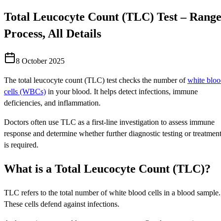
Total Leucocyte Count (TLC) Test – Range
Process, All Details
8 October 2025
The total leucocyte count (TLC) test checks the number of
white blo
cells (WBCs)
in your blood. It helps detect infections, immune
deficiencies, and inflammation.
Doctors often use TLC as a first-line investigation to assess immune
response and determine whether further diagnostic testing or treatmen
is required.
What is a Total Leucocyte Count (TLC)?
TLC refers to the total number of white blood cells in a blood sample.
These cells defend against infections.