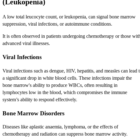
(Leukopenia)
A low total leucocyte count, or leukopenia, can signal bone marrow
suppression, viral infections, or autoimmune conditions.
It is often observed in patients undergoing chemotherapy or those wit
advanced viral illnesses.
Viral Infections
Viral infections such as dengue, HIV, hepatitis, and measles can lead 
a significant drop in white blood cells. These infections impair the
bone marrow's ability to produce WBCs, often resulting in
lymphocytes low in the blood, which compromises the immune
system’s ability to respond effectively.
Bone Marrow Disorders
Diseases like aplastic anaemia, lymphoma, or the effects of
chemotherapy and radiation can suppress bone marrow activity.