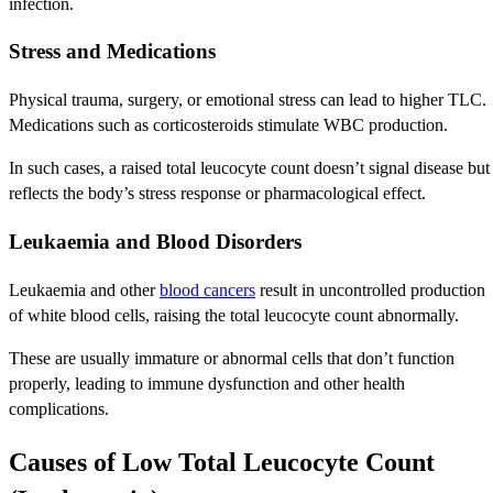
infection.
Stress and Medications
Physical trauma, surgery, or emotional stress can lead to higher TLC.
Medications such as corticosteroids stimulate WBC production.
In such cases, a raised total leucocyte count doesn’t signal disease but
reflects the body’s stress response or pharmacological effect.
Leukaemia and Blood Disorders
Leukaemia and other
blood cancers
result in uncontrolled production
of white blood cells, raising the total leucocyte count abnormally.
These are usually immature or abnormal cells that don’t function
properly, leading to immune dysfunction and other health
complications.
Causes of Low Total Leucocyte Count