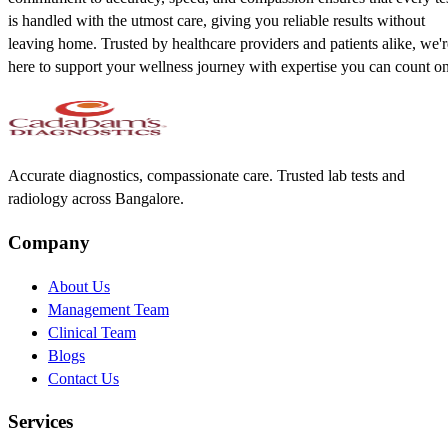
is handled with the utmost care, giving you reliable results without
leaving home. Trusted by healthcare providers and patients alike, we'r
here to support your wellness journey with expertise you can count on
Accurate diagnostics, compassionate care. Trusted lab tests and
radiology across Bangalore.
Company
About Us
Management Team
Clinical Team
Blogs
Contact Us
Services