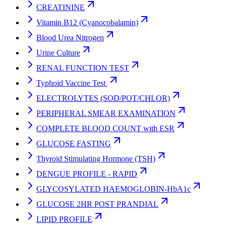
CREATININE
Vitamin B12 (Cyanocobalamin)
Blood Urea Nitrogen
Urine Culture
RENAL FUNCTION TEST
Typhoid Vaccine Test
ELECTROLYTES (SOD/POT/CHLOR)
PERIPHERAL SMEAR EXAMINATION
COMPLETE BLOOD COUNT with ESR
GLUCOSE FASTING
Thyroid Stimulating Hormone (TSH)
DENGUE PROFILE - RAPID
GLYCOSYLATED HAEMOGLOBIN-HbA1c
GLUCOSE 2HR POST PRANDIAL
LIPID PROFILE