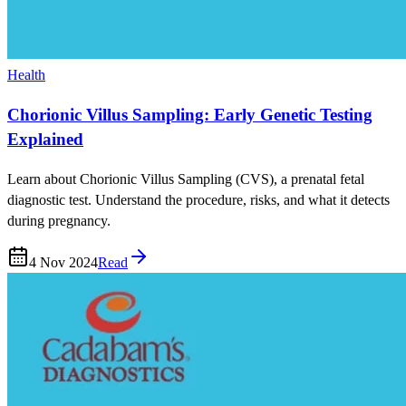
Health
Chorionic Villus Sampling: Early Genetic Testing
Explained
Learn about Chorionic Villus Sampling (CVS), a prenatal fetal
diagnostic test. Understand the procedure, risks, and what it detects
during pregnancy.
4 Nov 2024
Read