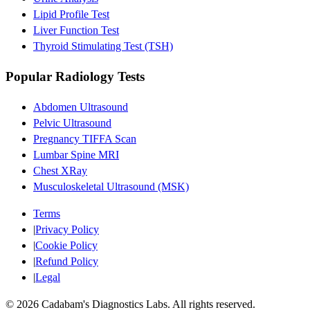
Lipid Profile Test
Liver Function Test
Thyroid Stimulating Test (TSH)
Popular Radiology Tests
Abdomen Ultrasound
Pelvic Ultrasound
Pregnancy TIFFA Scan
Lumbar Spine MRI
Chest XRay
Musculoskeletal Ultrasound (MSK)
Terms
|
Privacy Policy
|
Cookie Policy
|
Refund Policy
|
Legal
©
2026
Cadabam's Diagnostics Labs. All rights reserved.