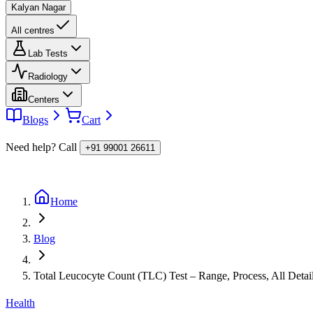
Kalyan Nagar
All centres
Lab Tests
Radiology
Centers
Blogs
Cart
Need help? Call
+91 99001 26611
Home
Blog
Total Leucocyte Count (TLC) Test – Range, Process, All Detai
Health