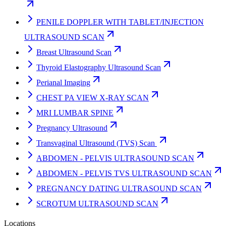
PENILE DOPPLER WITH TABLET/INJECTION
ULTRASOUND SCAN
Breast Ultrasound Scan
Thyroid Elastography Ultrasound Scan
Perianal Imaging
CHEST PA VIEW X-RAY SCAN
MRI LUMBAR SPINE
Pregnancy Ultrasound
Transvaginal Ultrasound (TVS) Scan
ABDOMEN - PELVIS ULTRASOUND SCAN
ABDOMEN - PELVIS TVS ULTRASOUND SCAN
PREGNANCY DATING ULTRASOUND SCAN
SCROTUM ULTRASOUND SCAN
Locations