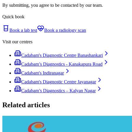
By submitting, you agree to be contacted by our team.
Quick book
Book a lab test
Book a radiology scan
Visit our centres
Cadabam's Diagnostic Centre Banashankari
Cadabam’s Diagnostics - Kanakapura Road
Cadabam's Indiranagar
Cadabam's Diagnostic Centre Jayanagar
Cadabam’s Diagnostics – Kalyan Nagar
Related articles