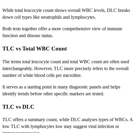
While total leucocyte count shows overall WBC levels, DLC breaks
down cell types like neutrophils and lymphocytes.
Both tests together offer a more comprehensive view of immune
function and disease status.
TLC vs Total WBC Count
The terms total leucocyte count and total WBC count are often used
interchangeably. However, TLC more precisely refers to the overall
number of white blood cells per microlitre.
It serves as a starting point in many diagnostic panels and helps
identify trends before other specific markers are tested.
TLC vs DLC
TLC offers a summary count, while DLC analyses types of WBCs. A
low TLC with lymphocytes low may suggest viral infection or