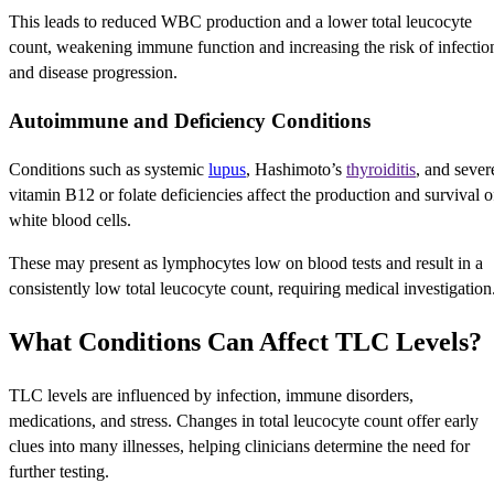
This leads to reduced WBC production and a lower total leucocyte
count, weakening immune function and increasing the risk of infectio
and disease progression.
Autoimmune and Deficiency Conditions
Conditions such as systemic
lupus
, Hashimoto’s
thyroiditis
, and sever
vitamin B12 or folate deficiencies affect the production and survival o
white blood cells.
These may present as lymphocytes low on blood tests and result in a
consistently low total leucocyte count, requiring medical investigation
What Conditions Can Affect TLC Levels?
TLC levels are influenced by infection, immune disorders,
medications, and stress. Changes in total leucocyte count offer early
clues into many illnesses, helping clinicians determine the need for
further testing.