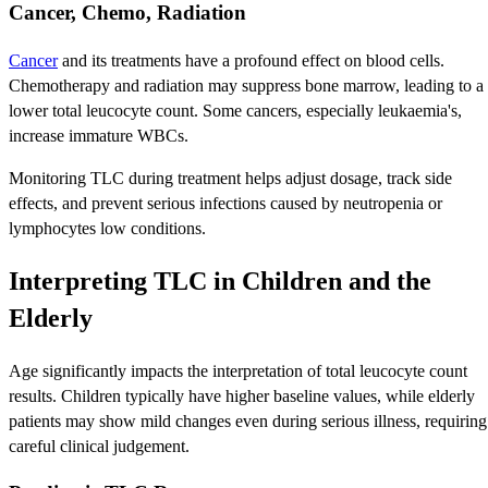
Cancer, Chemo, Radiation
Cancer
and its treatments have a profound effect on blood cells.
Chemotherapy and radiation may suppress bone marrow, leading to a
lower total leucocyte count. Some cancers, especially leukaemia's,
increase immature WBCs.
Monitoring TLC during treatment helps adjust dosage, track side
effects, and prevent serious infections caused by neutropenia or
lymphocytes low conditions.
Interpreting TLC in Children and the
Elderly
Age significantly impacts the interpretation of total leucocyte count
results. Children typically have higher baseline values, while elderly
patients may show mild changes even during serious illness, requiring
careful clinical judgement.