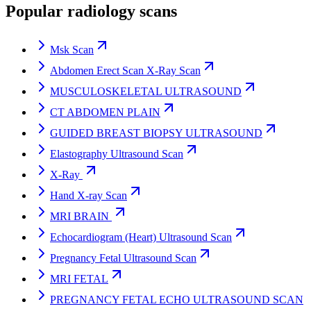
Popular radiology scans
Msk Scan
Abdomen Erect Scan X-Ray Scan
MUSCULOSKELETAL ULTRASOUND
CT ABDOMEN PLAIN
GUIDED BREAST BIOPSY ULTRASOUND
Elastography Ultrasound Scan
X-Ray
Hand X-ray Scan
MRI BRAIN
Echocardiogram (Heart) Ultrasound Scan
Pregnancy Fetal Ultrasound Scan
MRI FETAL
PREGNANCY FETAL ECHO ULTRASOUND SCAN