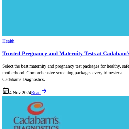
Health
Trusted Pregnancy and Maternity Tests at Cadabam’
Select the best maternity and pregnancy test packages for healthy, saf
motherhood. Comprehensive screening packages every trimester at
Cadabams Diagnostics.
4 Nov 2024
Read