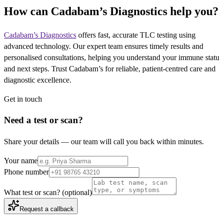
How can Cadabam’s Diagnostics help you?
Cadabam’s Diagnostics
offers fast, accurate TLC testing using
advanced technology. Our expert team ensures timely results and
personalised consultations, helping you understand your immune stat
and next steps. Trust Cadabam’s for reliable, patient-centred care and
diagnostic excellence.
Get in touch
Need a test or scan?
Share your details — our team will call you back within minutes.
Your name
Phone number
What test or scan?
(optional)
Request a callback