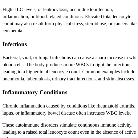
High TLC levels, or leukocytosis, occur due to infection,
inflammation, or blood-related conditions. Elevated total leucocyte
count may also result from physical stress, steroid use, or cancers like
leukaemia.
Infections
Bacterial, viral, or fungal infections can cause a sharp increase in whit
blood cells. The body produces more WBCs to fight the infection,
leading to a higher total leucocyte count. Common examples include
pneumonia, tuberculosis, urinary tract infections, and skin abscesses.
Inflammatory Conditions
Chronic inflammation caused by conditions like rheumatoid arthritis,
lupus, or inflammatory bowel disease often increases WBC levels.
These autoimmune disorders stimulate continuous immune activity,
leading to a raised total leucocyte count even in the absence of active