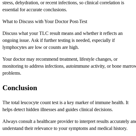
stress, dehydration, or recent infections, so clinical correlation is
essential for accurate conclusions.
What to Discuss with Your Doctor Post-Test
Discuss what your TLC result means and whether it reflects an
ongoing issue. Ask if further testing is needed, especially if
lymphocytes are low or counts are high.
Your doctor may recommend treatment, lifestyle changes, or
monitoring to address infections, autoimmune activity, or bone marro
problems.
Conclusion
The total leucocyte count test is a key marker of immune health. It
helps detect hidden illnesses and guides clinical decisions.
Always consult a healthcare provider to interpret results accurately an
understand their relevance to your symptoms and medical history.