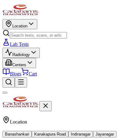
Location
Lab Tests
Radiology
Centers
Blogs
Cart
Location
Banashankari
Kanakapura Road
Indiranagar
Jayanagar