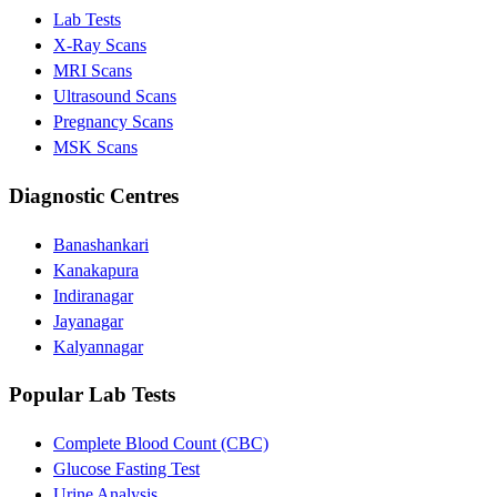
Lab Tests
X-Ray Scans
MRI Scans
Ultrasound Scans
Pregnancy Scans
MSK Scans
Diagnostic Centres
Banashankari
Kanakapura
Indiranagar
Jayanagar
Kalyannagar
Popular Lab Tests
Complete Blood Count (CBC)
Glucose Fasting Test
Urine Analysis