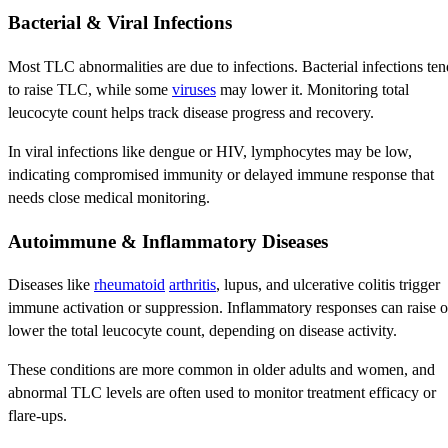
Bacterial & Viral Infections
Most TLC abnormalities are due to infections. Bacterial infections ten
to raise TLC, while some
viruses
may lower it. Monitoring total
leucocyte count helps track disease progress and recovery.
In viral infections like dengue or HIV, lymphocytes may be low,
indicating compromised immunity or delayed immune response that
needs close medical monitoring.
Autoimmune & Inflammatory Diseases
Diseases like
rheumatoid
arthritis
, lupus, and ulcerative colitis trigger
immune activation or suppression. Inflammatory responses can raise o
lower the total leucocyte count, depending on disease activity.
These conditions are more common in older adults and women, and
abnormal TLC levels are often used to monitor treatment efficacy or
flare-ups.