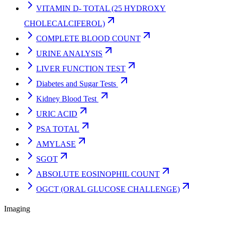
VITAMIN D- TOTAL (25 HYDROXY
CHOLECALCIFEROL)
COMPLETE BLOOD COUNT
URINE ANALYSIS
LIVER FUNCTION TEST
Diabetes and Sugar Tests
Kidney Blood Test
URIC ACID
PSA TOTAL
AMYLASE
SGOT
ABSOLUTE EOSINOPHIL COUNT
OGCT (ORAL GLUCOSE CHALLENGE)
Imaging