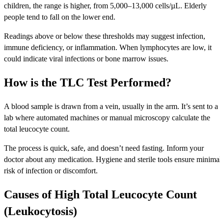
children, the range is higher, from 5,000–13,000 cells/µL. Elderly
people tend to fall on the lower end.
Readings above or below these thresholds may suggest infection,
immune deficiency, or inflammation. When lymphocytes are low, it
could indicate viral infections or bone marrow issues.
How is the TLC Test Performed?
A blood sample is drawn from a vein, usually in the arm. It’s sent to a
lab where automated machines or manual microscopy calculate the
total leucocyte count.
The process is quick, safe, and doesn’t need fasting. Inform your
doctor about any medication. Hygiene and sterile tools ensure minima
risk of infection or discomfort.
Causes of High Total Leucocyte Count
(Leukocytosis)