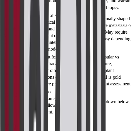
Prior Studies
previously noted
suggest malignancy and warran
findings.
further workup or biopsy.
Evaluation of size,
Enlarged or abnormally shaped
shape, cortical
nodes may indicate metastasis o
Lymph
thickness, and
reactive changes. May require
Node Status
enhancement of
ultrasound or biopsy depending
axillary or internal
on risk profile.
mammary nodes.
Assessment for
Identifies intracapsular vs
rupture, extracapsular
extracapsular rupture,
Implant
silicone, or other
contracture, or implant
Integrity
complications (if
displacement. MRI is gold
implants are present).
standard for implant assessment
Standardized
BI-RADS
classification system
Category (0–
See detailed breakdown below.
guiding follow-up and
6)
management.
FAQs