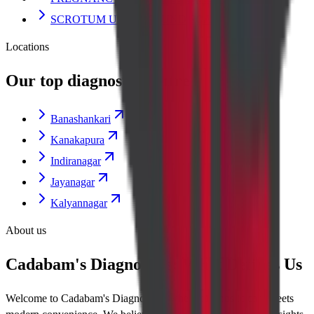
SCROTUM ULTRASOUND SCAN
Locations
Our top diagnostic centres
Banashankari
Kanakapura
Indiranagar
Jayanagar
Kalyannagar
About us
Cadabam's Diagnostics: What Defines Us
Welcome to Cadabam's Diagnostics, where diagnostic care meets