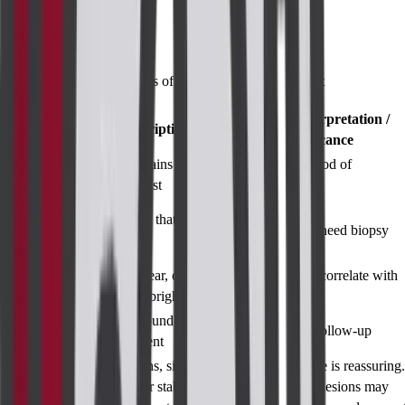
Test Results
Results and Interpretations of MRI Breast with Contrast
Finding /
General Interpretation /
Description
Observation
Significance
No
Tissue remains dark
Very low likelihood of
enhancement
after contrast
malignancy
Focal mass
Bright spot that fades
with rapid
Suspicious; may need biopsy
quickly
wash-out
Non-mass
Patchy, linear, or
Could be DCIS; correlate with
enhancement
segmental bright areas
mammogram
Smooth, round, no
Simple cyst
Benign; routine follow-up
enhancement
New lesions, size
Stability over time is reassuring.
Change from
changes, or stability of
New or growing lesions may