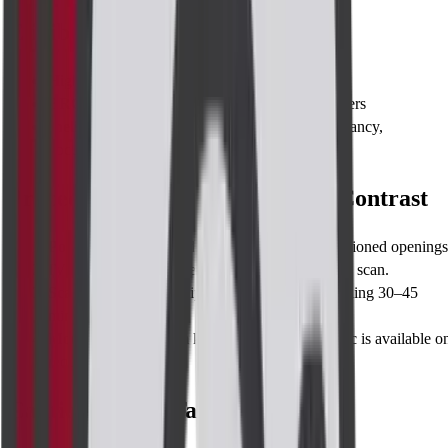
Eligibility
High-risk individuals ≥25 years
BRCA carriers
or first-degree relatives of carriers
Ineligible if
: eGFR <30 mL/min/1.73 m², pregnancy,
documented gadolinium allergy
Procedure for MRI Breast with Contrast
Positioning
: Lie face-down; breasts fit into cushioned openings
IV line
: Contrast is injected halfway through the scan.
Scan sequences
: Multiple 3–6 minute runs totalling 30–45
minutes.
Monitoring
: Intercom keeps you in touch; music is available o
request.
Caution Before Taking the Test