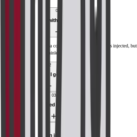
01
Is MRI breast with contrast painful?
No. You may feel a cool sensation when the dye is injected, but
the scan itself is painless.
02
How soon will I get results?
03
Can I breastfeed after contrast?
04
What if a lesion is found?