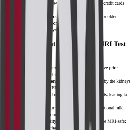
Remove all metal
: Jewellery, watches, hairpins, credit cards
with magnetic strips.
Disclose implants
: Cochlear, spinal stimulators, or older
pacemakers may be contraindicated.
Arrange a driver
if you opt for oral sedation.
Risks and Limitations of Breast MRI Test
with Contrast
Contrast allergy
: Rare (≈0.1%); tell us if you have prior
reactions to dyes or shellfish.
Kidney considerations
: Gadolinium is removed by the kidneys
we’ll check your
eGFR blood test
first.
False positives
: MRI may highlight harmless spots, leading to
extra tests.
Claustrophobia
: Our wide-bore machine and optional mild
sedation keep you comfortable.
Implant compatibility
: Most modern implants are MRI-safe;
we verify this beforehand.