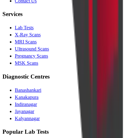
Contact Us
Services
Lab Tests
X-Ray Scans
MRI Scans
Ultrasound Scans
Pregnancy Scans
MSK Scans
Diagnostic Centres
Banashankari
Kanakapura
Indiranagar
Jayanagar
Kalyannagar
Popular Lab Tests