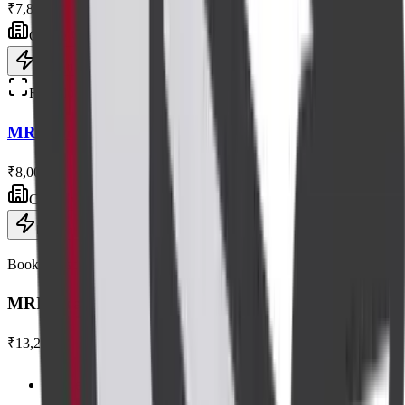
₹7,800
Centre visit
Book now
Radiology
MRI Shoulder Without Contrast
₹8,000
Centre visit
Book now
Book this scan
MRI Breast with Contrast
₹13,200
Centre visit · advanced equipment