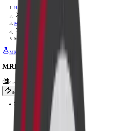
Home
MRI
MRI Breast with Contrast
MRI
MRI Breast with Contrast
Centre visit
Advanced equipment
Book now
·
₹13,200
Add to cart
🎖️
Senior
Flat 10% off for senior citizens