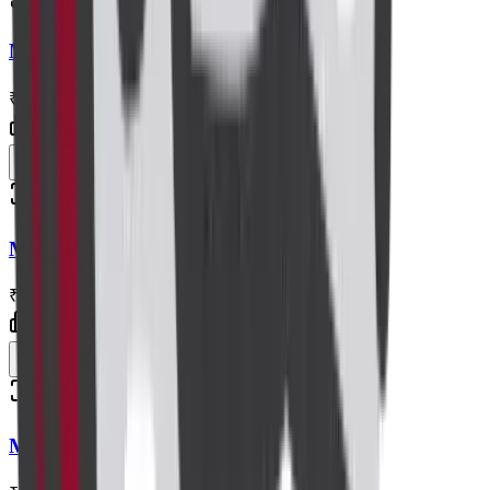
Radiology
MRI Lumbar Spine
₹8,000
Centre visit
Book now
Radiology
MRI Renal Angiography
₹11,000
Centre visit
Book now
Radiology
MRI Brain+spectroscopy