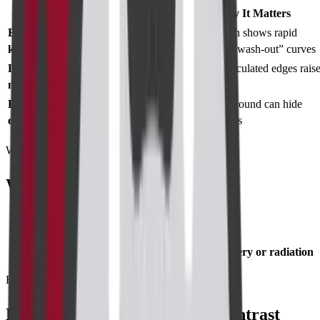
Parameter
What We Check
Why It Matters
Enhancement
How fast & how
Cancer often shows rapid
kinetics
long an area lights up
“wash-in & wash-out” curves
Lesion
Shape, margins,
Irregular spiculated edges rais
morphology
internal pattern
suspicion
Background
How much normal
High background can hide
enhancement
tissue lights up
small cancers
When to Take Test
When to Take Test
Detect early breast cancer in dense tissue
Accurate staging and treatment planning
Monitoring for local recurrence after surgery or radiation
Benefits
Benefits of MRI Breast with Contrast