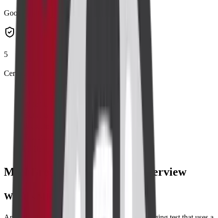
Google Rating
5
Certified Labs
List of Parameters
When to Take Test
Benefits
Preparing for Test
Test Results
FAQs
MRI Breast with Contrast Overview
What is MRI Breast with Contrast?
An
MRI Breast with Contrast
is a painless imaging test that uses a