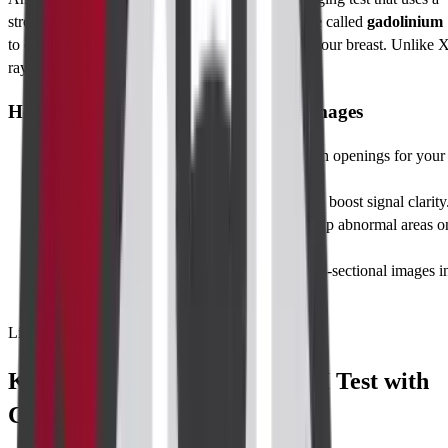
strong magnetic field, radio waves, and a safe dye called
gadolinium
to create highly detailed pictures of the inside of your breast. Unlike 
rays or CT scans, MRI does
not use radiation
.
How the scan creates detailed breast images
You lie face-down on a cushioned table with openings for your
breasts.
A special
breast coil
surrounds the breast to boost signal clarity
Gadolinium is injected into a vein; it lights up abnormal areas o
the scan.
Powerful magnets capture hundreds of cross-sectional images i
minutes.
List of Parameters
Key Parameters in Breast MRI Test with
Contrast Interpretation