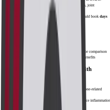
Allergies & implants
: Notify us of pacemakers, joint
replacements, or prior contrast reactions.
Menstrual timing
: Premenopausal women should book
days
7–14
of cycle for clearest images.
Pre-requisites
Renal function test (eGFR)
within 30 days
Previous imaging
(mammogram, ultrasound) for comparison
Signed consent
after explanation of risks and benefits
Best Time to Take MRI Breast with
Contrast
Days 7–14
after your period starts (lower hormone-related
enhancement)
At least 6 weeks
after biopsy or surgery to reduce inflammatio
artefacts