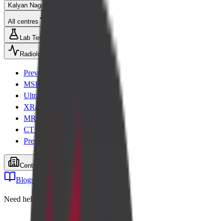
Kalyan Nagar
All centres
Lab Tests
Radiology
Preventive health checks
MSK Scans
Ultrasound
XRay
MRI
CT Scan
Pregnancy scans
Centers
Blogs
Cart
Need help? Call
+91 99001 26611