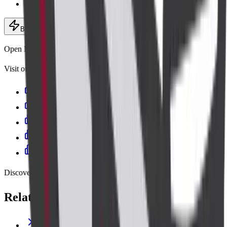
Expert radiologists
Book now
· ₹13,200
Add to cart
Open Mon–Sat, 6:30 AM – 9:00 PM
Visit our centres
Cadabam's Diagnostic Centre Banashankari
Cadabam’s Diagnostics - Kanakapura Road
Cadabam's Indiranagar
Cadabam's Diagnostic Centre Jayanagar
Cadabam’s Diagnostics – Kalyan Nagar
Discover more
Related lab tests
THYROID PROFILE (T3,T4,TSH)