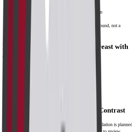
High sensitivity
for lesions as small as 2–3 mm
Zero radiation
—safe for repeated use
Complementary
to mammography and ultrasound, not a
replacement
Illnesses Diagnosed with MRI Breast with
Contrast
Invasive ductal carcinoma
Ductal carcinoma in situ (DCIS)
Paget’s disease of the breast
Preparing for Test
Preparing for MRI Breast with Contrast
Fasting
: None required; eat normally unless sedation is planned
Medications
: Continue usual drugs; bring a list to review.