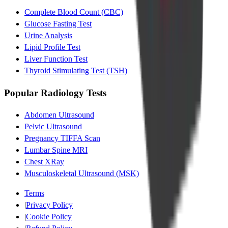
Complete Blood Count (CBC)
Glucose Fasting Test
Urine Analysis
Lipid Profile Test
Liver Function Test
Thyroid Stimulating Test (TSH)
Popular Radiology Tests
Abdomen Ultrasound
Pelvic Ultrasound
Pregnancy TIFFA Scan
Lumbar Spine MRI
Chest XRay
Musculoskeletal Ultrasound (MSK)
Terms
|
Privacy Policy
|
Cookie Policy