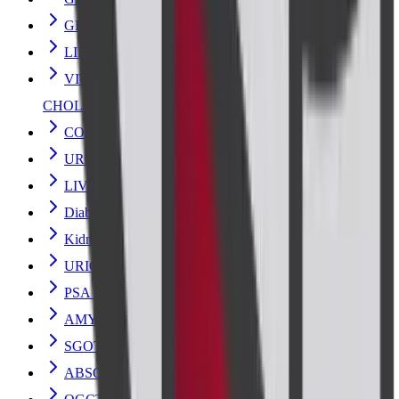
GLUCOSE 2HR POST PRANDIAL
LIPID PROFILE
VITAMIN D- TOTAL (25 HYDROXY
CHOLECALCIFEROL)
COMPLETE BLOOD COUNT
URINE ANALYSIS
LIVER FUNCTION TEST
Diabetes and Sugar Tests
Kidney Blood Test
URIC ACID
PSA TOTAL
AMYLASE
SGOT
ABSOLUTE EOSINOPHIL COUNT