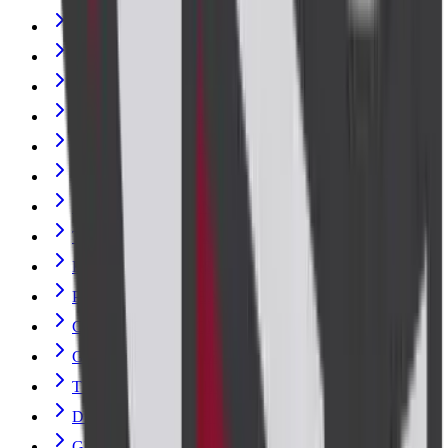
C-REACTIVE PROTEIN
GLUCOSE RANDOM
CREATININE
Vitamin B12 (Cyanocobalamin)
Blood Urea Nitrogen
Urine Culture
RENAL FUNCTION TEST
Typhoid Vaccine Test
ELECTROLYTES (SOD/POT/CHLOR)
PERIPHERAL SMEAR EXAMINATION
COMPLETE BLOOD COUNT with ESR
GLUCOSE FASTING
Thyroid Stimulating Hormone (TSH)
DENGUE PROFILE - RAPID
GLYCOSYLATED HAEMOGLOBIN-HbA1c