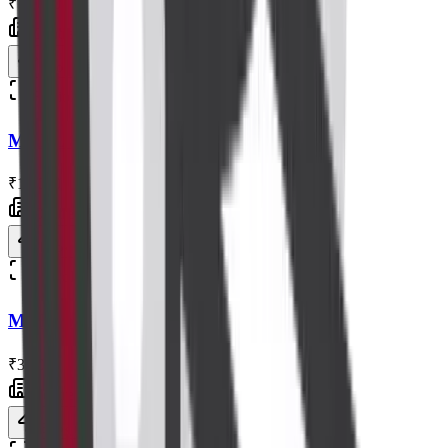
₹10,000
Centre visit
Book now
Radiology
MRI L S Spine with Contrast
₹11,000
Centre visit
Book now
Radiology
MRI Spine Screening Without Contrast
₹3,500
Centre visit
Book now