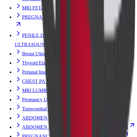
MRI FETAL
PREGNANCY FETAL ECHO ULTRASOUND SCAN
PENILE DOPPLER WITH TABLET/INJECTION
ULTRASOUND SCAN
Breast Ultrasound Scan
Thyroid Elastography Ultrasound Scan
Perianal Imaging
CHEST PA VIEW X-RAY SCAN
MRI LUMBAR SPINE
Pregnancy Ultrasound
Transvaginal Ultrasound (TVS) Scan
ABDOMEN - PELVIS ULTRASOUND SCAN
ABDOMEN - PELVIS TVS ULTRASOUND SCAN
PREGNANCY DATING ULTRASOUND SCAN