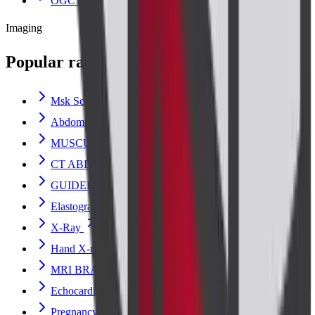
OGCT (ORAL GLUCOSE CHALLENGE)
Imaging
Popular radiology scans
Msk Scan
Abdomen Erect Scan X-Ray Scan
MUSCULOSKELETAL ULTRASOUND
CT ABDOMEN PLAIN
GUIDED BREAST BIOPSY ULTRASOUND
Elastography Ultrasound Scan
X-Ray
Hand X-ray Scan
MRI BRAIN
Echocardiogram (Heart) Ultrasound Scan
Pregnancy Fetal Ultrasound Scan