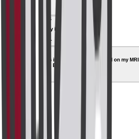
05
Is it covered by insurance?
06
What happens if an abnormality is found on my MRI
Breast with Contrast?
Related Scans
Radiology
MRI Brain
₹8,000