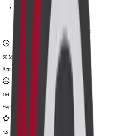
👪
Family
Add a family member for 20% discount
60
Mins
Report Turnaround
1
M
Happy Customers
4.9