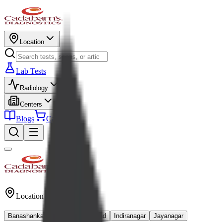
Location
Lab Tests
Radiology
Centers
Blogs
Cart
Location
Banashankari
Kanakapura Road
Indiranagar
Jayanagar