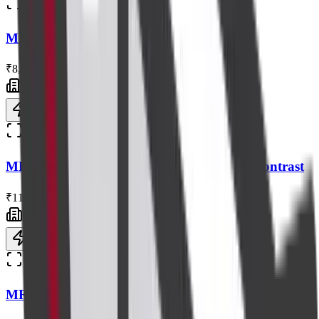
Radiology
MRI Knee Without Contrast
₹8,000
Centre visit
Book now
Radiology
MRI Cervical / Cervico-Dorsal Spine with Contrast
₹11,000
Centre visit
Book now
Radiology
MRI Brain Plain