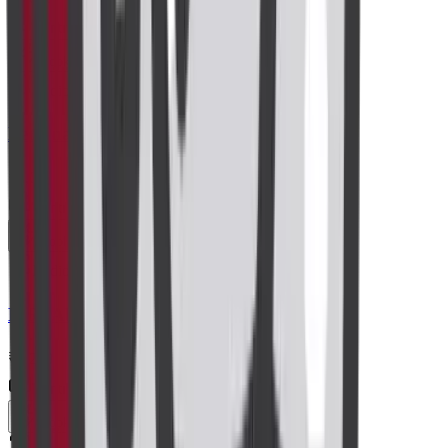
Centre visit
Book now
Radiology
Perianal Imaging
₹5,000
Centre visit
Book now
Radiology
MRI Abdomen
₹8,200
Centre visit
Book now