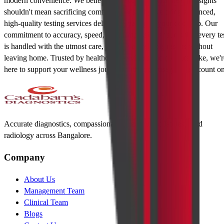
modern convenience. We believe that accessing vital health insights
shouldn't mean sacrificing comfort. That's why we bring advanced,
high-quality testing services delivered straight to your doorstep. Our
commitment to accuracy, speed, and compassion ensures that every te
is handled with the utmost care, giving you reliable results without
leaving home. Trusted by healthcare providers and patients alike, we'r
here to support your wellness journey with expertise you can count on
Accurate diagnostics, compassionate care. Trusted lab tests and
radiology across Bangalore.
Company
About Us
Management Team
Clinical Team
Blogs