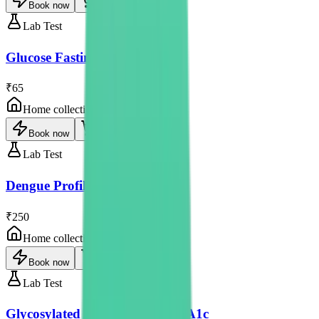
Book now
Lab Test
Glucose Fasting
₹65
Home collection
Book now
Lab Test
Dengue Profile - Rapid
₹250
Home collection
Book now
Lab Test
Glycosylated Haemoglobin-HbA1c