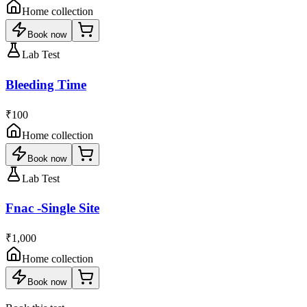
Home collection
Book now
Lab Test
Bleeding Time
₹100
Home collection
Book now
Lab Test
Fnac -Single Site
₹1,000
Home collection
Book now