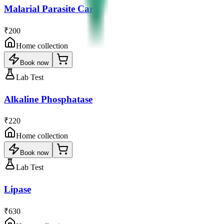
Malarial Parasite Card
₹200
Home collection
Book now
Lab Test
Alkaline Phosphatase
₹220
Home collection
Book now
Lab Test
Lipase
₹630