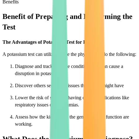
Benefits
Benefit of Preparing and Performing the
Test
The Advantages of Potassium Test for People
A potassium test can utilize enable the physician to do the following:
Diagnose and track multiple conditions that can cause a
disruption in potassium
Discover others secondary issues the person might have
Lower the risk of sufferers having other complications like
respiratory issues or arrhythmias.
Assess how the kidney and the general bodily function are
working.