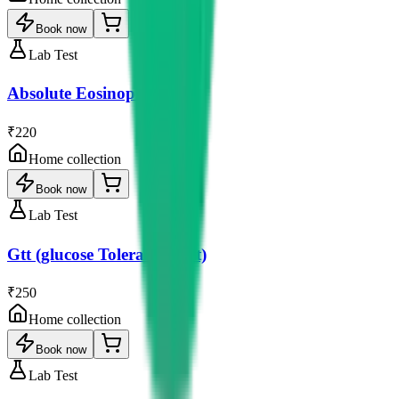
Book now
Lab Test
Absolute Eosinophil Count
₹220
Home collection
Book now
Lab Test
Gtt (glucose Tolerance Test)
₹250
Home collection
Book now
Lab Test