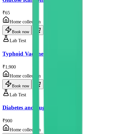
₹65
Home collection
Book now
Lab Test
Typhoid Vaccine Test
₹1,900
Home collection
Book now
Lab Test
Diabetes and Sugar Tests
₹900
Home collection