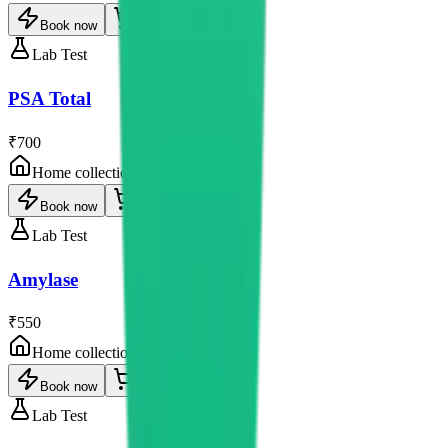
Book now
Lab Test
PSA Total
₹700
Home collection
Book now
Lab Test
Amylase
₹550
Home collection
Book now
Lab Test