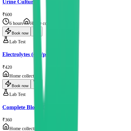
Urine Culture
₹600
6 hours
Home collection
Book now
Lab Test
Electrolytes (sod/pot/chlor)
₹420
Home collection
Book now
Lab Test
Complete Blood Count
₹360
Home collection