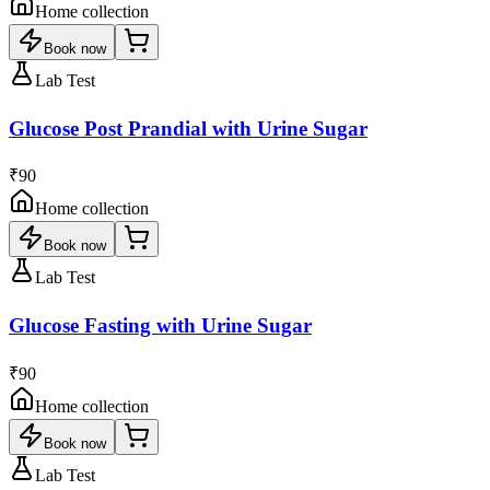
Home collection
Book now
Lab Test
Glucose Post Prandial with Urine Sugar
₹90
Home collection
Book now
Lab Test
Glucose Fasting with Urine Sugar
₹90
Home collection
Book now
Lab Test