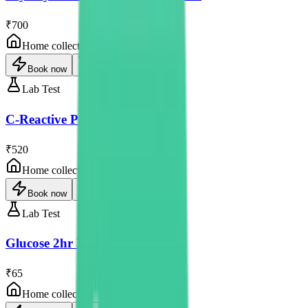
₹700
Home collection
Book now
Lab Test
C-Reactive Protein
₹520
Home collection
Book now
Lab Test
Glucose 2hr Post Prandial
₹65
Home collection