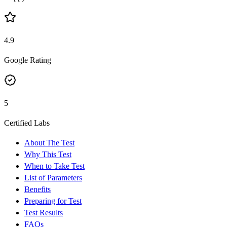
4.9
Google Rating
5
Certified Labs
About The Test
Why This Test
When to Take Test
List of Parameters
Benefits
Preparing for Test
Test Results
FAQs