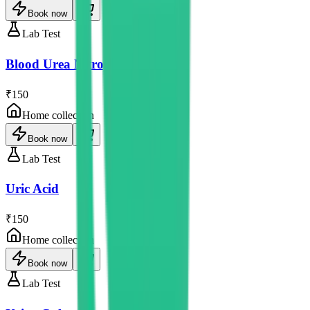
Book now
Lab Test
Blood Urea Nitrogen
₹150
Home collection
Book now
Lab Test
Uric Acid
₹150
Home collection
Book now
Lab Test