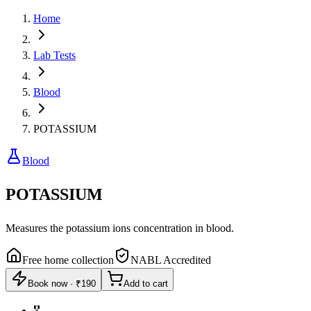
Home
Lab Tests
Blood
POTASSIUM
Blood
POTASSIUM
Measures the potassium ions concentration in blood.
Free home collection
NABL Accredited
Book now
·
₹190
Add to cart
🎖️