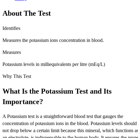
About The Test
Identifies
Measures the potassium ions concentration in blood.
Measures
Potassium levels in milliequivalents per litre (mEq/L)
Why This Test
What Is the Potassium Test and Its
Importance?
A Potassium test is a straightforward blood test that gauges the
concentration of potassium ions in the blood. Potassium levels should
not drop below a certain limit because this mineral, which functions a
an electrolyte, is indispensable to the human body. It ensures the prop