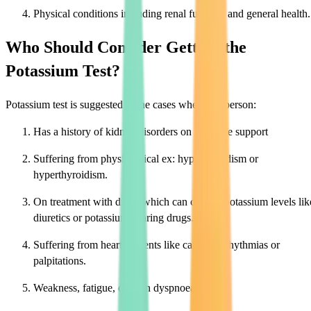
Physical conditions including renal function and general health.
Who Should Consider Getting the
Potassium Test?
Potassium test is suggested in the cases where the person:
Has a history of kidney disorders on renal life support
Suffering from physiological ex: hypothyroidism or
hyperthyroidism.
On treatment with drugs which can change potassium levels lik
diuretics or potassium-sparing drugs.
Suffering from heart ailments like cardiac arrhythmias or
palpitations.
Weakness, fatigue, or even dyspnoea.