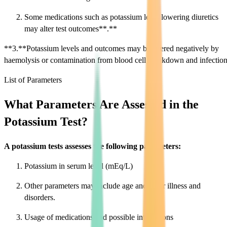
Some medications such as potassium level lowering diuretics
may alter test outcomes**.**
**3.**Potassium levels and outcomes may be altered negatively by
haemolysis or contamination from blood cell breakdown and infection
List of Parameters
What Parameters Are Assessed in the
Potassium Test?
A potassium tests assesses the following parameters:
Potassium in serum level (mEq/L)
Other parameters may include age and other illness and
disorders.
Usage of medications and possible interactions