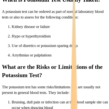
A potassium test can be ordered as part of normal laboratory blood
tests or also to assess for the following conditions:
Kidney disease or failure
Hypo or hyperthyroidism
Use of diuretics or potassium sparing drugs
Arrythmias or palpitations
What are the Risks or Limitations of the
Potassium Test?
The potassium test has some risks/limitations that are usually not
present in general blood tests. They include:
Bruising, dull pain or infection can at the blood sample site can
occur when drawing blood