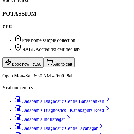
Book this test
POTASSIUM
₹190
Free home sample collection
NABL Accredited certified lab
Book now
· ₹190
Add to cart
Open Mon–Sat, 6:30 AM – 9:00 PM
Visit our centres
Cadabam's Diagnostic Centre Banashankari
Cadabam’s Diagnostics - Kanakapura Road
Cadabam's Indiranagar
Cadabam's Diagnostic Centre Jayanagar