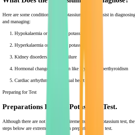
What Does the Potassium Test Diagnose?
Here are some conditions that a potassium test can assist in diagnosin
and managing:
Hypokalaemia or decreased potassium
Hyperkalaemia or excessive potassium
Kidney disorders on renal failure
Hormonal changes in women like Hypo or hyperthyroidism
Cardiac arrhythmias or unusual heart rates
Preparing for Test
Preparations For the Potassium Test.
Although there are not a lot of requirements for the potassium test, the
steps below are extremely helpful in preparing for the test.