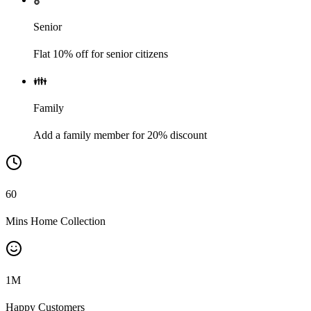
Senior
Flat 10% off for senior citizens
👪
Family
Add a family member for 20% discount
60
Mins Home Collection
1
M
Happy Customers