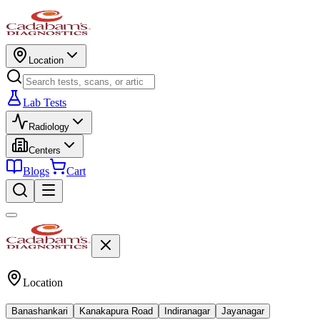
Location
Lab Tests
Radiology
Centers
Blogs
Cart
Location
Banashankari
Kanakapura Road
Indiranagar
Jayanagar