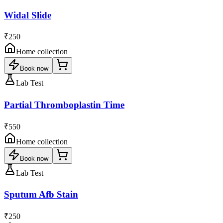
Widal Slide
₹250
Home collection
Book now
Lab Test
Partial Thromboplastin Time
₹550
Home collection
Book now
Lab Test
Sputum Afb Stain
₹250