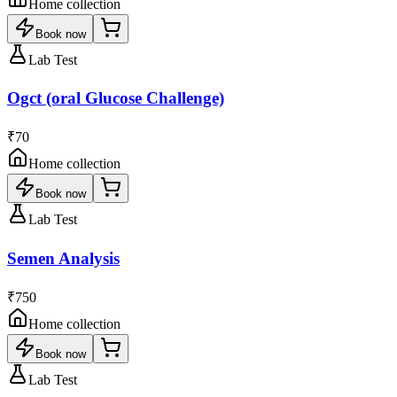
Home collection
Book now
Lab Test
Ogct (oral Glucose Challenge)
₹70
Home collection
Book now
Lab Test
Semen Analysis
₹750
Home collection
Book now
Lab Test