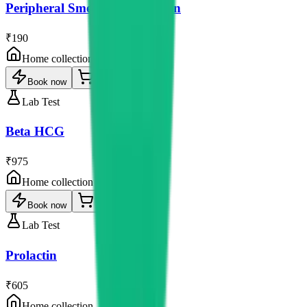
Peripheral Smear Examination
₹190
Home collection
Book now
Lab Test
Beta HCG
₹975
Home collection
Book now
Lab Test
Prolactin
₹605
Home collection