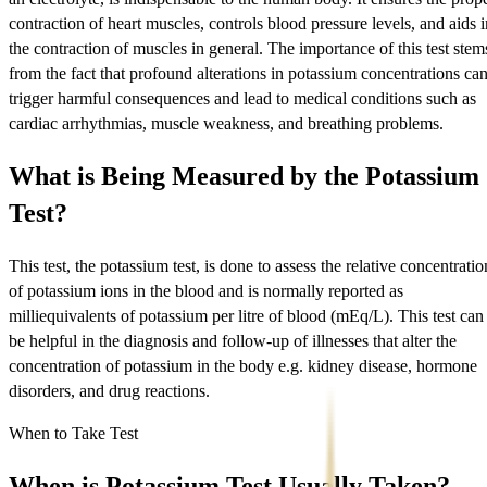
contraction of heart muscles, controls blood pressure levels, and aids i
the contraction of muscles in general. The importance of this test stem
from the fact that profound alterations in potassium concentrations ca
trigger harmful consequences and lead to medical conditions such as
cardiac arrhythmias, muscle weakness, and breathing problems.
What is Being Measured by the Potassium
Test?
This test, the potassium test, is done to assess the relative concentratio
of potassium ions in the blood and is normally reported as
milliequivalents of potassium per litre of blood (mEq/L). This test can
be helpful in the diagnosis and follow-up of illnesses that alter the
concentration of potassium in the body e.g. kidney disease, hormone
disorders, and drug reactions.
When to Take Test
When is Potassium Test Usually Taken?