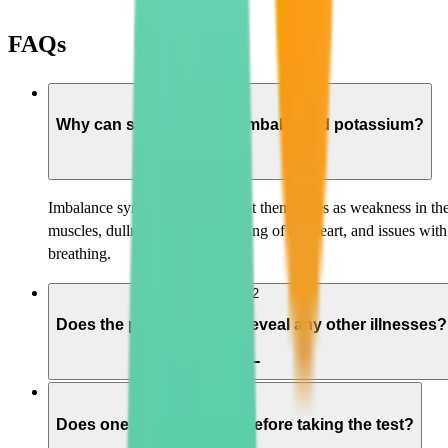
FAQs
01
Why can someone have imbalanced potassium?
Imbalance symptoms can present themselves as weakness in th
muscles, dullness, irregular beating of the heart, and issues with
breathing.
02
Does the potassium test reveal any other illnesses?
03
Does one have to starve before taking the test?