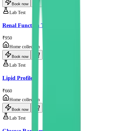
Book now
Lab Test
Renal Function Test
₹950
Home collection
Book now
Lab Test
Lipid Profile
₹660
Home collection
Book now
Lab Test
Glucose Random