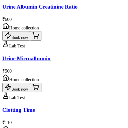
Urine Albumin Creatinine Ratio
₹600
Home collection
Book now
Lab Test
Urine Microalbumin
₹500
Home collection
Book now
Lab Test
Clotting Time
₹110