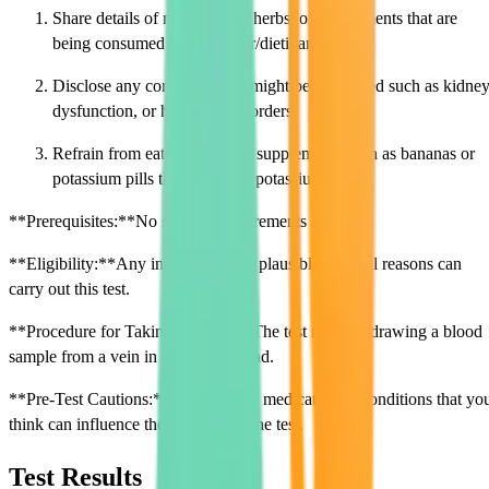
Share details of medications, herbs, or supplements that are
being consumed to the doctor/dietitian.
Disclose any conditions that might be associated such as kidne
dysfunction, or hormonal disorders.
Refrain from eating or taking supplements such as bananas or
potassium pills that influence potassium levels.
**Prerequisites:**No specific requirements needed.
**Eligibility:**Any individual with plausible medical reasons can
carry out this test.
**Procedure for Taking the Test:**The test requires drawing a blood
sample from a vein in the arm or hand.
**Pre-Test Cautions:**Disclose any medication or conditions that yo
think can influence the outcome of the test.
Test Results