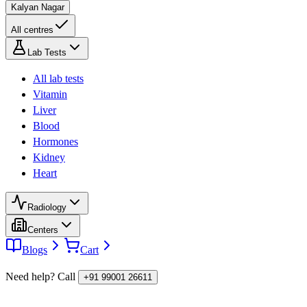
Kalyan Nagar
All centres
Lab Tests
All lab tests
Vitamin
Liver
Blood
Hormones
Kidney
Heart
Radiology
Centers
Blogs
Cart
Need help? Call
+91 99001 26611