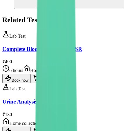
Related Tests
Lab Test
Complete Blood Count with ESR
₹400
6 hours
Home collection
Book now
Lab Test
Urine Analysis
₹180
Home collection