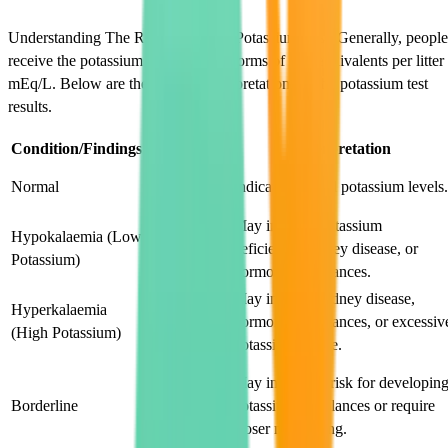
Understanding The Results of Your Potassium Test. Generally, people
receive the potassium test results in forms of milliequivalents per litter
mEq/L. Below are the possible interpretations of the potassium test
results.
Condition/Findings
Description
Interpretation
3.5-5.5
Normal
Indicates normal potassium levels.
mEq/L
May indicate potassium
Hypokalaemia (Low
Less than
deficiency, kidney disease, or
Potassium)
3.5 mEq/L
hormonal imbalances.
May indicate kidney disease,
Hyperkalaemia
Greater than
hormonal imbalances, or excessiv
(High Potassium)
5.5 mEq/L
potassium intake.
3.3-3.5
May indicate a risk for developin
mEq/L or
Borderline
potassium imbalances or require
5.5-6.0
closer monitoring.
mEq/L