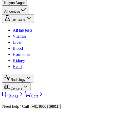
Kalyan Nagar
All centres
Lab Tests
All lab tests
Vitamin
Liver
Blood
Hormones
Kidney
Heart
Radiology
Centers
Blogs
Cart
Need help? Call
+91 99001 26611