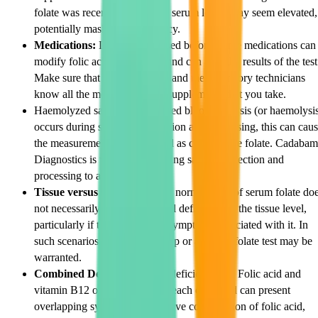
folate was recently consumed, serum levels may seem elevated,
potentially masking a deficiency.
Medications:
Like we discussed before, some medications can
modify folic acid metabolism and can alter the results of the test
Make sure that your physician and the laboratory technicians
know all the medications and supplements that you take.
Haemolyzed samples: Where red blood cell lysis (or haemolysi
occurs during specimen collection and processing, this can cau
the measurement to be elevated as cells release folate. Cadabam
Diagnostics is very careful during sample collection and
processing to avoid this.
Tissue versus serum levels:
A normal level of serum folate do
not necessarily exclude a partial deficiency at the tissue level,
particularly if there are strong symptoms associated with it. In
such scenarios a further work up or an RBC folate test may be
warranted.
Combined Deficiencies:
The deficiencies of Folic acid and
vitamin B12 often accompany each other and can present
overlapping symptoms. Excessive consumption of folic acid,