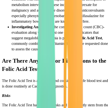
metabolism intervention. These include methotrexate for
malignancy and autoimmune disorders, some anticonvulsants
especially phenytoin and phenobarbital, and sulfasalazine for
inflammatory bowel disease are known to interfere.
Investigating Anaemia:
If the complete blood count (CBC)-
evaluation along with the first one displays indicators that
suggest megaloblastic anaemia is present, a
Folic Acid Test
,
commonly combined with Vitamin B12, will be requested done
to assess the cause.
Are There Any Risks or Limitations to the
Folic Acid Test?
The Folic Acid Test is a common and considered a safe blood test and
is done routinely at Cadabams Diagnostics.
Risks
The Folic Acid Test has very few risks and these mostly stem from th