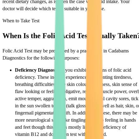
recent dietary changes, as is often the case with fluid intake. Your
doctor will decide which test is suitable in your case.
When to Take Test
When Is the Folic Acid Test Usually Taken
Folic Acid Test may be prescribed by a practitioner in Cadabams
Diagnostics for the following purposes:
Deficiency Diagnosis:
If you exhibit any signs of folic acid
deficiency. These include experienced unrelenting tiredness,
breathing difficulties, pale skin colour, weakness, skin sense of
flaw looking or feeling obligative, reduced muscle power, over
active temper, aggravation, emit mouth or oral cavity sores, tick
in the sun swollen tongue (talk glossitis), as well as hair, skin, o
fingernail pigmentation shift. In addition to these, there may be
more neurological signs like tingling or numb feeling in hands
and feet though this sign is mostly linked to deficiency of
vitamin B12 and does often test with folic acid.