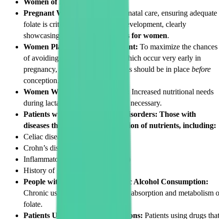
Women of Reproductive Age:
Pregnant Women:
As part of prenatal care, ensuring adequate
folate is critical for healthy fetal development, clearly
showcasing the
folic acid benefits for women
.
Women Planning to Get Pregnant:
To maximize the chances
of avoiding neural tube defects, which occur very early in
pregnancy, optimal folic acid levels should be in place
before
conception.
Women Who are Breastfeeding:
Increased nutritional needs
during lactation makes monitoring necessary.
Patients with Gastrointestinal Disorders: Those with
diseases that impact the absorption of nutrients, including:
Celiac disease
Crohn’s disease
Inflammatory bowel disease (IBD)
History of gastric bypass surgery
People with a History of Chronic Alcohol Consumption:
Chronic use of alcohol inhibits the absorption and metabolism o
folate.
Patients Using Certain Medications:
Patients using drugs tha