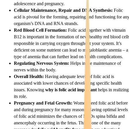
adolescence and pregnancy.
Cellular Maintenance, Repair and DNA Synthesis:
Folic
acid is pivotal for the forming, repairing and functioning for an
organism’s DNA and RNA strands.
Red Blood Cell Formation:
Folic acid together with vitmain
B12 is important in the formation of new healthy red blood cell
responsible in carrying oxygen throughout your system. It’s
deficient on some nutrient can lead to megaloblastic anemia – a
type of anemia that can further lead on health complications.
Regulating Nervous System:
Helps in the maintenance of
nerves within the body.
Overall Health:
Having adequate levels of folic acid is
associated with lower chances of developing specific health
issues. Knowing
why is folic acid important
helps in realizing
its role.
Pregnancy and Fetal Growth:
Women need folic acid before
and during pregnancy for many reasons. Having optimal levels
of folic acid minimizes the chances of NTDs spina bifida and
anencephaly occurring in the fetus. This is one of the many