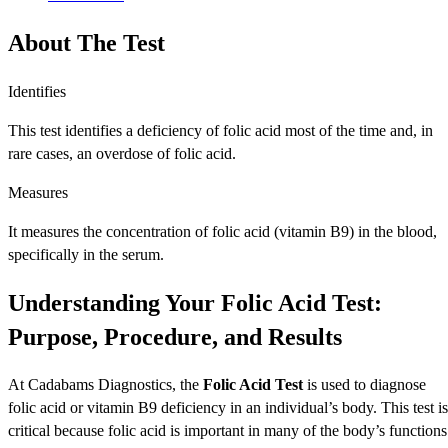
About The Test
Identifies
This test identifies a deficiency of folic acid most of the time and, in
rare cases, an overdose of folic acid.
Measures
It measures the concentration of folic acid (vitamin B9) in the blood,
specifically in the serum.
Understanding Your Folic Acid Test:
Purpose, Procedure, and Results
At Cadabams Diagnostics, the
Folic Acid Test
is used to diagnose
folic acid or vitamin B9 deficiency in an individual’s body. This test is
critical because folic acid is important in many of the body’s functions