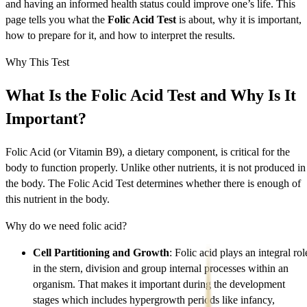
and having an informed health status could improve one’s life. This
page tells you what the
Folic Acid Test
is about, why it is important,
how to prepare for it, and how to interpret the results.
Why This Test
What Is the Folic Acid Test and Why Is It
Important?
Folic Acid (or Vitamin B9), a dietary component, is critical for the
body to function properly. Unlike other nutrients, it is not produced in
the body. The Folic Acid Test determines whether there is enough of
this nutrient in the body.
Why do we need folic acid?
Cell Partitioning and Growth
: Folic acid plays an integral rol
in the stern, division and group internal processes within an
organism. That makes it important during the development
stages which includes hypergrowth periods like infancy,