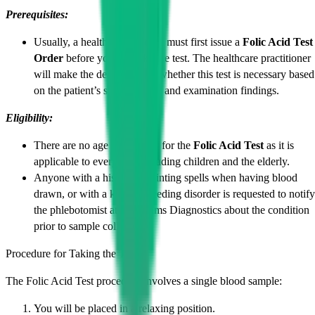
Prerequisites:
Usually, a health professional must first issue a
Folic Acid Test
Order
before you can take the test. The healthcare practitioner
will make the decision as to whether this test is necessary based
on the patient’s signs, history and examination findings.
Eligibility:
There are no age restrictions for the
Folic Acid Test
as it is
applicable to everyone, including children and the elderly.
Anyone with a history of fainting spells when having blood
drawn, or with a known bleeding disorder is requested to notify
the phlebotomist at Cadabams Diagnostics about the condition
prior to sample collection.
Procedure for Taking the Test:
The Folic Acid Test procedure involves a single blood sample:
You will be placed in a relaxing position.