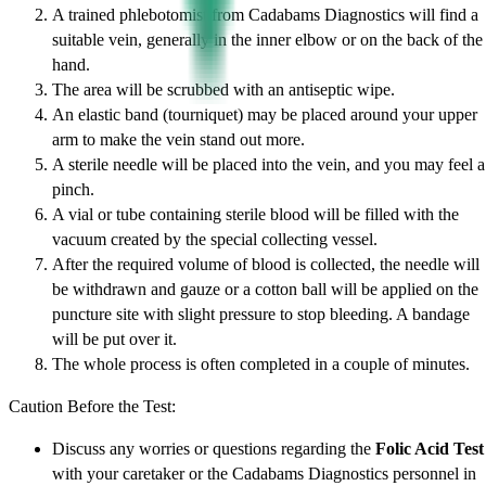
A trained phlebotomist from Cadabams Diagnostics will find a
suitable vein, generally in the inner elbow or on the back of the
hand.
The area will be scrubbed with an antiseptic wipe.
An elastic band (tourniquet) may be placed around your upper
arm to make the vein stand out more.
A sterile needle will be placed into the vein, and you may feel a
pinch.
A vial or tube containing sterile blood will be filled with the
vacuum created by the special collecting vessel.
After the required volume of blood is collected, the needle will
be withdrawn and gauze or a cotton ball will be applied on the
puncture site with slight pressure to stop bleeding. A bandage
will be put over it.
The whole process is often completed in a couple of minutes.
Caution Before the Test:
Discuss any worries or questions regarding the
Folic Acid Test
with your caretaker or the Cadabams Diagnostics personnel in