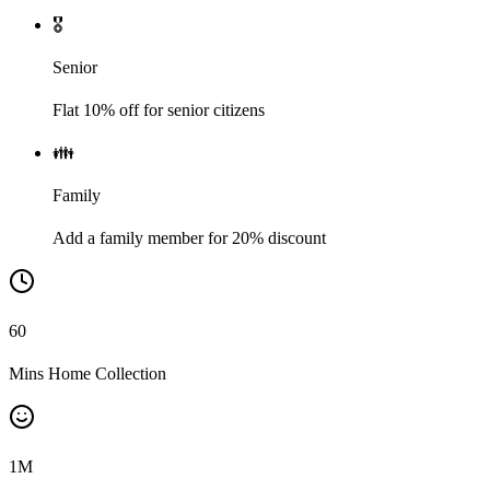
🎖️
Senior
Flat 10% off for senior citizens
👪
Family
Add a family member for 20% discount
60
Mins Home Collection
1
M