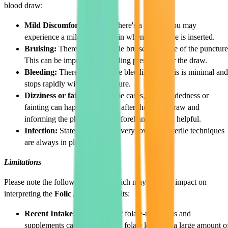
blood draw:
Mild Discomfort or Pain:
There's a chance you may
experience a mild stinging pain when the needle is inserted.
Bruising:
There may be a little bruise at the site of the puncture
This can be improved by holding pressure after the draw.
Bleeding:
There may be some bleeding, but this is minimal and
stops rapidly with some pressure.
Dizziness or fainting:
In some cases, light headedness or
fainting can happen during or after the blood draw and
informing the phlebotomist beforehand is often helpful.
Infection:
Stated risk may be very low since sterile techniques
are always in place.
Limitations
Please note the following factors which may have an impact on
interpreting the
Folic Acid Test
results:
Recent Intake:
Your intake of folate-rich foods and
supplements can impact serum folate levels. If a large amount o