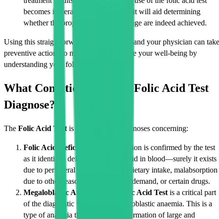
treatment results are favourable, the use of the folic acid test
becomes imperative for patients, as it will aid determining
whether the proposed levels and range are indeed achieved.
Using this straightforward blood test, you and your physician can tak
preventive actions to maintain and improve your well-being by
understanding your folic acid levels.
What Conditions Can the Folic Acid Test
Diagnose?
The
Folic Acid Test
is applicable for diagnoses concerning:
Folic Acid Deficiency:
This condition is confirmed by the test
as it identifies deficiency of folic acid in blood—surely it exists
due to peripheral causes like poor dietary intake, malabsorption
due to other reasons, higher bodily demand, or certain drugs.
Megaloblastic Anaemia:
The
Folic Acid Test
is a critical part
of the diagnostic workup for megaloblastic anaemia. This is a
type of anaemia that involves the formation of large and