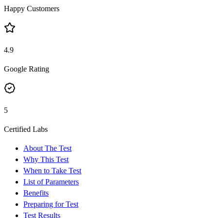
Happy Customers
4.9
Google Rating
5
Certified Labs
About The Test
Why This Test
When to Take Test
List of Parameters
Benefits
Preparing for Test
Test Results