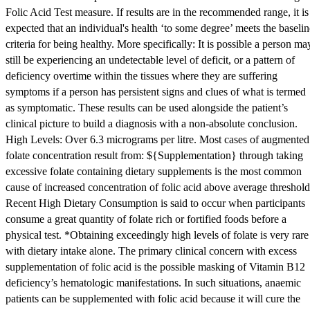
Folic Acid Test measure. If results are in the recommended range, it is
expected that an individual's health ‘to some degree’ meets the baselin
criteria for being healthy. More specifically: It is possible a person ma
still be experiencing an undetectable level of deficit, or a pattern of
deficiency overtime within the tissues where they are suffering
symptoms if a person has persistent signs and clues of what is termed
as symptomatic. These results can be used alongside the patient’s
clinical picture to build a diagnosis with a non-absolute conclusion.
High Levels: Over 6.3 micrograms per litre. Most cases of augmented
folate concentration result from: ${Supplementation} through taking
excessive folate containing dietary supplements is the most common
cause of increased concentration of folic acid above average threshold
Recent High Dietary Consumption is said to occur when participants
consume a great quantity of folate rich or fortified foods before a
physical test. *Obtaining exceedingly high levels of folate is very rare
with dietary intake alone. The primary clinical concern with excess
supplementation of folic acid is the possible masking of Vitamin B12
deficiency’s hematologic manifestations. In such situations, anaemic
patients can be supplemented with folic acid because it will cure the