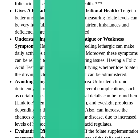
folic acid is used for in nutritional health. ***
Gives A Broader Overview for Nutritional Health:
To get a
better understanding of your health, measuring folate levels can
be very helpful. This is since multi nutrient imbalances and
deficiencies are usually interconnected.
Understanding Reason Behind Fatigue or Weakness
Symptoms:
Having low energy or feeling lethargic can make
daily activities tough to get through. Moreover, these symptoms
can be related to many other underlying issues. Having a Folic
Acid Test might bring clarity in identifying whether low folate i
the driving factor, so useful treatment can be administered.
Avoiding Long Term Complications:
Untreated chronic
deficiency of folic acid can lead to several complications, such
as certain types of anaemia (additional details can be found her
[Link to Anaemia Information Page]), and eyesight problems
depending on the age of the patient. Also, can increase the
chances of developing cardiovascular disease, due to increased
levels of homocysteine, which folic acid regulates.
Evaluating Effects of Treatment:
If the folate supplementatio