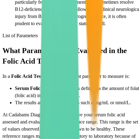
particularly from dietary supplements, can sometimes resolve
B12-deficiency anaemia while allowing subclinical neurologica
injury from B12 deficiency to progress. Hence, it is often
prudent to evaluate vitamin B12 status as well.
List of Parameters
What Parameters Are Evaluated in the
Folic Acid Test?
In a
Folic Acid Test
, the most important parameter to measure is:
Serum Folic Acid Level:
This is defined as the amount of fola
(folic acid) in the serum of blood.
The results are expressed in units such as ng/mL or nmol/L.
At Cadabams Diagnostics, you will have your serum folic acid
assessed and evaluated against a reference range. This range is the set
of values observed in a population known to be healthy. These
reference ranges may differ from laboratory to laboratory because of