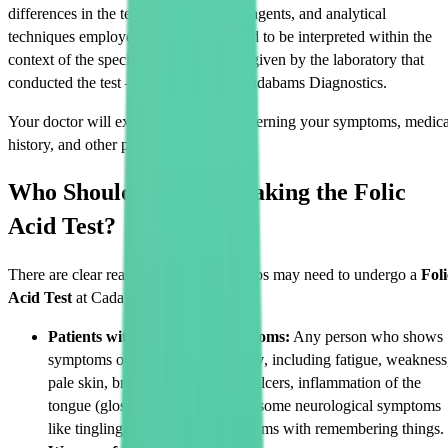
differences in the testing equipment, reagents, and analytical
techniques employed. Hence, they need to be interpreted within the
context of the specific reference range given by the laboratory that
conducted the test – in this scenario, Cadabams Diagnostics.
Your doctor will explain the value concerning your symptoms, medica
history, and other pertinent details.
Who Should Consider Taking the Folic
Acid Test?
There are clear reasons why some groups may need to undergo a
Foli
Acid Test
at Cadabams Diagnostics.
Patients with Deficiency Symptoms:
Any person who shows
symptoms of
folic acid deficiency
, including fatigue, weakness
pale skin, breathlessness, mouth ulcers, inflammation of the
tongue (glossitis), irritability, and some neurological symptoms
like tingling in the limbs or problems with remembering things.