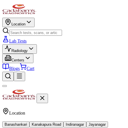
Location
Lab Tests
Radiology
Centers
Blogs
Cart
Location
Banashankari
Kanakapura Road
Indiranagar
Jayanagar