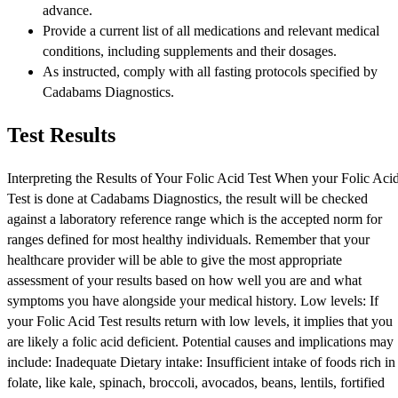
advance.
Provide a current list of all medications and relevant medical
conditions, including supplements and their dosages.
As instructed, comply with all fasting protocols specified by
Cadabams Diagnostics.
Test Results
Interpreting the Results of Your Folic Acid Test When your Folic Aci
Test is done at Cadabams Diagnostics, the result will be checked
against a laboratory reference range which is the accepted norm for
ranges defined for most healthy individuals. Remember that your
healthcare provider will be able to give the most appropriate
assessment of your results based on how well you are and what
symptoms you have alongside your medical history. Low levels: If
your Folic Acid Test results return with low levels, it implies that you
are likely a folic acid deficient. Potential causes and implications may
include: Inadequate Dietary intake: Insufficient intake of foods rich in
folate, like kale, spinach, broccoli, avocados, beans, lentils, fortified