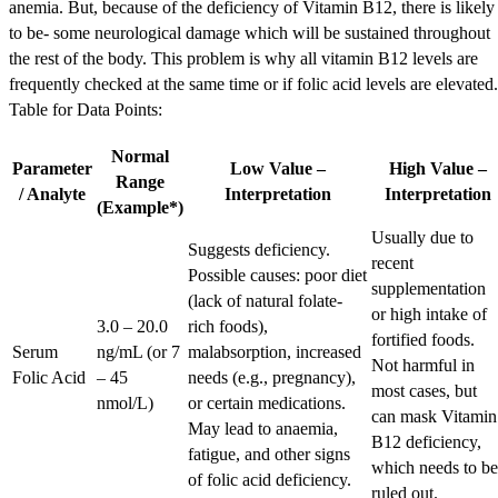
anemia. But, because of the deficiency of Vitamin B12, there is likely
to be- some neurological damage which will be sustained throughout
the rest of the body. This problem is why all vitamin B12 levels are
frequently checked at the same time or if folic acid levels are elevated.
Table for Data Points:
Normal
Parameter
Low Value –
High Value –
Range
/ Analyte
Interpretation
Interpretation
(Example*)
Usually due to
Suggests deficiency.
recent
Possible causes: poor diet
supplementation
(lack of natural folate-
or high intake of
3.0 – 20.0
rich foods),
fortified foods.
Serum
ng/mL (or 7
malabsorption, increased
Not harmful in
Folic Acid
– 45
needs (e.g., pregnancy),
most cases, but
nmol/L)
or certain medications.
can mask Vitamin
May lead to anaemia,
B12 deficiency,
fatigue, and other signs
which needs to be
of folic acid deficiency.
ruled out.