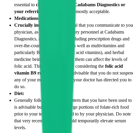
essential to
clarify details with Cadabams Diagnostics or
your referring doctor.
Water is mostly acceptable.
Medications & Supplements:
Crucially important:
It is critical that you communicate to you
physician, as well as the laboratory personnel at Cadabams
Diagnostics, all medications (including prescription drugs and
over-the-counter supplements, as well as multivitamins and
particularly B-complex and folic acid vitamins), and herbal
medicine being used. Several of them can affect the levels of
folic acid. This is especially true considering the
folic acid
vitamin B9 relationship
. It is advisable that you do not suspen
any of your medications unless your doctor has directed you to
do so.
Diet:
Generally following the diet pattern that you have been used to
is advisable but avoid eating large portions of folate-rich food
prior to your test unless directed to by your physician. Do note
that very recent high intake could temporarily elevate serum
levels.