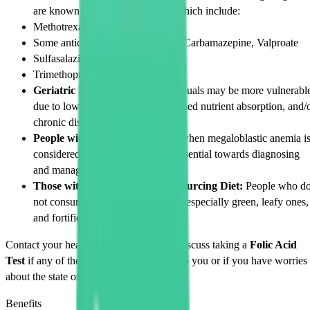
are known to lower folate levels which include:
Methotrexate
Some anticonvulsants: Phenytoin, Carbamazepine, Valproate
Sulfasalazine
Trimethoprim, an antibiotic
Geriatric Patients:
Elderly individuals may be more vulnerabl
due to lower dietary intake, decreased nutrient absorption, and/
chronic diseases.
People with Anemia:
Especially when megaloblastic anemia i
considered, a
Folic Acid Test
is essential towards diagnosing
and managing it.
Those with Insufficient Folate Sourcing Diet:
People who d
not consume fruits and vegetables, especially green, leafy ones,
and fortified grains.
Contact your healthcare professional to discuss taking a
Folic Acid
Test
if any of the examples given apply to you or if you have worries
about the state of your folate level.
Benefits