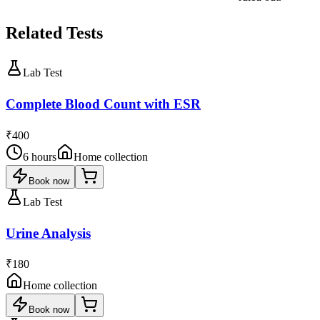
Related Tests
Lab Test
Complete Blood Count with ESR
₹400
6 hours
Home collection
Book now
Lab Test
Urine Analysis
₹180
Home collection
Book now