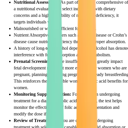
Nutritional Assessment:
As part of the more comprehensive o
a nutritional evaluation for select individuals with dietary
concerns and a high probability of nutritional deficiency, it
targets individuals with:
Malnourished or with insufficient food intake.
Nutrient Absorptive disorders such as celiac disease or Crohn’s
disease cause nutrient deficiency through improper absorption.
A history of long-term alcohol dependency. Alcohol has denote
interference with folate absorption and its metabolism.
Prenatal Screening:
Folate insufficiency can greatly impact
fetal development making it more essential for women who are
pregnant, planning on getting pregnant, or already breastfeedin
This reinforces the remarkable womb and folic acid benefits for
women.
Monitoring Supplementation:
For the person undergoing
treatment for a diagnosed folic acid deficiency, the test helps
monitor the effectiveness of folic acid supplementation and
modify the dose if need be.
Review of Treatment:
If you are currently undergoing
treatment with select agents capable of folic acid absorption or