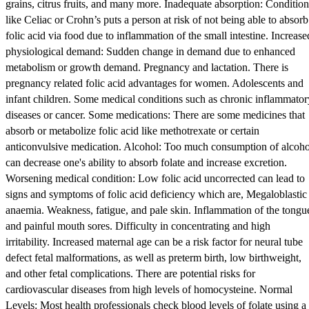
grains, citrus fruits, and many more. Inadequate absorption: Condition
like Celiac or Crohn’s puts a person at risk of not being able to absorb
folic acid via food due to inflammation of the small intestine. Increase
physiological demand: Sudden change in demand due to enhanced
metabolism or growth demand. Pregnancy and lactation. There is
pregnancy related folic acid advantages for women. Adolescents and
infant children. Some medical conditions such as chronic inflammator
diseases or cancer. Some medications: There are some medicines that
absorb or metabolize folic acid like methotrexate or certain
anticonvulsive medication. Alcohol: Too much consumption of alcoho
can decrease one's ability to absorb folate and increase excretion.
Worsening medical condition: Low folic acid uncorrected can lead to
signs and symptoms of folic acid deficiency which are, Megaloblastic
anaemia. Weakness, fatigue, and pale skin. Inflammation of the tongu
and painful mouth sores. Difficulty in concentrating and high
irritability. Increased maternal age can be a risk factor for neural tube
defect fetal malformations, as well as preterm birth, low birthweight,
and other fetal complications. There are potential risks for
cardiovascular diseases from high levels of homocysteine. Normal
Levels: Most health professionals check blood levels of folate using a