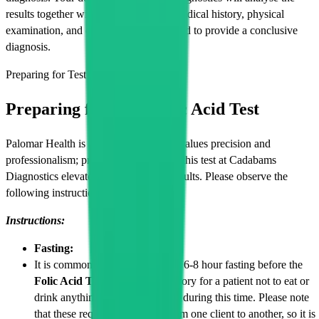
results together with your symptoms, medical history, physical
examination, and other lab tests if needed to provide a conclusive
diagnosis.
Preparing for Test
Preparing for Your Folic Acid Test
Palomar Health is an organization that values precision and
professionalism; proper preparation for this test at Cadabams
Diagnostics elevates the accuracy of results. Please observe the
following instructions.
Instructions:
Fasting:
It is common for patients to have 6-8 hour fasting before the
Folic Acid Test
, and it is mandatory for a patient not to eat or
drink anything, except for water, during this time. Please note
that these requirements differ from one client to another, so it is