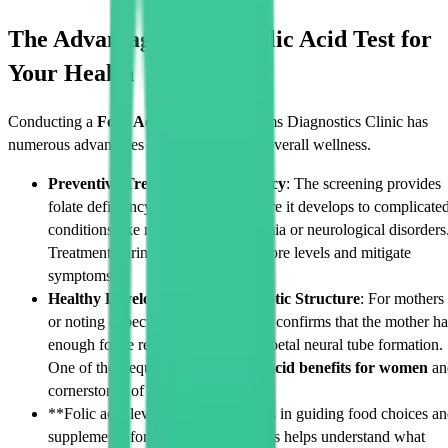
The Advantages of the Folic Acid Test for
Your Health
Conducting a
Folic Acid Test
in Cadabams Diagnostics Clinic has
numerous advantages to your health and overall wellness.
Preventive Treatment of Deficiency
: The screening provides
folate deficiency identification before it develops to complicate
conditions like megaloblastic anaemia or neurological disorders
Treatment during this stage can restore levels and mitigate
symptoms.
Healthy Development of the Zygotic Structure
: For mothers
or noting expectant mothers, testing confirms that the mother ha
enough folate reserve to aid in the foetal neural tube formation.
One of the frequently known
folic acid benefits for women
an
cornerstones of prenatal care.
**Folic acid levels monitoring helps in guiding food choices a
supplements for better nutrition. This helps understand what