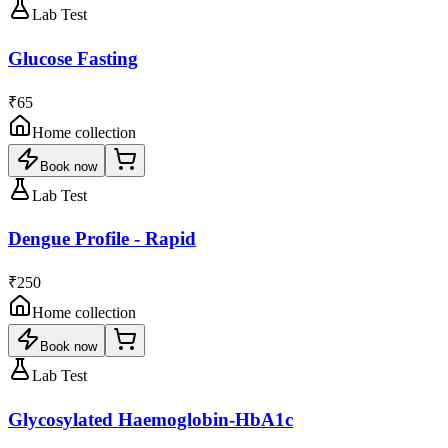
Lab Test
Glucose Fasting
₹65
Home collection
Book now
Lab Test
Dengue Profile - Rapid
₹250
Home collection
Book now
Lab Test
Glycosylated Haemoglobin-HbA1c