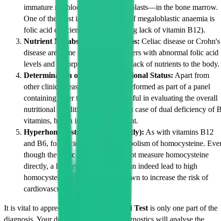
immature red blood cells—megaloblasts—in the bone marrow.
One of the most important causes of megaloblastic anaemia is
folic acid deficiency (the other being lack of vitamin B12).
Nutrient Malabsorption Problems:
Celiac disease or Crohn's
disease are some underlying disorders with abnormal folic acid
levels and absorption that result in lack of nutrients to the body.
Determination of General Nutritional Status:
Apart from
other clinical reasons, the test is performed as part of a panel
containing other tests which is helpful in evaluating the overall
nutritional condition of a patient. In case of dual deficiency of 
vitamins, health impact is significant.
Hyperhomocysteinemia (Indirectly):
As with vitamins B12
and B6, folic acid aids in the metabolism of homocysteine. Eve
though the
Folic Acid Test
does not measure homocysteine
directly, a low level of folic acid can indeed lead to high
homocysteine levels, which is known to increase the risk of
cardiovascular disease.
It is vital to appreciate that the
Folic Acid Test
is only one part of the
diagnosis. Your doctor at Cadabams Diagnostics will analyse the