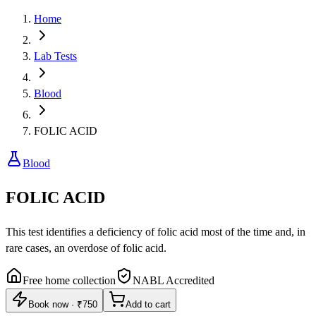
Home
Lab Tests
Blood
FOLIC ACID
Blood
FOLIC ACID
This test identifies a deficiency of folic acid most of the time and, in
rare cases, an overdose of folic acid.
Free home collection
NABL Accredited
Book now
·
₹750
Add to cart