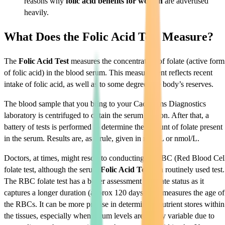
reasons why
folic acid benefits for women
are advertised
heavily.
What Does the Folic Acid Test Measure?
The
Folic Acid Test
measures the concentration of folate (active form
of folic acid) in the blood serum. This measurement reflects recent
intake of folic acid, as well as to some degree, the body’s reserves.
The blood sample that you bring to your Cadabams Diagnostics
laboratory is centrifuged to obtain the serum portion. After that, a
battery of tests is performed to determine the amount of folate present
in the serum. Results are, as a rule, given in ng/mL or nmol/L.
Doctors, at times, might resort to conducting an RBC (Red Blood Cel
folate test, although the serum
Folic Acid Test
is a routinely used test.
The RBC folate test has a better assessment of folate status as it
captures a longer duration (approx 120 days) as it measures the age of
the RBCs. It can be more precise in determining nutrient stores within
the tissues, especially when serum levels are highly variable due to