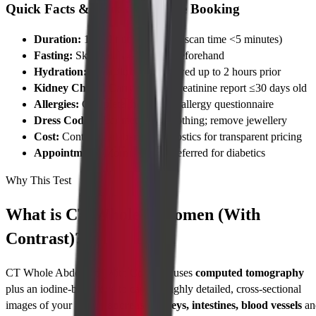
Quick Facts & Checklist Before Booking
Duration:
15–30 minutes (actual scan time <5 minutes)
Fasting:
Skip meals 4–6 hours beforehand
Hydration:
Clear fluids are allowed up to 2 hours prior
Kidney Check:
Carry a serum creatinine report ≤30 days old
Allergies:
Complete the contrast allergy questionnaire
Dress Code:
Wear metal-free clothing; remove jewellery
Cost:
Contact Cadabams Diagnostics for transparent pricing
Appointment:
Morning slots preferred for diabetics
Why This Test
What is CT Whole Abdomen (With
Contrast)?
CT Whole Abdomen (With Contrast) uses
computed tomography
plus an iodine-based dye to capture highly detailed, cross-sectional
images of your
liver, pancreas, kidneys, intestines, blood vessels
an