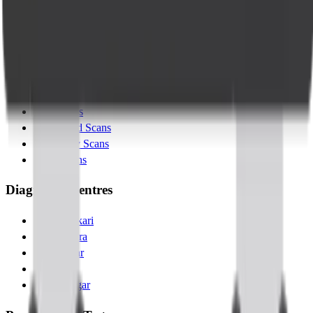
Blogs
Contact Us
Services
Lab Tests
X-Ray Scans
MRI Scans
Ultrasound Scans
Pregnancy Scans
MSK Scans
Diagnostic Centres
Banashankari
Kanakapura
Indiranagar
Jayanagar
Kalyannagar