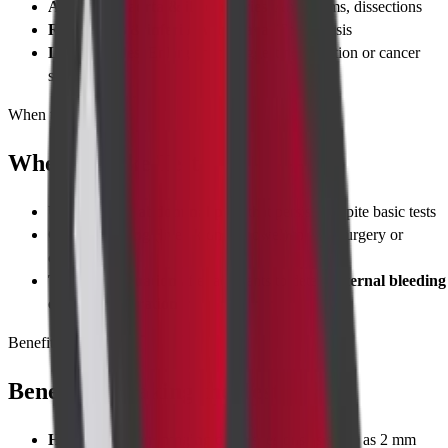
Abdominal aorta & iliac arteries
: Aneurysms, dissections
Renal veins & inferior vena cava
: Thrombosis
Lymph nodes
: Enlargement suggesting infection or cancer
spread
When to Take Test
When to Take Test
Unexplained abdominal pain
that persists despite basic tests
Cancer staging
(liver, kidney, bowel) to plan surgery or
chemotherapy
Trauma evaluation
after accidents to detect
internal bleeding
or organ laceration
Benefits
Benefits of Taking the Test
High-resolution imaging
detects lesions as small as 2 mm