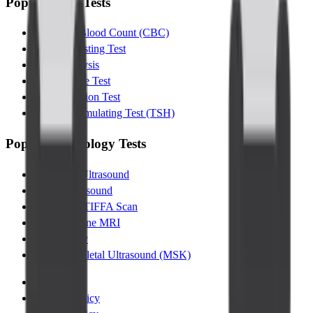
Popular Lab Tests
Complete Blood Count (CBC)
Glucose Fasting Test
Urine Analysis
Lipid Profile Test
Liver Function Test
Thyroid Stimulating Test (TSH)
Popular Radiology Tests
Abdomen Ultrasound
Pelvic Ultrasound
Pregnancy TIFFA Scan
Lumbar Spine MRI
Chest XRay
Musculoskeletal Ultrasound (MSK)
Terms
|
Privacy Policy