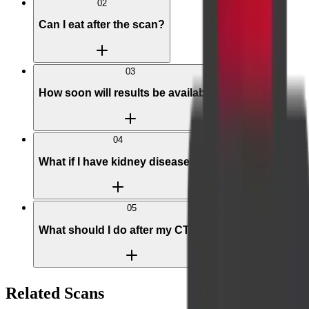
02
Can I eat after the scan?
03
How soon will results be available?
04
What if I have kidney disease?
05
What should I do after my CT scan?
Related Scans