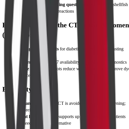
Contrast allergy screening questionnaire
– disclose shellfish
allergy, asthma, or prior reactions
Best Time to Take the CT Whole Abdomen
(With Contrast)
Morning appointments
for diabetic patients – easier fasting
control
Emergency cases
: 24×7 availability at Cadabams Diagnostics
Elective scans
: Early slots reduce waiting time and improve dy
tolerance
Eligibility
Pregnancy exclusions
: CT is avoided unless life-threatening;
MRI preferred
Weight limits
: CT table supports up to 200 kg; larger patients
may need open MRI alternative