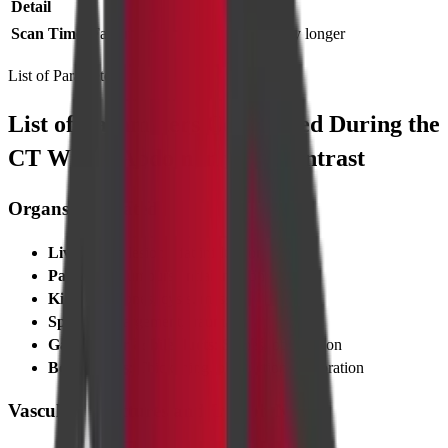
Detail
Scan Time
Faster
Slightly longer
List of Parameters
List of Parameters Considered During the
CT Whole Abdomen with Contrast
Organs Evaluated
Liver
: Size, lesions, fat infiltration
Pancreas
: Tumours, inflammation
Kidneys
: Stones, cysts, masses
Spleen
: Enlargement, trauma
Gallbladder & bile ducts
: Stones, obstruction
Bowel loops
: Thickening, obstruction, perforation
Vascular Structures and Lymph Nodes