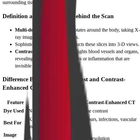
surrounding tissues.
Definition and Technology Behind the Scan
Multi-detector CT scanner
rotates around the body, taking X-
ray images from multiple angles.
Sophisticated software reconstructs these slices into 3-D views.
Contrast dye (iodinated)
highlights blood vessels and organs,
revealing small lesions, blockages or inflammation that are
invisible on regular X-rays.
Difference Between Non-Contrast and Contrast-
Enhanced CT
Feature
Non-Contrast CT
Contrast-Enhanced CT
Dye Used
None
Iodine contrast
Kidney stones, large
Tumours, infections, vascular
Best For
masses
issues
Image
Basic
High-resolution