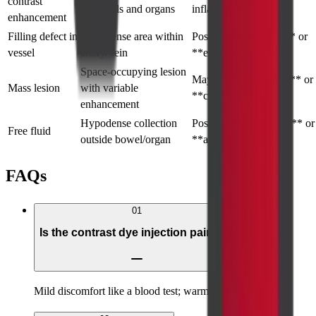
contrast
of vessels and organs
inflammation
enhancement
Filling defect in
Hypodense area within
Possible **thrombus** or
vessel
artery/vein
**embolus**
Space-occupying lesion
May indicate **tumor** or
Mass lesion
with variable
**cyst**
enhancement
Hypodense collection
Possible **perforation** or
Free fluid
outside bowel/organ
**ascites**
FAQs
01
Is the contrast dye injection painful?
Mild discomfort like a blood test; warm flush is normal.