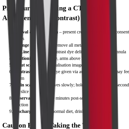
Procedure for Taking a CT Whole
Abdomen (With Contrast)
Arrival & Registration
– present creatinine report and consent
forms
Change into gown
– remove all metal objects
IV Line insertion
– contrast dye delivered via secure cannula
Positioning
– lie supine, arms above head
Scout scan
– quick localisation image
Contrast injection
– dye given via automated injector; may fee
warm
Main scan
– table moves slowly; hold breath for 10–15 second
per slice
Observation
– rest 10 minutes post-scan for any delayed
reaction
Discharge
– resume normal diet, drink plenty of fluids
Caution Before Taking the Test