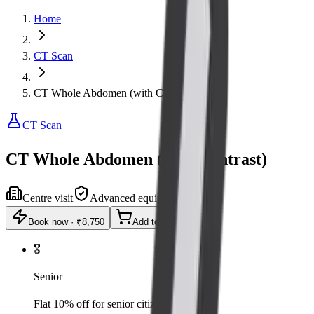
Home
CT Scan
CT Whole Abdomen (with Contrast)
CT Scan
CT Whole Abdomen (with Contrast)
Centre visit
Advanced equipment
Book now
·
₹8,750
Add to cart
🎖️
Senior
Flat 10% off for senior citizens