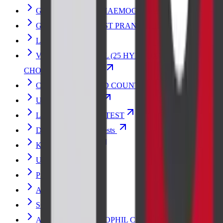
GLYCOSYLATED HAEMOGLOBIN-HbA1c
GLUCOSE 2HR POST PRANDIAL
LIPID PROFILE
VITAMIN D- TOTAL (25 HYDROXY
CHOLECALCIFEROL)
COMPLETE BLOOD COUNT
URINE ANALYSIS
LIVER FUNCTION TEST
Diabetes and Sugar Tests
Kidney Blood Test
URIC ACID
PSA TOTAL
AMYLASE
SGOT
ABSOLUTE EOSINOPHIL COUNT