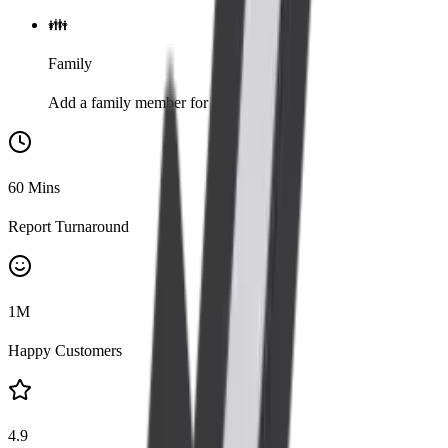
👪
Family
Add a family member for 20% discount
60
Mins
Report Turnaround
1
M
Happy Customers
4.9