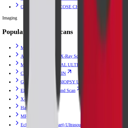
OGCT (ORAL GLUCOSE CHALLENGE)
Imaging
Popular radiology scans
Msk Scan
Abdomen Erect Scan X-Ray Scan
MUSCULOSKELETAL ULTRASOUND
CT ABDOMEN PLAIN
GUIDED BREAST BIOPSY ULTRASOUND
Elastography Ultrasound Scan
X-Ray
Hand X-ray Scan
MRI BRAIN
Echocardiogram (Heart) Ultrasound Scan