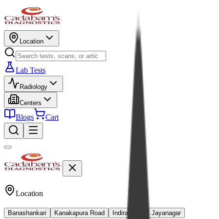
Location
Lab Tests
Radiology
Centers
Blogs
Cart
Location
Banashankari
Kanakapura Road
Indiranagar
Jayanagar