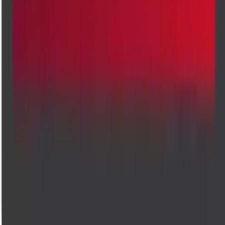
Welcome to Cadabam's Diagnostics, where diagnostic care meets
modern convenience. We believe that accessing vital health insights
shouldn't mean sacrificing comfort. That's why we bring advanced,
high-quality testing services delivered straight to your doorstep. Our
commitment to accuracy, speed, and compassion ensures that every te
is handled with the utmost care, giving you reliable results without
leaving home. Trusted by healthcare providers and patients alike, we'r
here to support your wellness journey with expertise you can count on
Accurate diagnostics, compassionate care. Trusted lab tests and
radiology across Bangalore.
Company
About Us
Management Team
Clinical Team