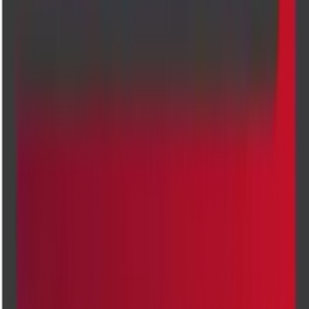
PREGNANCY DATING ULTRASOUND SCAN
SCROTUM ULTRASOUND SCAN
Locations
Our top diagnostic centres
Banashankari
Kanakapura
Indiranagar
Jayanagar
Kalyannagar
About us
Cadabam's Diagnostics: What Defines Us