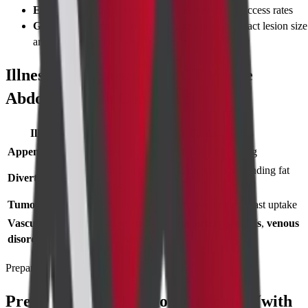
Early detection
of cancers increases treatment success rates
Guides treatment planning
– surgeons know exact lesion size
and vessel involvement
Illnesses Diagnosed with CT Whole
Abdomen (with Contrast)
Illness
CT Finding
Appendicitis
Enlarged appendix with wall thickening
Inflamed pouches in colon with surrounding fat
Diverticulitis
stranding
Tumours
Solid or cystic mass with variable contrast uptake
Vascular
Aortic aneurysm
,
renal artery stenosis
,
venous
disorders
thrombosis
Preparing for Test
Preparing for CT Whole Abdomen (with