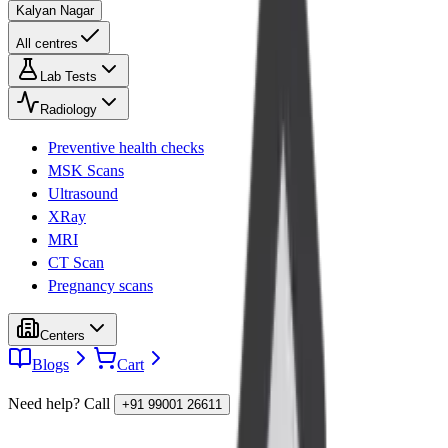
Kalyan Nagar
All centres
Lab Tests
Radiology
Preventive health checks
MSK Scans
Ultrasound
XRay
MRI
CT Scan
Pregnancy scans
Centers
Blogs
Cart
Need help? Call
+91 99001 26611