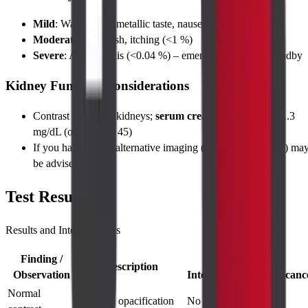
Mild
: Warm flush, metallic taste, nausea (<5 %)
Moderate
: Skin rash, itching (<1 %)
Severe
: Anaphylaxis (<0.04 %) – emergency team on standby
Kidney Function Considerations
Contrast can stress kidneys;
serum creatinine
must be ≤ 1.3
mg/dL (or eGFR > 45)
If you have
CKD
, alternative imaging (MRI or ultrasound) ma
be advised
Test Results
Results and Interpretations
Finding /
General
Description
Observation
Interpretation/Significanc
Normal
Uniform opacification
No obstruction or