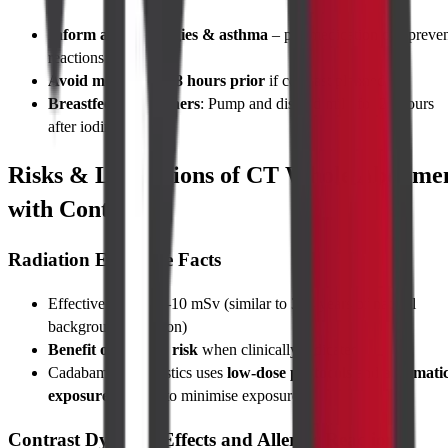
Inform about allergies & asthma
– pre-medication can preve
reactions
Avoid metformin 48 hours prior
if contrast planned
Breastfeeding mothers
: Pump and discard milk for 24 hours
after iodine contrast
Risks & Limitations of CT Whole Abdome
with Contrast
Radiation Exposure Facts
Effective dose ≈ 8–10 mSv (similar to 3–4 years of natural
background radiation)
Benefit outweighs risk
when clinically indicated
Cadabams Diagnostics uses
low-dose protocols
and
automati
exposure control
to minimise exposure
Contrast Dye Side Effects and Allergic Reactions