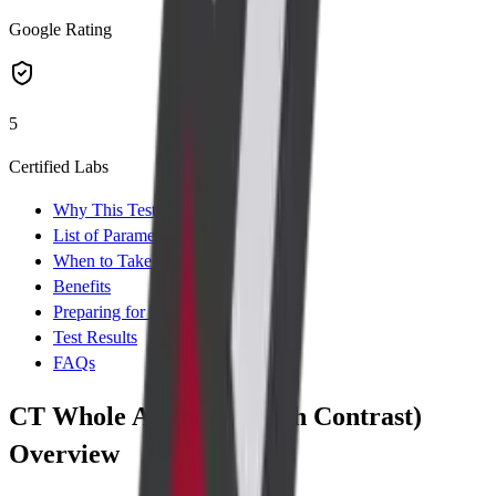
Google Rating
5
Certified Labs
Why This Test
List of Parameters
When to Take Test
Benefits
Preparing for Test
Test Results
FAQs
CT Whole Abdomen (with Contrast)
Overview