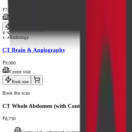
₹7,500
Centre visit
Book now
Radiology
CT Brain & Angiography
₹9,000
Centre visit
Book now
Book this scan
CT Whole Abdomen (with Contrast)
₹8,750