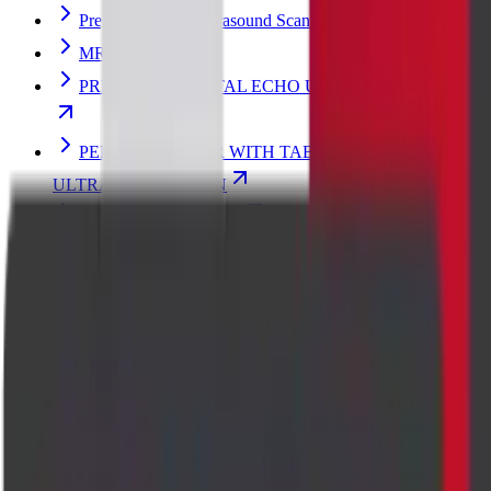
Pregnancy Fetal Ultrasound Scan
MRI FETAL
PREGNANCY FETAL ECHO ULTRASOUND SCAN
PENILE DOPPLER WITH TABLET/INJECTION
ULTRASOUND SCAN
Breast Ultrasound Scan
Thyroid Elastography Ultrasound Scan
Perianal Imaging
CHEST PA VIEW X-RAY SCAN
MRI LUMBAR SPINE
Pregnancy Ultrasound
Transvaginal Ultrasound (TVS) Scan
ABDOMEN - PELVIS ULTRASOUND SCAN
ABDOMEN - PELVIS TVS ULTRASOUND SCAN