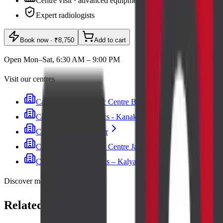
Centre visit · advanced equipment
Expert radiologists
Book now
· ₹8,750
Add to cart
Open Mon–Sat, 6:30 AM – 9:00 PM
Visit our centres
Cadabam's Diagnostic Centre Banashankari
Cadabam’s Diagnostics - Kanakapura Road
Cadabam's Indiranagar
Cadabam's Diagnostic Centre Jayanagar
Cadabam’s Diagnostics – Kalyan Nagar
Discover more
Related lab tests