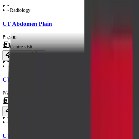
Radiology
CT Abdomen Plain
₹5,500
Centre visit
Book now
Radiology
CT Scan of Thorax / Chest
₹6,050
Centre visit
Book now
Radiology
CT Abdomen and Pelvis Plain