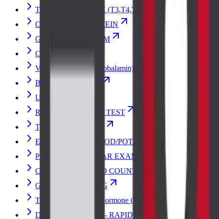
THYROID PROFILE (T3,T4,TSH)
C-REACTIVE PROTEIN
GLUCOSE RANDOM
CREATININE
Vitamin B12 (Cyanocobalamin)
Blood Urea Nitrogen
Urine Culture
RENAL FUNCTION TEST
Typhoid Vaccine Test
ELECTROLYTES (SOD/POT/CHLOR)
PERIPHERAL SMEAR EXAMINATION
COMPLETE BLOOD COUNT with ESR
GLUCOSE FASTING
Thyroid Stimulating Hormone (TSH)
DENGUE PROFILE - RAPID