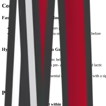
Contrast)
Fasting Instructions (4–6 Hours)
Food
: Stop solid foods 6 hours prior
Clear fluids
: Water, black tea or coffee up to 2 hours before
scan
Hydration and Medication Guidelines
Hydrate well
the day before; helps protect kidneys
Metformin
: Hold 48 hours pre- and post-scan to avoid lactic
acidosis
Other medicines
: Take essential drugs (e.g., BP pills) with a si
of water
Pre-requisites
Serum creatinine report within 30 days