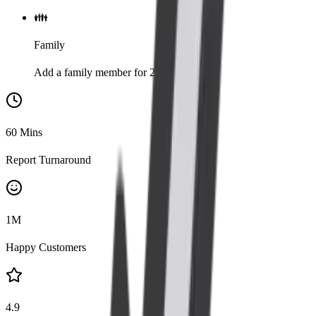
👪
Family
Add a family member for 20% discount
60
Mins
Report Turnaround
1
M
Happy Customers
4.9