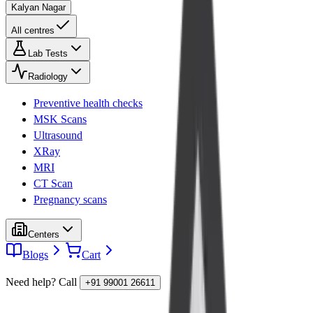
Kalyan Nagar
All centres
Lab Tests
Radiology
Preventive health checks
MSK Scans
Ultrasound
XRay
MRI
CT Scan
Pregnancy scans
Centers
Blogs
Cart
Need help? Call
+91 99001 26611