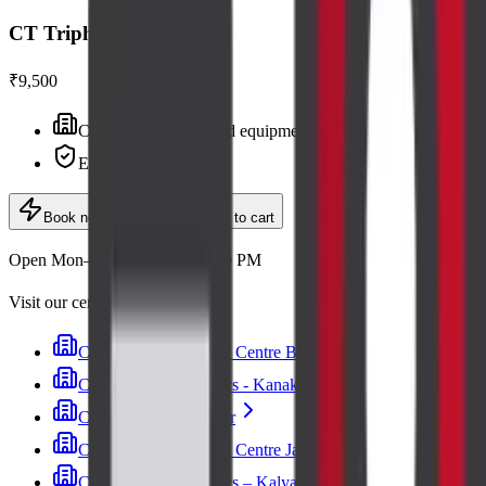
CT Triphasic Liver
₹9,500
Centre visit · advanced equipment
Expert radiologists
Book now
· ₹9,500
Add to cart
Open Mon–Sat, 6:30 AM – 9:00 PM
Visit our centres
Cadabam's Diagnostic Centre Banashankari
Cadabam’s Diagnostics - Kanakapura Road
Cadabam's Indiranagar
Cadabam's Diagnostic Centre Jayanagar
Cadabam’s Diagnostics – Kalyan Nagar