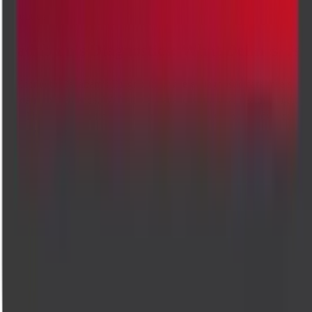
About us
Cadabam's Diagnostics: What Defines Us
Welcome to Cadabam's Diagnostics, where diagnostic care meets
modern convenience. We believe that accessing vital health insights
shouldn't mean sacrificing comfort. That's why we bring advanced,
high-quality testing services delivered straight to your doorstep. Our
commitment to accuracy, speed, and compassion ensures that every te
is handled with the utmost care, giving you reliable results without
leaving home. Trusted by healthcare providers and patients alike, we'r
here to support your wellness journey with expertise you can count on
Accurate diagnostics, compassionate care. Trusted lab tests and
radiology across Bangalore.