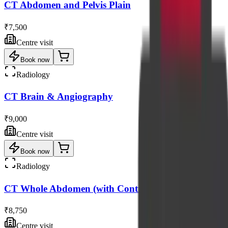
CT Abdomen and Pelvis Plain
₹7,500
Centre visit
Book now
Radiology
CT Brain & Angiography
₹9,000
Centre visit
Book now
Radiology
CT Whole Abdomen (with Contrast)
₹8,750
Centre visit