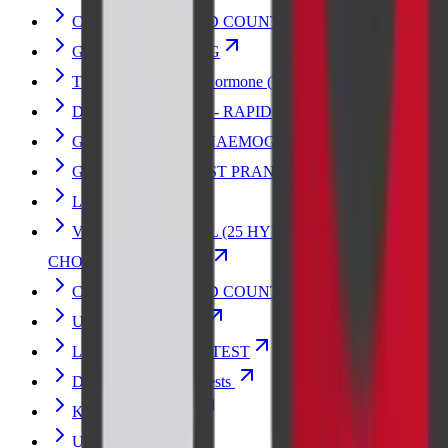
COMPLETE BLOOD COUNT with ESR
GLUCOSE FASTING
Thyroid Stimulating Hormone (TSH)
DENGUE PROFILE - RAPID
GLYCOSYLATED HAEMOGLOBIN-HbA1c
GLUCOSE 2HR POST PRANDIAL
LIPID PROFILE
VITAMIN D- TOTAL (25 HYDROXY
CHOLECALCIFEROL)
COMPLETE BLOOD COUNT
URINE ANALYSIS
LIVER FUNCTION TEST
Diabetes and Sugar Tests
Kidney Blood Test
URIC ACID