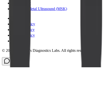
Chest XRay
Musculoskeletal Ultrasound (MSK)
Terms
|
Privacy Policy
|
Cookie Policy
|
Refund Policy
|
Legal
©
2026
Cadabam's Diagnostics Labs. All rights reserved.