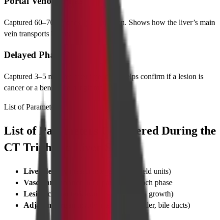
Portal Venous Phase
Captured 60–70 seconds after injection. Shows how the liver’s main
vein transports blood.
Delayed Phase
Captured 3–5 minutes after injection. Helps confirm if a lesion is
cancer or a benign hemangioma.
List of Parameters
List of Parameters Considered During the
CT Triphasic Liver Scan
Liver density
measurements (Hounsfield units)
Vascular enhancement patterns
in each phase
Lesion characterization
(size, borders, growth)
Adjacent organ
involvement (gallbladder, bile ducts)