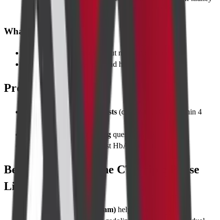
function normal
What to Wear
Loose cotton clothing without metal zips or hooks
Remove all jewelry, belts, and hairpins
Pre-requisites
Recent kidney function tests
(creatinine, eGFR within 4
weeks)
Contrast allergy screening
questionnaire
Diabetic patients bring latest HbA1c report
Best Time to Take the CT Triple Phase
Liver Scan
Morning slots (7 am–11 am)
help maintain fasting