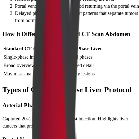
Portal venous phase – shows blood returning via the portal vein
Delayed phase – reveals wash-out patterns that separate tumors
from normal tissue
How It Differs From Standard CT Scan Abdomen
Standard CT Abdomen
CT Triple Phase Liver
Single-phase image
Three timed phases
Broad overview
Liver-focused detail
May miss small tumors
Detects early lesions
Types of CT Triple Phase Liver Protocol
Arterial Phase
Captured 20–25 seconds after contrast injection. Highlights liver
cancers that prefer arterial blood.