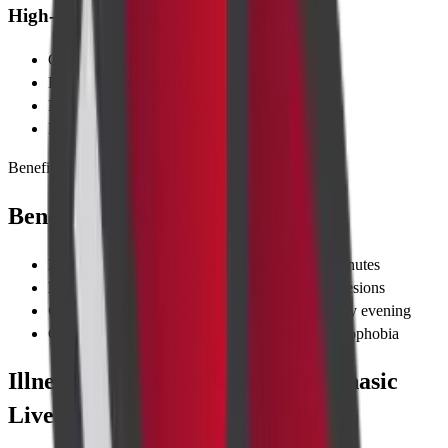
High-Risk Groups for Liver Disease
Chronic hepatitis B or C
Long-term alcohol use
Non-alcoholic fatty liver disease (NAFLD)
Family history of liver cancer
Benefits
Benefits of Taking the Test
Precise triphasic liver imaging
in under 15 minutes
Non-invasive alternative to biopsy
for many lesions
Quick same-day results
—most reports ready by evening
Comfortable, open-bore scanner reduces claustrophobia
Illnesses Diagnosed with CT Triphasic
Liver Scan