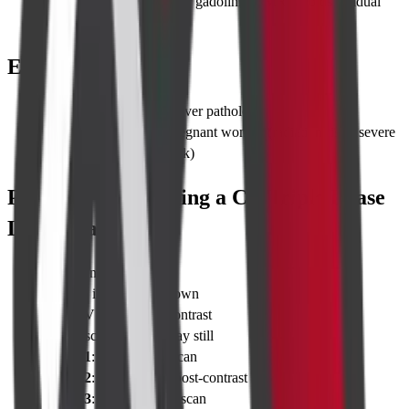
Scheduling 48 hours after gadolinium MRI avoids residual
contrast interference
Eligibility
Adults
with suspected liver pathology
Contra-indications
: pregnant women (radiation risk), severe
renal failure (contrast risk)
Procedure for Taking a CT Triple Phase
Liver Scan
Check-in & vitals
Change into hospital gown
Insert IV cannula for contrast
Lie on scanner table; stay still
Phase 1
: Quick scout scan
Phase 2
: Arterial scan post-contrast
Phase 3
: Portal venous scan