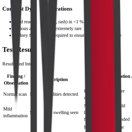
Contrast Dye Considerations
Mild reactions (nausea, rash) in <1 % of patients
Serious allergy risk is extremely rare
Kidney function test required to ensure safe dye clearance
Test Results
Results and Interpretations
Finding /
General Interpretation 
Description
Observation
Significance
Indicates healthy liver
Normal scan
No abnormalities detected
status
Suggests early or mild
Mild
Slight tissue swelling seen
liver inflammation;
inflammation
follow-up recommended
Possible malignant or