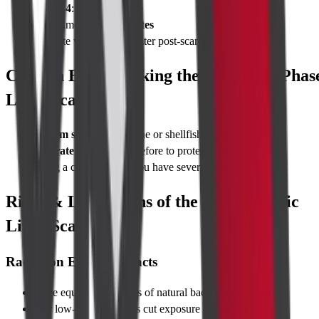
Phase 4
: Delayed phase
Total time:
10–15 minutes
Hydrate with 500 ml water post-scan
Caution Before Taking the CT Triple Phas
Liver Scan
Inform staff
about iodine or shellfish allergies
Hydrate well
the day before to protect kidneys
Bring a companion if you have severe anxiety
Risks & Limitations of the CT Triphasic
Liver Scan
Radiation Exposure Facts
Dose equals ~3–5 years of natural background radiation
Our low-dose protocols cut exposure by up to 30 %