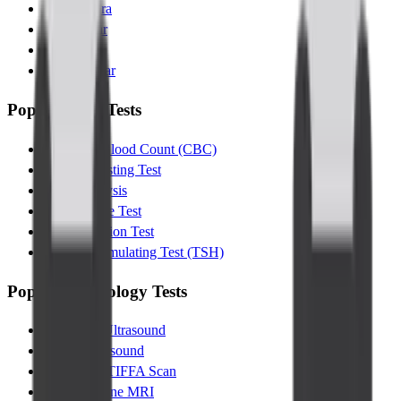
Kanakapura
Indiranagar
Jayanagar
Kalyannagar
Popular Lab Tests
Complete Blood Count (CBC)
Glucose Fasting Test
Urine Analysis
Lipid Profile Test
Liver Function Test
Thyroid Stimulating Test (TSH)
Popular Radiology Tests
Abdomen Ultrasound
Pelvic Ultrasound
Pregnancy TIFFA Scan
Lumbar Spine MRI