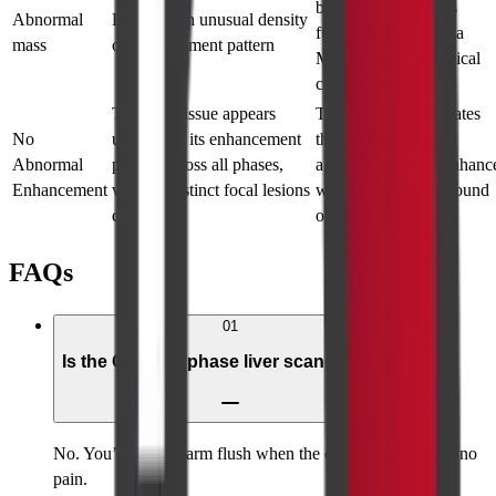
benign tumor; needs
Abnormal
Lesion with unusual density
further evaluation via
mass
or enhancement pattern
MRI, biopsy, or clinical
correlation
The liver tissue appears
This generally indicates
No
uniform in its enhancement
that no significant
Abnormal
pattern across all phases,
abnormalities that enhanc
Enhancement
with no distinct focal lesions
with contrast were found
detected.
on the scan.
FAQs
01
Is the CT triple phase liver scan painful?
No. You’ll feel a warm flush when the contrast enters, but no
pain.