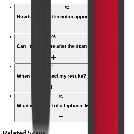
02
How long does the entire appointment take?
03
Can I drive home after the scan?
04
When can I expect my results?
05
What is the cost of a triphasic liver CT?
Related Scans