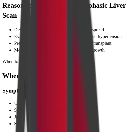
Reasons for Taking a CT Triphasic Liver
Scan
Detecting
liver tumors early
before they spread
Evaluating
cirrhosis progression
and portal hypertension
Pre-surgical planning for liver resection or transplant
Monitoring known lesions for stability or growth
When to Take Test
When to Take Test
Symptoms That Prompt the Scan
Unexplained right-upper-belly pain
Sudden weight loss or appetite drop
Jaundice (yellow skin/eyes)
Swollen abdomen or ankles