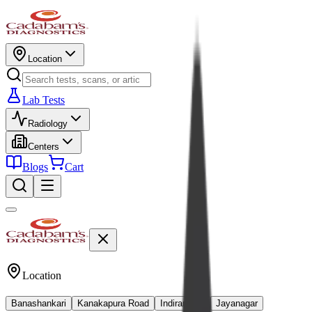
Location
Lab Tests
Radiology
Centers
Blogs
Cart
Location
Banashankari
Kanakapura Road
Indiranagar
Jayanagar