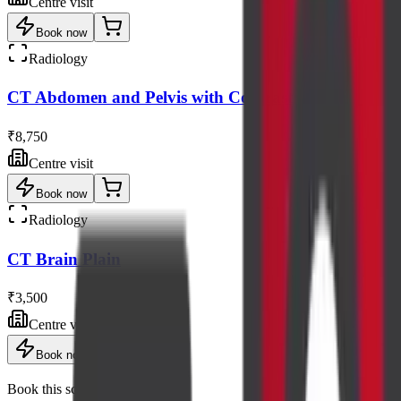
Centre visit
Book now
Radiology
CT Abdomen and Pelvis with Contrast
₹8,750
Centre visit
Book now
Radiology
CT Brain Plain
₹3,500
Centre visit
Book now
Book this scan