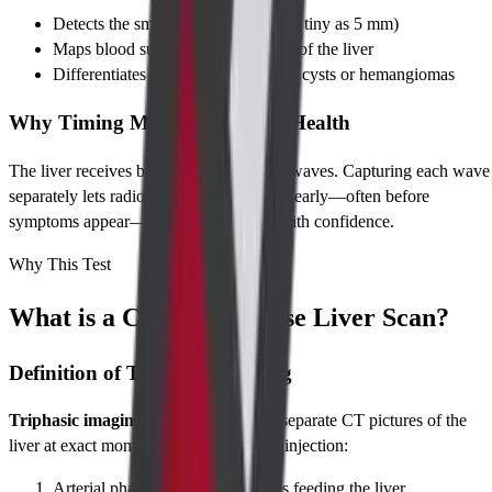
Detects the smallest liver tumors (as tiny as 5 mm)
Maps blood supply to every corner of the liver
Differentiates cancer from harmless cysts or hemangiomas
Why Timing Matters for Liver Health
The liver receives blood in three distinct waves. Capturing each wave
separately lets radiologists spot problems early—often before
symptoms appear—and plan treatment with confidence.
Why This Test
What is a CT Triple Phase Liver Scan?
Definition of Triphasic Imaging
Triphasic imaging
means taking three separate CT pictures of the
liver at exact moments after IV contrast injection:
Arterial phase – highlights arteries feeding the liver