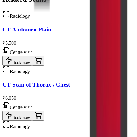
Radiology
CT Abdomen Plain
₹5,500
Centre visit
Book now
Radiology
CT Scan of Thorax / Chest
₹6,050
Centre visit
Book now
Radiology