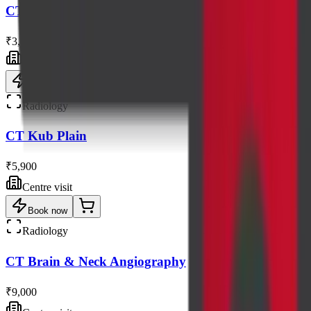
CT Pns Axial / Coronal Views
₹3,300
Centre visit
Book now
Radiology
CT Kub Plain
₹5,900
Centre visit
Book now
Radiology
CT Brain & Neck Angiography
₹9,000