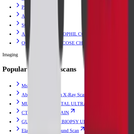
PSA TOTAL
AMYLASE
SGOT
ABSOLUTE EOSINOPHIL COUNT
OGCT (ORAL GLUCOSE CHALLENGE)
Imaging
Popular radiology scans
Msk Scan
Abdomen Erect Scan X-Ray Scan
MUSCULOSKELETAL ULTRASOUND
CT ABDOMEN PLAIN
GUIDED BREAST BIOPSY ULTRASOUND
Elastography Ultrasound Scan