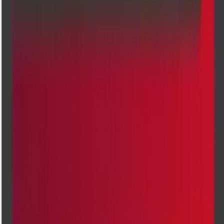
Pregnancy Ultrasound
Transvaginal Ultrasound (TVS) Scan
ABDOMEN - PELVIS ULTRASOUND SCAN
ABDOMEN - PELVIS TVS ULTRASOUND SCAN
PREGNANCY DATING ULTRASOUND SCAN
SCROTUM ULTRASOUND SCAN
Locations
Our top diagnostic centres
Banashankari
Kanakapura
Indiranagar
Jayanagar
Kalyannagar