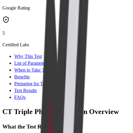
Google Rating
5
Certified Labs
Why This Test
List of Parameters
When to Take Test
Benefits
Preparing for Test
Test Results
FAQs
CT Triple Phase Liver Scan Overview
What the Test Reveals