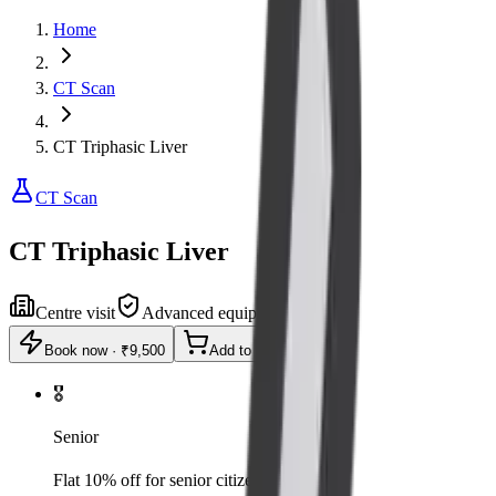
Home
CT Scan
CT Triphasic Liver
CT Scan
CT Triphasic Liver
Centre visit
Advanced equipment
Book now
·
₹9,500
Add to cart
🎖️
Senior
Flat 10% off for senior citizens