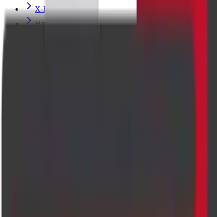
X-Ray
Hand X-ray Scan
MRI BRAIN
Echocardiogram (Heart) Ultrasound Scan
Pregnancy Fetal Ultrasound Scan
MRI FETAL
PREGNANCY FETAL ECHO ULTRASOUND SCAN
PENILE DOPPLER WITH TABLET/INJECTION
ULTRASOUND SCAN
Breast Ultrasound Scan
Thyroid Elastography Ultrasound Scan
Perianal Imaging
CHEST PA VIEW X-RAY SCAN
MRI LUMBAR SPINE