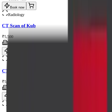
Book now
Radiology
CT Scan of Kub
₹5,500
Centre visit
Book now
Radiology
CT Scan of Neck Without Contrast
₹5,500
Centre visit
Book now
Radiology