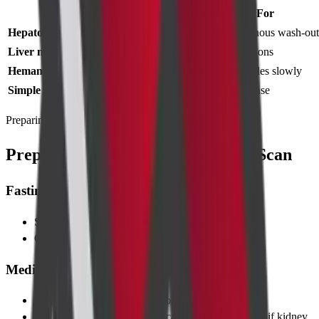
Condition
What We Look For
Hepatocellular carcinoma
Arterial enhancement + venous wash-out
Liver metastases
Multiple rim-enhancing lesions
Hemangiomas
Bright arterial fill-in that fades slowly
Simple cysts
No enhancement in any phase
Preparing for Test
Preparing for CT Triphasic Liver Scan
Fasting Guidelines
Stop solid food
4–6 hours
before scan
Clear fluids allowed until 1 hour prior
Medication Adjustments
Most routine medicines can continue
Hold metformin morning of scan; resume after 48 h if kidney