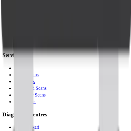
Company
About Us
Management Team
Clinical Team
Blogs
Contact Us
Services
Lab Tests
X-Ray Scans
MRI Scans
Ultrasound Scans
Pregnancy Scans
MSK Scans
Diagnostic Centres
Banashankari