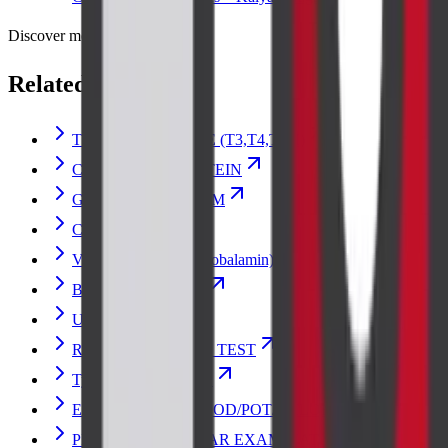
Discover more
Related lab tests
THYROID PROFILE (T3,T4,TSH)
C-REACTIVE PROTEIN
GLUCOSE RANDOM
CREATININE
Vitamin B12 (Cyanocobalamin)
Blood Urea Nitrogen
Urine Culture
RENAL FUNCTION TEST
Typhoid Vaccine Test
ELECTROLYTES (SOD/POT/CHLOR)
PERIPHERAL SMEAR EXAMINATION