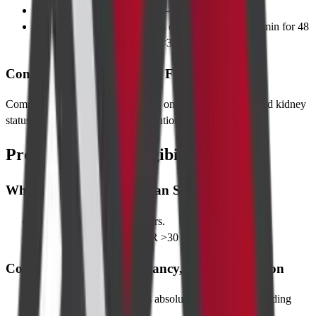
Fast 4 hours
before the scan—clear fluids allowed.
Take regular meds
with sips of water; hold metformin for 48
hours post-contrast if eGFR <30.
Contrast Allergy Screening Form
Complete a 2-minute questionnaire on allergies, asthma, and kidney
status to identify any special precautions.
Pre-requisites & Eligibility
Who Can Undergo the Scan Safely
Adults and children ≥5 years.
Stable vital signs and eGFR >30 mL/min/1.73 m².
Contraindications: Pregnancy, Kidney Function
Pregnancy
—avoid unless absolutely necessary; shielding
provided.