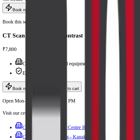
Book now
Book this scan
CT Scan of Neck with Contrast
₹7,800
Centre visit · advanced equipment
Expert radiologists
Book now
· ₹7,800
Add to cart
Open Mon–Sat, 6:30 AM – 9:00 PM
Visit our centres
Cadabam's Diagnostic Centre Banashankari
Cadabam’s Diagnostics - Kanakapura Road