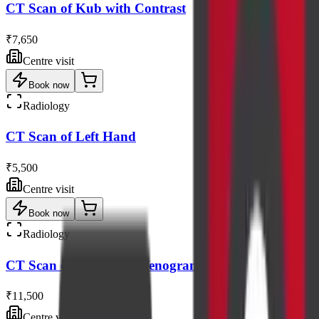
CT Scan of Kub with Contrast
₹7,650
Centre visit
Book now
Radiology
CT Scan of Left Hand
₹5,500
Centre visit
Book now
Radiology
CT Scan of Peripheral Venogram
₹11,500
Centre visit