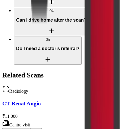
04
Can I drive home after the scan?
05
Do I need a doctor’s referral?
Related Scans
Radiology
CT Renal Angio
₹11,000
Centre visit