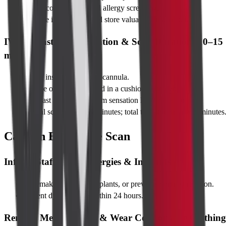
Verify consent form and allergy screening.
Change into a gown and store valuables in a locker.
IV Contrast Administration & Scan Duration (10–15
mins)
Nurse inserts a small IV cannula.
You lie on the table, head in a cushioned holder.
Contrast is injected; warm sensation lasts ~30 seconds.
Actual scan takes 2–3 minutes; total time in centre ~20 minutes
Caution Before the Scan
Inform Staff About Allergies & Implants
Pacemaker, cochlear implants, or previous contrast reaction.
Recent dye injection within 24 hours.
Remove Metal Objects & Wear Comfortable Clothing