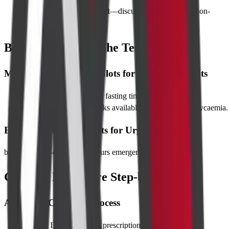
Severe renal impairment
—discuss alternatives like non-
contrast MRI.
Best Time to Take the Test
Morning vs Afternoon Slots for Diabetic Patients
Morning slots
minimise fasting time.
Post-scan juice and snacks available to prevent hypoglycaemia.
Expedited Appointments for Urgent Cases
book for same-day or after-hours emergency slots.
CT Scan Procedure Step-by-Step
Arrival & Check-In Process
Present ID and doctor’s prescription at reception.