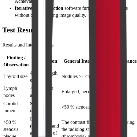
Achievable.
Iterative reconstruction
software further lowers exposure
without compromising image quality.
Test Results
Results and Interpretations
Finding /
Description
General Interpretation/Significance
Observation
4–6 cm length
Thyroid size
Nodules >1 cm, irregular margins
each lobe
Lymph
<1 cm short
Enlarged, necrotic, or calcified
nodes
axis
Carotid
Smooth, no
>50 % stenosis, plaque ulceration
lumen
narrowing
Patency
>50 %
The contrast fills the vessels, allowing
(openness) and
stenosis,
the radiologist to spot blockages
appearance of
plaque
(thrombosis), aneurysms, or other