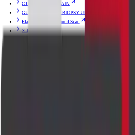
CT ABDOMEN PLAIN
GUIDED BREAST BIOPSY ULTRASOUND
Elastography Ultrasound Scan
X-Ray
Hand X-ray Scan
MRI BRAIN
Echocardiogram (Heart) Ultrasound Scan
Pregnancy Fetal Ultrasound Scan
MRI FETAL
PREGNANCY FETAL ECHO ULTRASOUND SCAN
PENILE DOPPLER WITH TABLET/INJECTION
ULTRASOUND SCAN
Breast Ultrasound Scan
Thyroid Elastography Ultrasound Scan