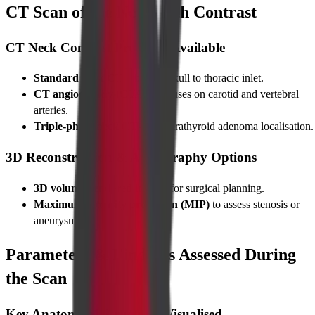
CT Scan of the Neck with Contrast
CT Neck Contrast Protocols Available
Standard neck CT
—base of skull to thoracic inlet.
CT angiography (CTA)
—focuses on carotid and vertebral
arteries.
Triple-phase neck CT
—for parathyroid adenoma localisation.
3D Reconstruction & Angiography Options
3D volume-rendered images
for surgical planning.
Maximum-intensity projection (MIP)
to assess stenosis or
aneurysms.
Parameters & Findings Assessed During
the Scan
Key Anatomical Structures Visualised