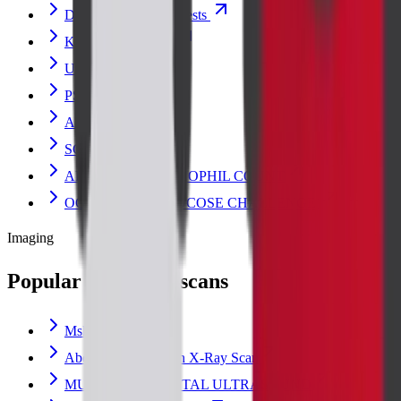
Diabetes and Sugar Tests
Kidney Blood Test
URIC ACID
PSA TOTAL
AMYLASE
SGOT
ABSOLUTE EOSINOPHIL COUNT
OGCT (ORAL GLUCOSE CHALLENGE)
Imaging
Popular radiology scans
Msk Scan
Abdomen Erect Scan X-Ray Scan
MUSCULOSKELETAL ULTRASOUND