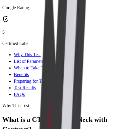
Google Rating
5
Certified Labs
Why This Test
List of Parameters
When to Take Test
Benefits
Preparing for Test
Test Results
FAQs
Why This Test
What is a CT Scan of the Neck with