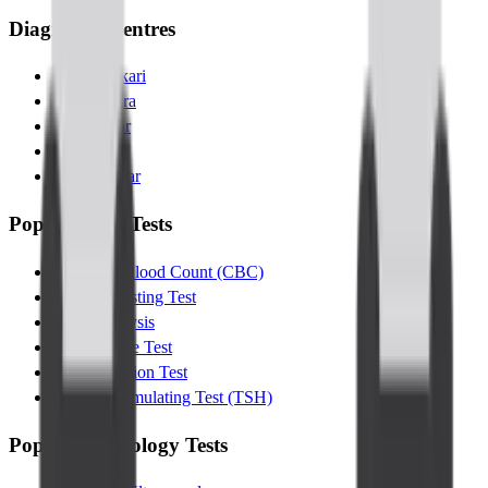
Diagnostic Centres
Banashankari
Kanakapura
Indiranagar
Jayanagar
Kalyannagar
Popular Lab Tests
Complete Blood Count (CBC)
Glucose Fasting Test
Urine Analysis
Lipid Profile Test
Liver Function Test
Thyroid Stimulating Test (TSH)
Popular Radiology Tests