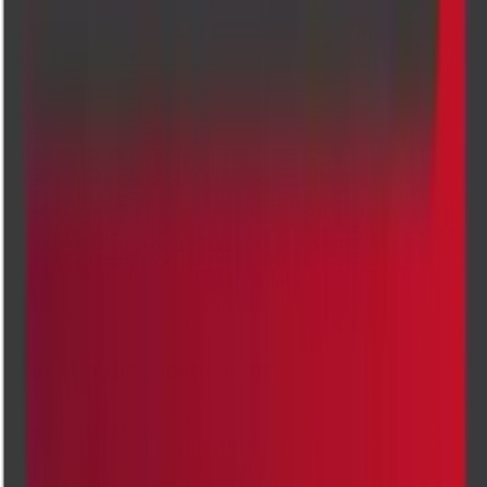
Perianal Imaging
CHEST PA VIEW X-RAY SCAN
MRI LUMBAR SPINE
Pregnancy Ultrasound
Transvaginal Ultrasound (TVS) Scan
ABDOMEN - PELVIS ULTRASOUND SCAN
ABDOMEN - PELVIS TVS ULTRASOUND SCAN
PREGNANCY DATING ULTRASOUND SCAN
SCROTUM ULTRASOUND SCAN
Locations
Our top diagnostic centres
Banashankari
Kanakapura