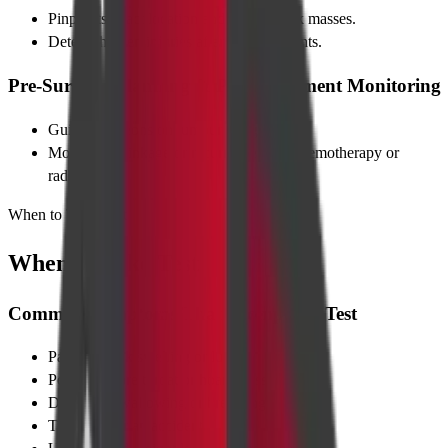
Pinpoints exact location and size of neck masses.
Detects hidden injuries after road accidents.
Pre-Surgical Planning & Post-Treatment Monitoring
Guides surgeons on tumour margins.
Monitors shrinkage or recurrence after chemotherapy or
radiation.
When to Take Test
When to Take Test
Common Symptoms That Prompt the Test
Painless neck swelling or lump
Persistent sore throat or hoarseness
Difficulty swallowing or breathing
Trauma after an accident