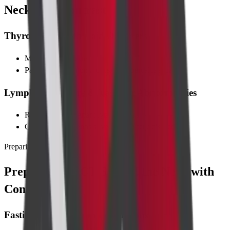
Neck with Contrast
Thyroid & Parathyroid Disorders
Multinodular goitre
Parathyroid adenoma causing hypercalcaemia
Lymphadenopathy & Vascular Abnormalities
Reactive or malignant lymph nodes
Carotid artery stenosis, vertebral artery dissection
Preparing for Test
Preparing for CT Scan of the Neck with
Contrast
Fasting & Medication Instructions