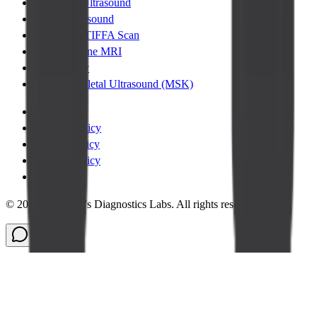
Abdomen Ultrasound
Pelvic Ultrasound
Pregnancy TIFFA Scan
Lumbar Spine MRI
Chest XRay
Musculoskeletal Ultrasound (MSK)
Terms
|
Privacy Policy
|
Cookie Policy
|
Refund Policy
|
Legal
©
2026
Cadabam's Diagnostics Labs. All rights reserved.