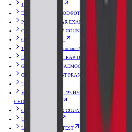
Typhoid Vaccine Test
ELECTROLYTES (SOD/POT/CHLOR)
PERIPHERAL SMEAR EXAMINATION
COMPLETE BLOOD COUNT with ESR
GLUCOSE FASTING
Thyroid Stimulating Hormone (TSH)
DENGUE PROFILE - RAPID
GLYCOSYLATED HAEMOGLOBIN-HbA1c
GLUCOSE 2HR POST PRANDIAL
LIPID PROFILE
VITAMIN D- TOTAL (25 HYDROXY
CHOLECALCIFEROL)
COMPLETE BLOOD COUNT
URINE ANALYSIS
LIVER FUNCTION TEST