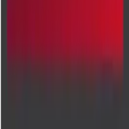
Indiranagar
Jayanagar
Kalyannagar
About us
Cadabam's Diagnostics: What Defines Us
Welcome to Cadabam's Diagnostics, where diagnostic care meets
modern convenience. We believe that accessing vital health insights
shouldn't mean sacrificing comfort. That's why we bring advanced,
high-quality testing services delivered straight to your doorstep. Our
commitment to accuracy, speed, and compassion ensures that every te
is handled with the utmost care, giving you reliable results without
leaving home. Trusted by healthcare providers and patients alike, we'r
here to support your wellness journey with expertise you can count on