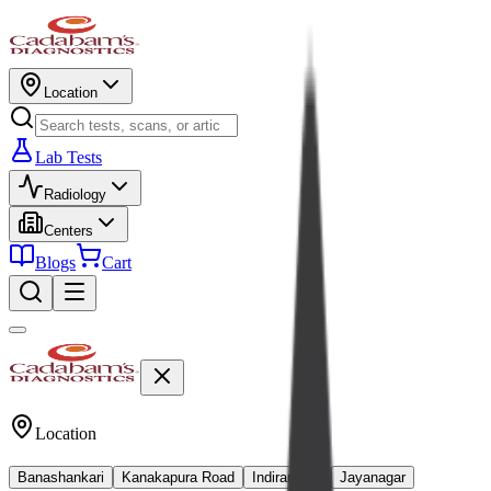
Location
Lab Tests
Radiology
Centers
Blogs
Cart
Location
Banashankari
Kanakapura Road
Indiranagar
Jayanagar