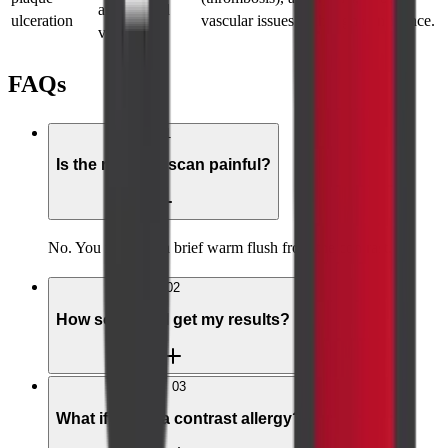
arteries and
ulceration
vascular issues with high confidence.
veins.
FAQs
01
Is the neck CT scan painful?
No. You may feel a brief warm flush from the contrast.
02
How soon will I get my results?
03
What if I have a contrast allergy?