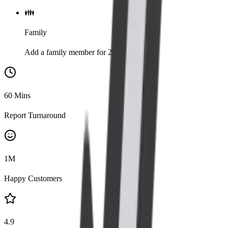
👪
Family
Add a family member for 20% discount
60
Mins
Report Turnaround
1
M
Happy Customers
4.9