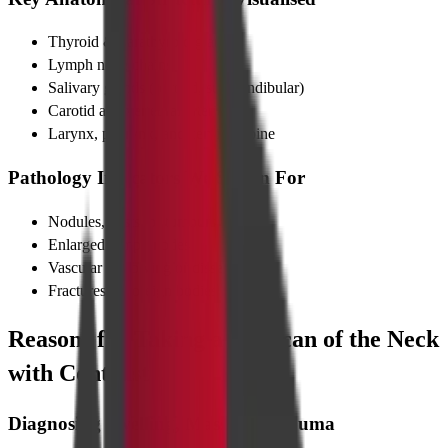
Thyroid & parathyroid glands
Lymph node chains
Salivary glands (parotid, submandibular)
Carotid and vertebral arteries
Larynx, pharynx, and cervical spine
Pathology Indicators We Screen For
Nodules, cysts, or tumours
Enlarged lymph nodes
Vascular narrowing or dissection
Fractures or foreign bodies
Reasons for Taking a CT Scan of the Neck
with Contrast
Diagnosing Swelling, Masses & Trauma