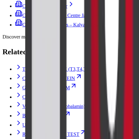
Cadabam's Indiranagar
Cadabam's Diagnostic Centre Jayanagar
Cadabam’s Diagnostics – Kalyan Nagar
Discover more
Related lab tests
THYROID PROFILE (T3,T4,TSH)
C-REACTIVE PROTEIN
GLUCOSE RANDOM
CREATININE
Vitamin B12 (Cyanocobalamin)
Blood Urea Nitrogen
Urine Culture
RENAL FUNCTION TEST