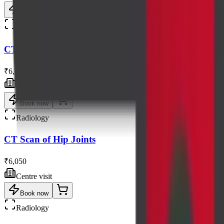
Book now
Radiology
CT Scan of Face & Brain
₹6,500
Centre visit
Book now
Radiology
CT Scan of Hip Joints
₹6,050
Centre visit
Book now
Radiology