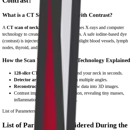
Contrast?
What is a CT Scan of the Neck with Contrast?
A
CT scan of neck with contrast
combines X-rays and computer
technology to create cross-sectional images. A safe iodine-based dye
(contrast) is injected through a vein to highlight blood vessels, lymph
nodes, thyroid, and other structures.
How the Scan Works: Imaging Technology Explaine
128-slice CT scanner
rotates around your neck in seconds.
Detector arrays
capture data from multiple angles.
Reconstruction software
turns raw data into 3D images.
Contrast improves contrast resolution, revealing tiny masses,
inflammation, or vessel narrowing.
List of Parameters
List of Parameters Considered During the