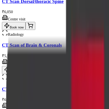
CT Scan Dorsal/thoracic Spine
₹6,050
Centre visit
Book now
Radiology
CT Scan of Brain & Coronals
₹5,500
Centre visit
Book now
Radiology
CT Scan of Face
₹6,050
Centre visit