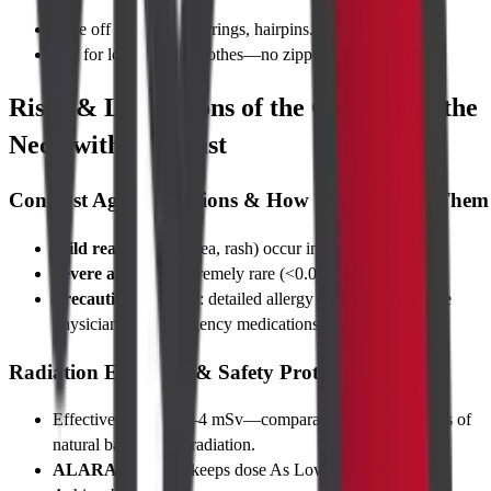
Take off necklaces, earrings, hairpins.
Opt for loose cotton clothes—no zippers near the neck.
Risks & Limitations of the CT Scan of the
Neck with Contrast
Contrast Agent Reactions & How We Minimise Them
Mild reactions
(nausea, rash) occur in <1 % of cases.
Severe allergy
is extremely rare (<0.04 %).
Precautionary steps
: detailed allergy screening, in-house
physician, and emergency medications.
Radiation Exposure & Safety Protocols
Effective dose is ~2–4 mSv—comparable to 6–12 months of
natural background radiation.
ALARA principle
keeps dose As Low As Reasonably