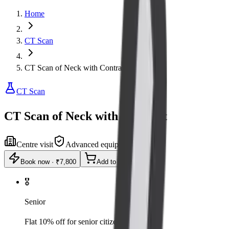
Home
CT Scan
CT Scan of Neck with Contrast
CT Scan
CT Scan of Neck with Contrast
Centre visit
Advanced equipment
Book now
·
₹7,800
Add to cart
🎖️
Senior
Flat 10% off for senior citizens