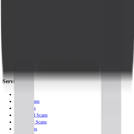
Accurate diagnostics, compassionate care. Trusted lab tests and
radiology across Bangalore.
Company
About Us
Management Team
Clinical Team
Blogs
Contact Us
Services
Lab Tests
X-Ray Scans
MRI Scans
Ultrasound Scans
Pregnancy Scans
MSK Scans