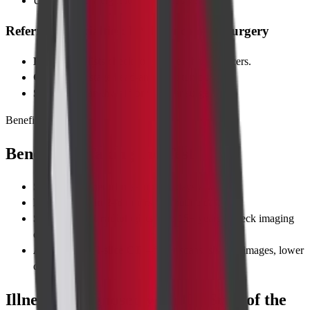
Unexplained weight loss or night sweats
Referring Specialties: ENT, Oncology, Surgery
ENT specialists
check for sinus or throat cancers.
Oncologists
stage head-and-neck tumours.
Surgeons
plan thyroid or vascular surgeries.
Benefits
Benefits of Taking the Test
Same-day scheduling
—open 7 days a week.
Reports within 2–6 hours
for routine cases.
Sub-specialist radiologists
with 15+ years of neck imaging
expertise.
Advanced 128-slice CT
—faster scans, sharper images, lower
dose.
Illnesses Diagnosed with CT Scan of the