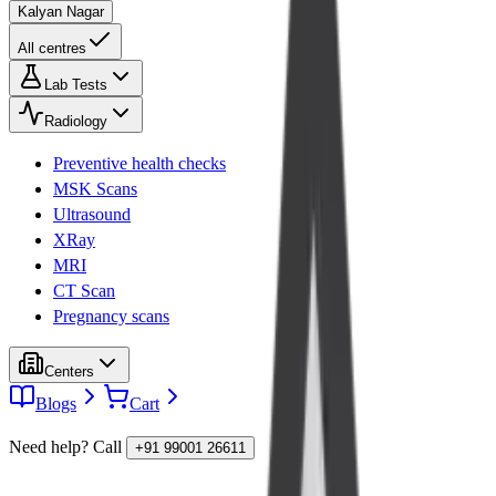
Kalyan Nagar
All centres
Lab Tests
Radiology
Preventive health checks
MSK Scans
Ultrasound
XRay
MRI
CT Scan
Pregnancy scans
Centers
Blogs
Cart
Need help? Call
+91 99001 26611