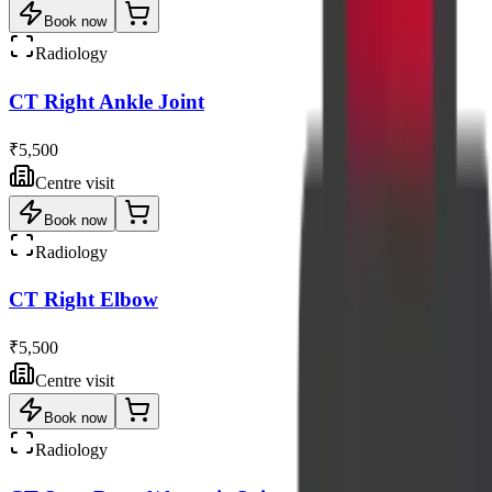
Book now
Radiology
CT Right Ankle Joint
₹5,500
Centre visit
Book now
Radiology
CT Right Elbow
₹5,500
Centre visit
Book now
Radiology