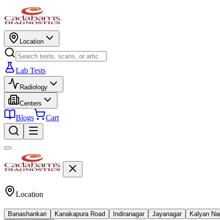
Location
Lab Tests
Radiology
Centers
Blogs
Cart
Location
Banashankari
Kanakapura Road
Indiranagar
Jayanagar
Kalyan Na