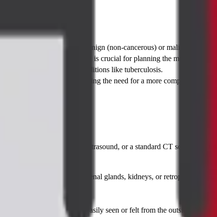
 test:
ermine if a tumor or mass is benign (non-cancerous) or malignant (canc
dentify the specific type, which is crucial for planning the most effectiv
isms causing abscesses or conditions like tuberculosis.
ly invasive way, often preventing the need for a more complex and highe
ing test—such as an X-ray, ultrasound, or a standard CT scan—has reveal
:
the lungs, liver, pancreas, adrenal glands, kidneys, or retroperitoneum.
ot accessible by other means.
is suspected but cannot be easily seen or felt from the outside.