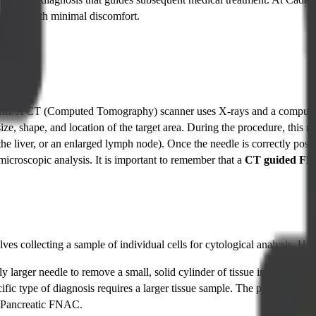
ly, and with minimal discomfort.
 term. A CT (Computed Tomography) scanner uses X-rays and a computer t
 size, shape, and location of the target area. During the procedure, this
 the liver, or an enlarged lymph node). Once the needle is correctly posit
 microscopic analysis. It is important to remember that a
CT guided F
lves collecting a sample of individual cells for cytological analysis. Ho
y larger needle to remove a small, solid cylinder of tissue instead of jus
cific type of diagnosis requires a larger tissue sample. The procedure i
Pancreatic FNAC.