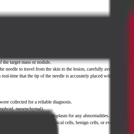
he CT Guided FNAC
f multiple parameters by both the radiologist performing the test and th
f the target mass or nodule.
he needle to travel from the skin to the lesion, carefully avoiding major 
eal-time that the tip of the needle is accurately placed within the target
ere collected for a reliable diagnosis.
, lymphoid, mesenchymal).
ce of the cell nuclei and cytoplasm for any abnormalities.
ignant (cancerous) cells, atypical cells, benign cells, or evidence of sp