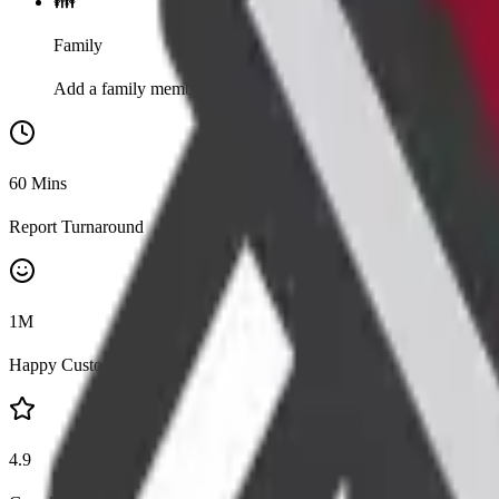
👪
Family
Add a family member for 20% discount
60
Mins
Report Turnaround
1
M
Happy Customers
4.9