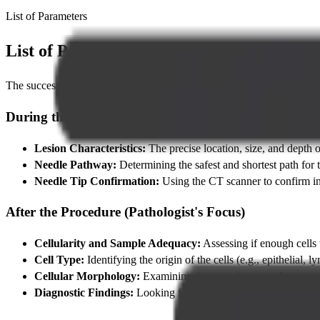
List of Parameters
List of Parameters Considered During t
The success of a
CT Guided FNAC
relies on careful consideration o
During the Procedure (Radiologist's Focus)
Lesion Characteristics:
The precise location, size, and depth o
Needle Pathway:
Determining the safest and shortest path for t
Needle Tip Confirmation:
Using the CT scanner to confirm in r
After the Procedure (Pathologist's Focus)
Cellularity and Sample Adequacy:
Assessing if enough cells w
Cell Type:
Identifying the origin of the cells (e.g., epithelial
Cellular Morphology:
Examining the size, shape, and appearan
Diagnostic Findings:
Looking for the definitive presence of mal