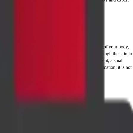
o create detailed, cross-sectional images of the inside of your body,
 real-time imaging "guides" a very thin, hollow needle through the skin to
ioned, a syringe is used to "aspirate," or gently suction out, a small
NAC
is purely a diagnostic test designed to provide information; it is not 
wever, it's useful to know about a related procedure:
t cells. A core biopsy provides more architectural detail of the tissue an
s also often named based on the organ being targeted, such as a CT