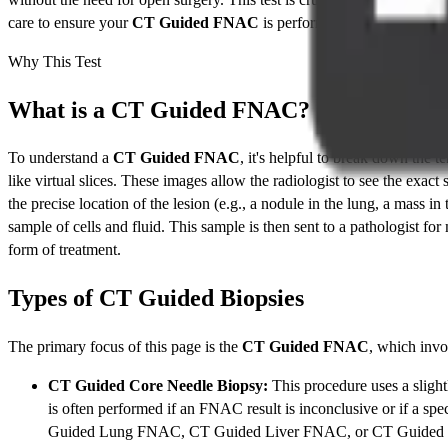
care to ensure your
CT Guided FNAC
is performed safely, accurate
Why This Test
What is a CT Guided FNAC?
To understand a
CT Guided FNAC
, it's helpful to break down the
like virtual slices. These images allow the radiologist to see the exact
the precise location of the lesion (e.g., a nodule in the lung, a mass in
sample of cells and fluid. This sample is then sent to a pathologist for
form of treatment.
Types of CT Guided Biopsies
The primary focus of this page is the
CT Guided FNAC
, which invo
CT Guided Core Needle Biopsy:
This procedure uses a slightl
is often performed if an FNAC result is inconclusive or if a spe
Guided Lung FNAC, CT Guided Liver FNAC, or CT Guided 