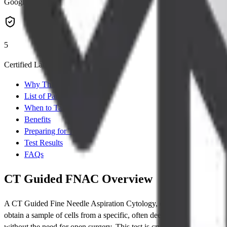
Google Rating
5
Certified Labs
Why This Test
List of Parameters
When to Take Test
Benefits
Preparing for Test
Test Results
FAQs
CT Guided FNAC Overview
A CT Guided Fine Needle Aspiration Cytology, commonly known as
obtain a sample of cells from a specific, often deep-seated, lesion or
without the need for open surgery. This test is crucial for providing