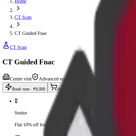
Home
CT Scan
CT Guided Fnac
CT Scan
CT Guided Fnac
Centre visit
Advanced equipment
Book now
·
₹8,000
Add to cart
🎖️
Senior
Flat 10% off for senior citizens