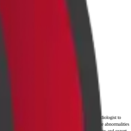
ostic procedure. It is performed by an interventional radiologist to
th the accuracy of a fine needle, doctors can investigate abnormalities
dabams Diagnostics, we utilize advanced imaging technology and expert