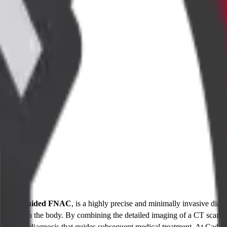
 a
CT Guided FNAC
, is a highly precise and minimally invasive diagn
 mass within the body. By combining the detailed imaging of a CT scan wi
 a definitive diagnosis that guides subsequent medical treatment. At Ca