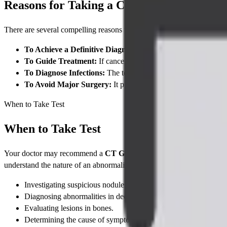
Reasons for Taking a CT Guided FNAC
There are several compelling reasons why your doctor would order this
To Achieve a Definitive Diagnosis:
The primary goal is to det
To Guide Treatment:
If cancer is found, the results can help i
To Diagnose Infections:
The test can identify infectious organ
To Avoid Major Surgery:
It provides a diagnosis in a minimal
When to Take Test
When to Take Test
Your doctor may recommend a
CT Guided FNAC
if a previous imag
understand the nature of an abnormality. Common indications include
Investigating suspicious nodules or masses found in organs like 
Diagnosing abnormalities in deep-seated lymph nodes that are n
Evaluating lesions in bones.
Determining the cause of symptoms when a deep, internal lesion 