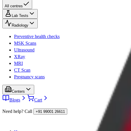
All centres
Lab Tests
Radiology
Preventive health checks
MSK Scans
Ultrasound
XRay
MRI
CT Scan
Pregnancy scans
Centers
Blogs
Cart
Need help? Call
+91 99001 26611