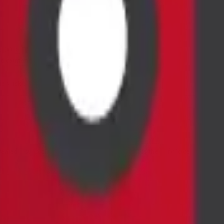
erous).
e treatment (e.g., chemotherapy, radiation, surgery).
r-risk surgical biopsy.
ed a suspicious or unexplained finding. It is the definitive next step 