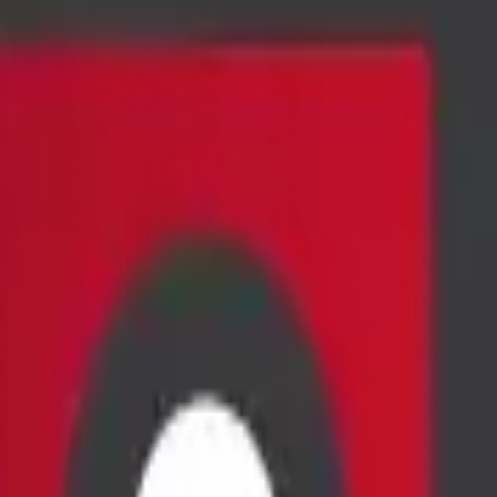
e pathologist analyzing the sample.
blood vessels, other organs, and vital structures.
 lesion before aspirating the sample.
ecific infections or inflammation.