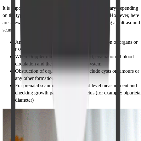
It is important to understand that the parameters may vary depending
on the type of ultrasound and the purpose of the scan. However, here
are a few common parameters that are measured during an ultrasound
scan:
Any change regarding the size, form or dilatation of organs or
tissues
When Doppler ultrasound is performed, evaluation of blood
circulation and the states of vascular system
Obstruction of organs which might include cysts or tumours or
any other formations
For prenatal scanning – amniotic fluid level measurement and
checking growth parameters of the fetus (for example: biparieta
diameter)