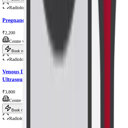
Radiology
Pregnancy NT Scan (level 2 ) Ultrasound Scan
₹2,200
Centre visit
Book now
Radiology
Venous Doppler Study of Bilateral Lower Limb
Ultrasound Scan
₹3,800
Centre visit
Book now
Radiology