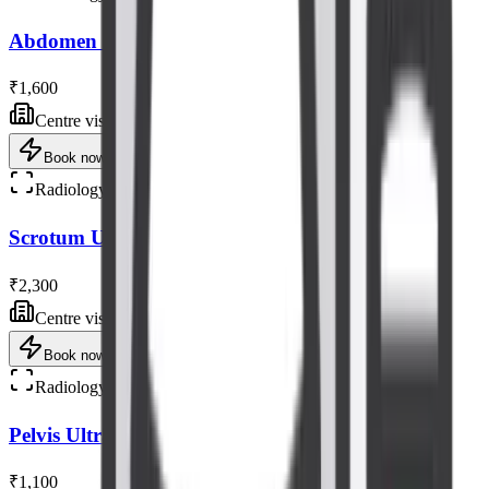
Abdomen - Pelvis Tvs Ultrasound Scan
₹1,600
Centre visit
Book now
Radiology
Scrotum Ultrasound Scan
₹2,300
Centre visit
Book now
Radiology
Pelvis Ultrasound Scan
₹1,100