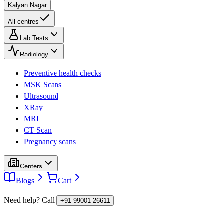
Kalyan Nagar
All centres
Lab Tests
Radiology
Preventive health checks
MSK Scans
Ultrasound
XRay
MRI
CT Scan
Pregnancy scans
Centers
Blogs
Cart
Need help? Call
+91 99001 26611