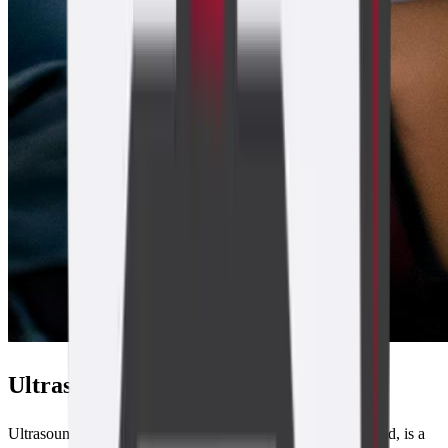
Ultrasound Overview
Ultrasound, sonography or ultrasonography as it is also called, is a