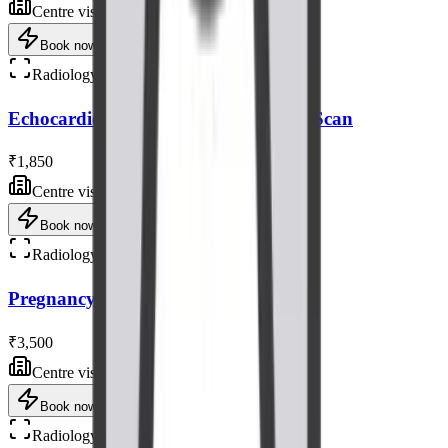
Centre visit
Book now
Radiology
Echocardiogram (Heart) Ultrasound Scan
₹1,850
Centre visit
Book now
Radiology
Pregnancy Fetal Ultrasound Scan
₹3,500
Centre visit
Book now
Radiology