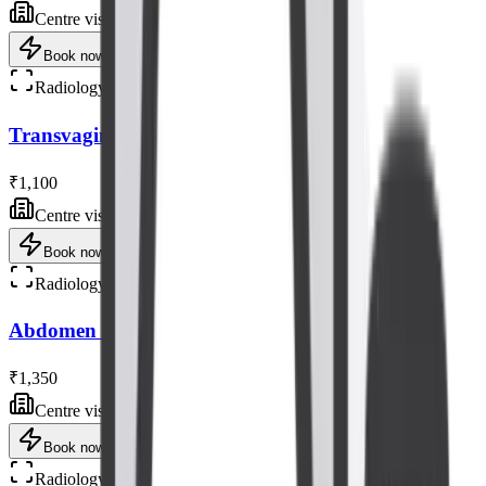
Centre visit
Book now
Radiology
Transvaginal Ultrasound (TVS) Scan
₹1,100
Centre visit
Book now
Radiology
Abdomen - Pelvis Ultrasound Scan
₹1,350
Centre visit
Book now
Radiology