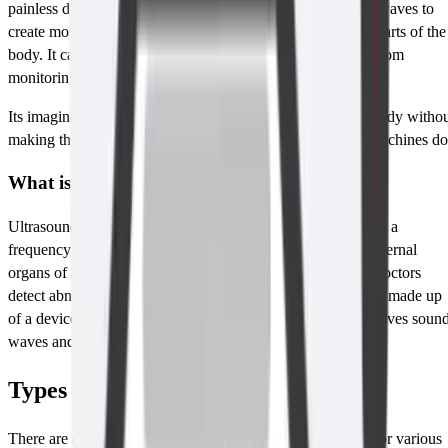
painless diagnostic imaging technique that uses ultrasound waves to
create moving images of the internal organs including soft parts of the
body. It can be used for a wide range of scanning ranging from
monitoring pregnancies to diagnosing diseases.
Its imaging capabilities allow doctors to see through your body witho
making the cut and it does not employ radiation as X-ray machines do
What is An Ultrasound Scan?
Ultrasound essentially involves the use of sound waves with a
frequency higher than 20kHz to analyze or get images of internal
organs of a human body. It is a powerful tool which helps doctors
detect abnormalities in tissues and organs. The ultrasound is made up
of a device known as a transducer which produces and receives soun
waves and indirectly forms images.
Types of Ultrasounds
There are different types of ultrasound scans that are used for various