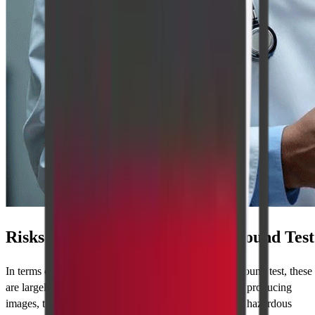
Risks & Limitations of the Ultrasound Test
In terms of the dangers involved with getting an ultrasound test, these
are largely negligible as it employs no radiation whilst producing
images, thus, it is regarded as one of the best and least hazardous