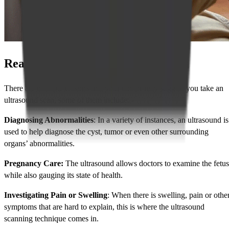
Reasons for Taking the Ultrasound
There are multiple reasons that your doctor may suggest you take an
ultrasound scan, some of them include: -
Diagnosing Abnormalities
: In a variety of instances, an ultrasound is
used to help diagnose the cyst, tumor or even other surrounding
organs’ abnormalities.
Pregnancy Care:
The ultrasound allows doctors to examine the fetus
while also gauging its state of health.
Investigating Pain or Swelling
: When there is swelling, pain or othe
symptoms that are hard to explain, this is where the ultrasound
scanning technique comes in.