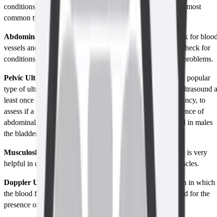
conditions and parts of the body. Among these, some of the most
common types of ultrasounds are: -
Abdominal Ultrasound:
This is an ultrasound done to look for bloo
vessels and organs in your lower abdominal region and to check for
conditions like gallbladder stones, kidney stones, and liver problems.
Pelvic Ultrasound:
Pelvic Ultrasound is probably the most popular
type of ultrasound, as every woman have had this type of ultrasound a
least once in their life. This is most used to diagnose pregnancy, to
assess if a fetus is developing properly, to look for the presence of
abdominal organs in females like the uterus and ovaries and in males
the bladder and many more.
Musculoskeletal Ultrasound:
Musculoskeletal Ultrasound is very
helpful in detecting troubles with tendons, ligaments or muscles.
Doppler Ultrasound:
It is a special type of ultrasound scan in which
the blood flow through arteries and veins is used to be tested for the
presence of vascular disorders such as blood clots.