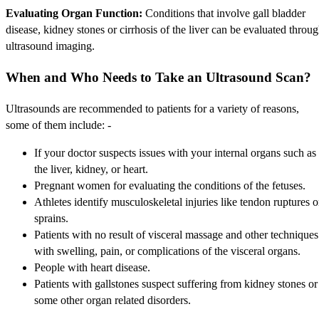
Evaluating Organ Function:
Conditions that involve gall bladder
disease, kidney stones or cirrhosis of the liver can be evaluated throu
ultrasound imaging.
When and Who Needs to Take an Ultrasound Scan?
Ultrasounds are recommended to patients for a variety of reasons,
some of them include: -
If your doctor suspects issues with your internal organs such as
the liver, kidney, or heart.
Pregnant women for evaluating the conditions of the fetuses.
Athletes identify musculoskeletal injuries like tendon ruptures o
sprains.
Patients with no result of visceral massage and other techniques
with swelling, pain, or complications of the visceral organs.
People with heart disease.
Patients with gallstones suspect suffering from kidney stones or
some other organ related disorders.