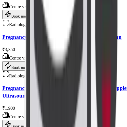
Centre visit
Book now
Radiology
Pregnancy Tiffa/anomaly (level 2) Ultrasound Scan
₹3,350
Centre visit
Book now
Radiology
Pregnancy Interval Growth Scan with Bpp & Dopple
Ultrasound Scan
₹1,900
Centre visit
Book now