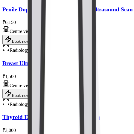
Penile Doppler with Tablet/injection Ultrasound Scan
₹6,150
Centre visit
Book now
Radiology
Breast Ultrasound Scan
₹1,500
Centre visit
Book now
Radiology
Thyroid Elastography Ultrasound Scan
₹3,000