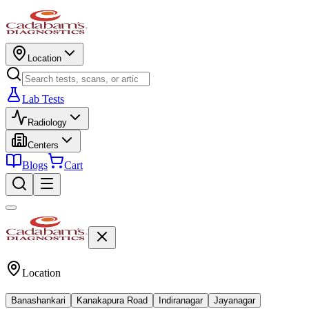
Location
Lab Tests
Radiology
Centers
Blogs
Cart
Location
Banashankari
Kanakapura Road
Indiranagar
Jayanagar