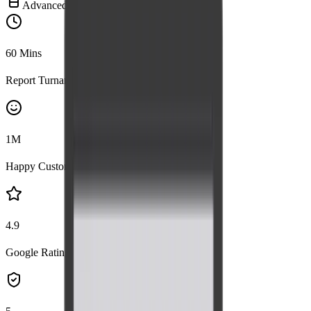
Advanced Imaging
60
Mins
Report Turnaround
1
M
Happy Customers
4.9
Google Rating