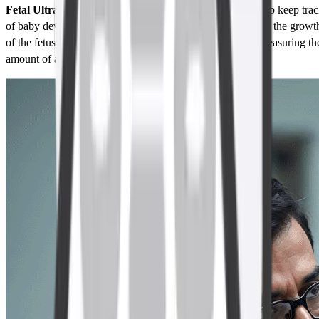
Fetal Ultrasound:
Fetal Ultrasound is used in pregnancy to keep tra
of baby development and baby’s health. It helps in tracking the growt
of the fetus, checking if there are any abnormalities, and measuring th
amount of amniotic fluid.