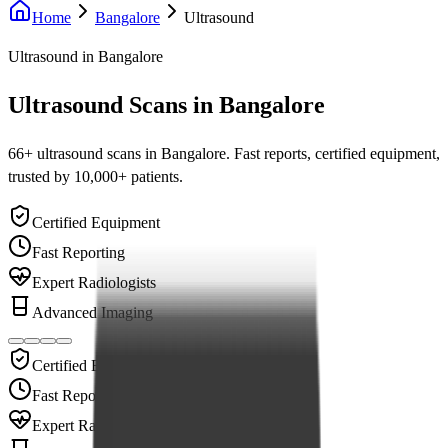
Home
Bangalore
Ultrasound
Ultrasound
in Bangalore
Ultrasound Scans in Bangalore
66
+
ultrasound
scans in Bangalore. Fast reports, certified equipment,
trusted by 10,000+ patients.
Certified Equipment
Fast Reporting
Expert Radiologists
Advanced Imaging
Certified Equipment
Fast Reporting
Expert Radiologists