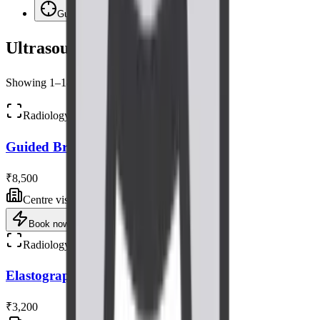
Guided Procedures
4
Ultrasound
Scans
Showing
1
–
18
of
66
scans
Radiology
Guided Breast Biopsy Ultrasound
₹8,500
Centre visit
Book now
Radiology
Elastography Ultrasound Scan
₹3,200