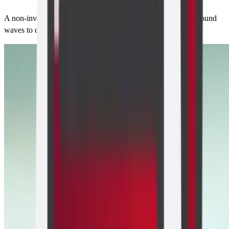
A non-invasive imaging technique that uses high-frequency sound
waves to create pictures of the inside of the body