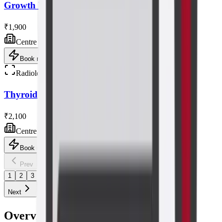
Growth Ultrasound Scan
₹1,900
Centre visit
Book now
Radiology
Thyroid/neck Ultrasound Scan
₹2,100
Centre visit
Book now
1
/
4
Prev
1
2
3
4
Next
Overview