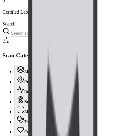
5
Certified Labs
Search
Scan Categories
All scans
66
Pregnancy & Obstetric
16
Doppler
21
Breast
5
Abdomen & Pelvis
7
Thyroid & Neck
3
Cardiac
2