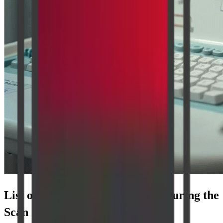
List of Parameters Considered During the
Scan