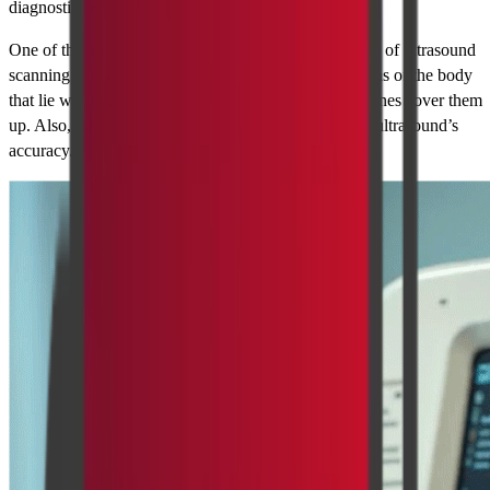
diagnostic procedures.
One of the important issues regarding the applicability of ultrasound
scanning is that, it may not be suitable for those regions of the body
that lie within gas cavities e.g. the intestines, or the bones cover them
up. Also, other factors such as obesity may affect the ultrasound’s
accuracy.